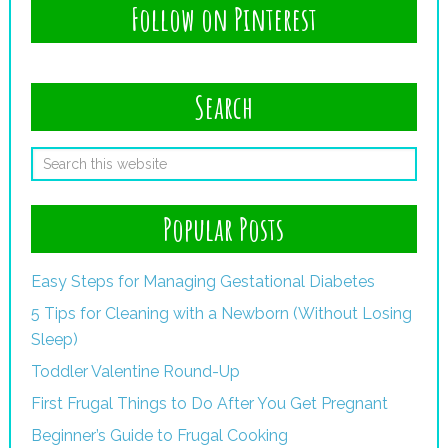
Follow on Pinterest
Search
Popular Posts
Easy Steps for Managing Gestational Diabetes
5 Tips for Cleaning with a Newborn (Without Losing
Sleep)
Toddler Valentine Round-Up
First Frugal Things to Do After You Get Pregnant
Beginner’s Guide to Frugal Cooking