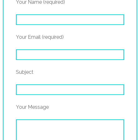
Your Name (required)
Your Email (required)
Subject
Your Message