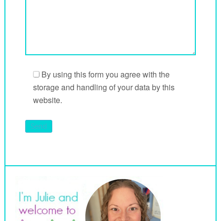
By using this form you agree with the
storage and handling of your data by this
website.