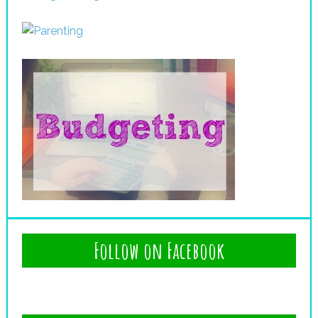
Follow on Facebook