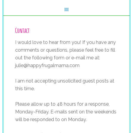
Contact
I would love to hear from you! If you have any
comments or questions, please feel free to fill
out the following form or e-mail me at:
julie@happyfrugalmama.com
I am not accepting unsolicited guest posts at
this time.
Please allow up to 48 hours for a response,
Monday-Friday. E-mails sent on the weekends
will be responded to on Monday.