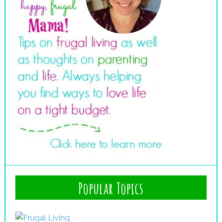
Popular Topics