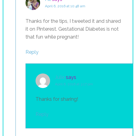
April 6, 2016 at 10:48 am
Thanks for the tips, I tweeted it and shared
it on Pinterest. Gestational Diabetes is not
that fun while pregnant!
Reply
Julie
says
April 6, 2016 at 3:17 pm
Thanks for sharing!
Reply