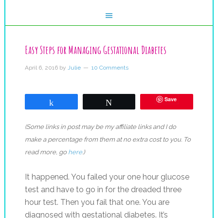
Easy Steps for Managing Gestational Diabetes
April 6, 2016
by
Julie
10 Comments
Save
Share
Tweet
(Some links in post may be my affiliate links and I do
make a percentage from them at no extra cost to you. To
read more, go
here
.)
It happened. You failed your one hour glucose
test and have to go in for the dreaded three
hour test. Then you fail that one. You are
diagnosed with gestational diabetes. It’s