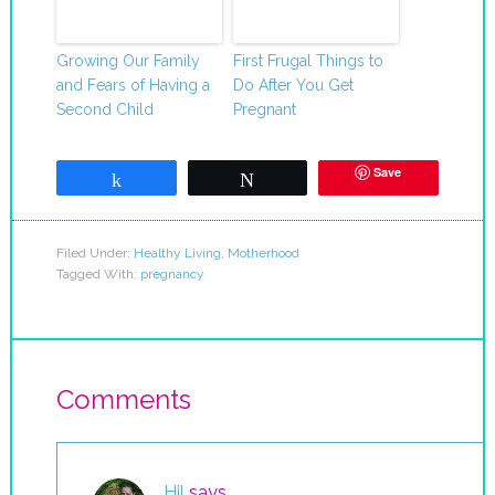
Growing Our Family
First Frugal Things to
and Fears of Having a
Do After You Get
Second Child
Pregnant
Save
Share
Tweet
Filed Under:
Healthy Living
,
Motherhood
Tagged With:
pregnancy
Comments
Hil
says