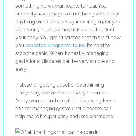
something no woman wants to hear. You
suddenly have images of not being able to eat
anything with carbs or sugar ever again. Or you
start worrying about how it is going to affect
your baby. You get frustrated that this isn’t how
you
expected pregnancy to be
. It’s hard to
stop the panic. When, honestly, managing
gestational diabetes can be very simple and
easy.
Instead of getting upset or overthinking
everything, realize that it is very common.
Many women end up with it. Following these
tips for managing gestational diabetes can
help make it super easy and less worrisome!