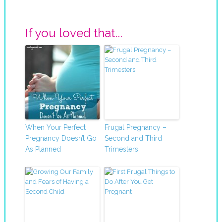
If you loved that...
When Your Perfect
Frugal Pregnancy –
Pregnancy Doesn’t Go
Second and Third
As Planned
Trimesters