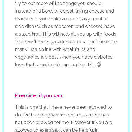
try to eat more of the things you should.
Instead of a bowl of cereal, trying cheese and
crackers. If you make a carb heavy meal or
side dish (such as macaroni and cheese), have
a salad first. This will help fill you up with foods
that won’t mess up your blood sugar. There are
many lists online with what fruits and
vegetables are best when you have diabetes. I
love that strawberries are on that list. 😉
Exercise…if you can
This is one that I have never been allowed to
do. I’ve had pregnancies where exercise has
not been allowed for me. However, if you are
allowed to exercise, it can be helpful in