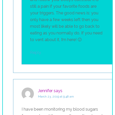
still a pain if your favorite foods are
your triggers. The good news is: you
only have a few weeks left then you
most likely will be able to go back to
eating as you normally do. If you need
to vent about it, I’m here! 🙂
Reply
Jennifer
says
March 23, 2019 at 9:48 am
I have been monitoring my blood sugars