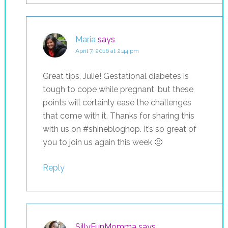
Maria
says
April 7, 2016 at 2:44 pm
Great tips, Julie! Gestational diabetes is
tough to cope while pregnant, but these
points will certainly ease the challenges
that come with it. Thanks for sharing this
with us on #shinebloghop. It’s so great of
you to join us again this week 🙂
Reply
SillyFunMomma
says