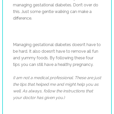
managing gestational diabetes. Don’t over do
this. Just some gentle walking can make a
difference.
Managing gestational diabetes doesn’t have to
be hard. It also doesn’t have to remove all fun
and yummy foods. By following these four
tips you can still have a healthy pregnancy.
(I am not a medical professional. These are just
the tips that helped me and might help you as
well. As always, follow the instructions that
your doctor has given you.)