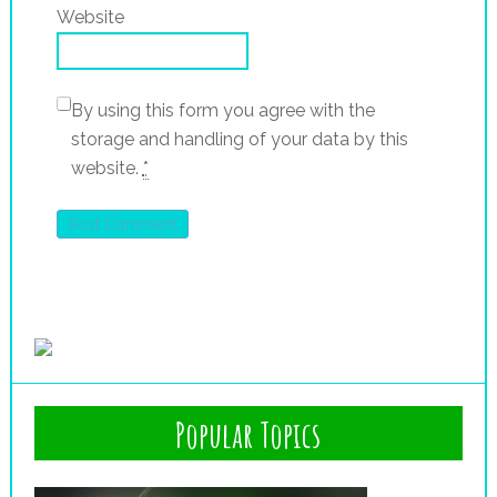
Website
By using this form you agree with the
storage and handling of your data by this
website.
*
Popular Topics