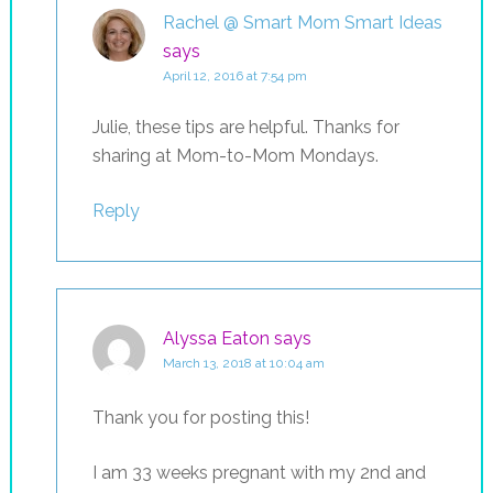
Rachel @ Smart Mom Smart Ideas
says
April 12, 2016 at 7:54 pm
Julie, these tips are helpful. Thanks for
sharing at Mom-to-Mom Mondays.
Reply
Alyssa Eaton
says
March 13, 2018 at 10:04 am
Thank you for posting this!
I am 33 weeks pregnant with my 2nd and