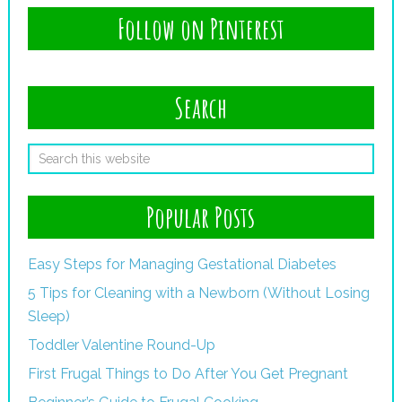
Follow on Pinterest
Search
Popular Posts
Easy Steps for Managing Gestational Diabetes
5 Tips for Cleaning with a Newborn (Without Losing
Sleep)
Toddler Valentine Round-Up
First Frugal Things to Do After You Get Pregnant