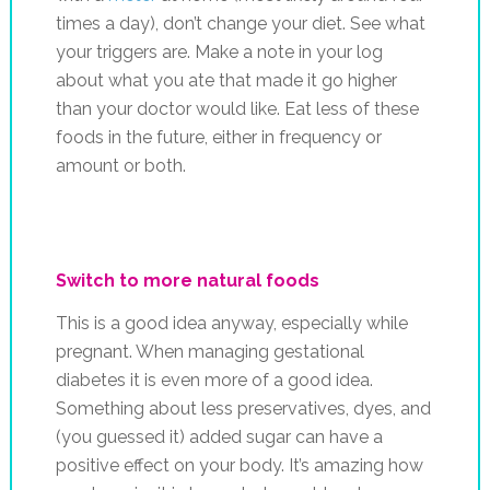
times a day), don’t change your diet. See what
your triggers are. Make a note in your log
about what you ate that made it go higher
than your doctor would like. Eat less of these
foods in the future, either in frequency or
amount or both.
Switch to more natural foods
This is a good idea anyway, especially while
pregnant. When managing gestational
diabetes it is even more of a good idea.
Something about less preservatives, dyes, and
(you guessed it) added sugar can have a
positive effect on your body. It’s amazing how