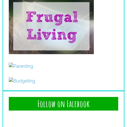
Follow on Facebook