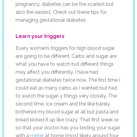
Learn your triggers
Every woman’s triggers for high blood sugar
are going to be different. Carbs and sugar are
what you have to watch but different things
may affect you differently. I have had
gestational diabetes twice now. The first time I
could eat as many carbs as I wanted but had
to watch the sugar-y things very closely. The
second time, ice cream and the like barely
bothered my blood sugar at all but pasta and
bread kicked it up like crazy. That first week or
so that your doctor has you testing your sugar
with a
meter
at home (most likely around four