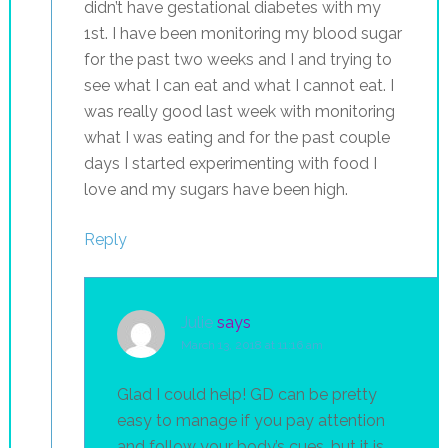
didn’t have gestational diabetes with my
1st. I have been monitoring my blood sugar
for the past two weeks and I and trying to
see what I can eat and what I cannot eat. I
was really good last week with monitoring
what I was eating and for the past couple
days I started experimenting with food I
love and my sugars have been high.
Reply
Julie
says
March 13, 2018 at 11:16 am
Glad I could help! GD can be pretty
easy to manage if you pay attention
and follow your body’s cues…but it is