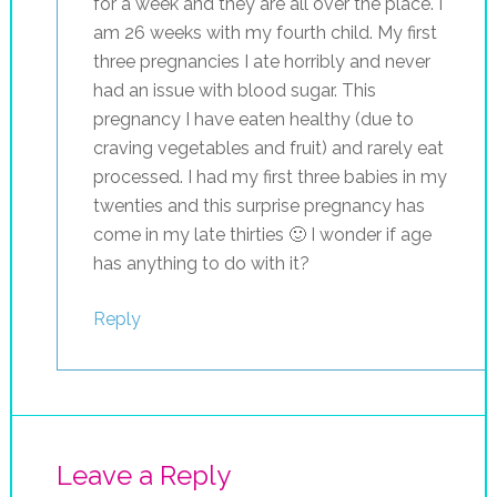
for a week and they are all over the place. I
am 26 weeks with my fourth child. My first
three pregnancies I ate horribly and never
had an issue with blood sugar. This
pregnancy I have eaten healthy (due to
craving vegetables and fruit) and rarely eat
processed. I had my first three babies in my
twenties and this surprise pregnancy has
come in my late thirties 🙂 I wonder if age
has anything to do with it?
Reply
Leave a Reply