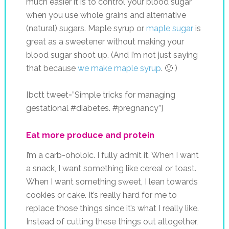
much easier it is to control your blood sugar
when you use whole grains and alternative
(natural) sugars. Maple syrup or
maple sugar
is
great as a sweetener without making your
blood sugar shoot up. (And I’m not just saying
that because
we make maple syrup
. 🙂 )
[bctt tweet=”Simple tricks for managing
gestational #diabetes. #pregnancy”]
Eat more produce and protein
I’m a carb-oholoic. I fully admit it. When I want
a snack, I want something like cereal or toast.
When I want something sweet, I lean towards
cookies or cake. It’s really hard for me to
replace those things since it’s what I really like.
Instead of cutting these things out altogether,