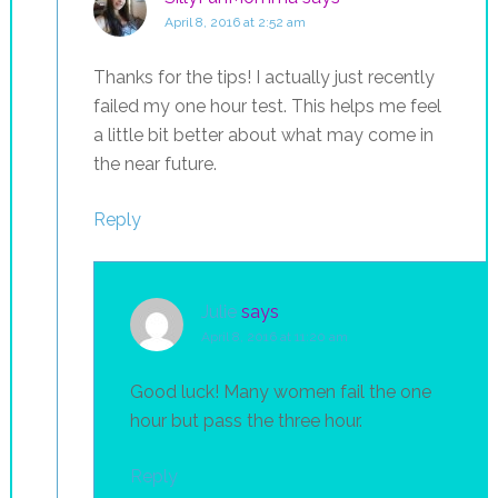
April 8, 2016 at 2:52 am
Thanks for the tips! I actually just recently
failed my one hour test. This helps me feel
a little bit better about what may come in
the near future.
Reply
Julie
says
April 8, 2016 at 11:20 am
Good luck! Many women fail the one
hour but pass the three hour.
Reply