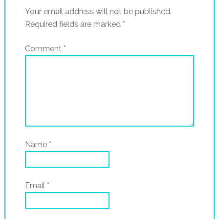
Your email address will not be published.
Required fields are marked
*
Comment
*
Name
*
Email
*