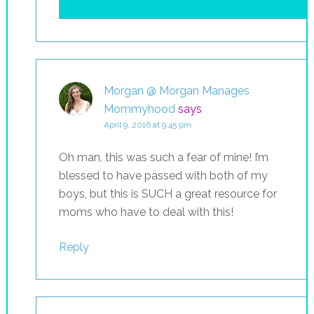
Morgan @ Morgan Manages
Mommyhood
says
April 9, 2016 at 9:45 pm
Oh man, this was such a fear of mine! I’m
blessed to have passed with both of my
boys, but this is SUCH a great resource for
moms who have to deal with this!
Reply