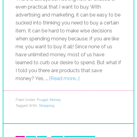
even practical that I want to buy. With
advertising and marketing, it can be easy to be
sucked into thinking you need to buy a certain
item. It can be hard to make wise decisions
when spending money because, if you are like
me, you want to buy it all! Since none of us
have unlimited money, most of us have
learned to curb our desire to spend. But what if
I told you there are products that save
money? Yes, …
[Read more...]
Filed Under:
Frugal
,
Money
Tagged With:
Shopping