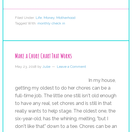
Filed Under:
Life
,
Money
,
Motherhood
Tagged With:
monthly check in
Make a Chore Chart That Works
May 23, 2018
by
Julie
Leave a Comment
In my house,
getting my oldest to do her chores can be a
full-time job. The little one still isn't old enough
to have any real, set chores and is still in that
really wants to help stage. The oldest one, the
six-year-old, has the whining, melting, "but I
don't like that" down to a tee. Chores can be an