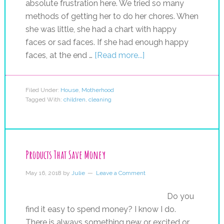
absolute frustration here. We tried so many
methods of getting her to do her chores. When
she was little, she had a chart with happy
faces or sad faces. If she had enough happy
faces, at the end …
[Read more...]
Filed Under:
House
,
Motherhood
Tagged With:
children
,
cleaning
Products That Save Money
May 16, 2018
by
Julie
Leave a Comment
Do you
find it easy to spend money? I know I do.
There is always something new or excited or