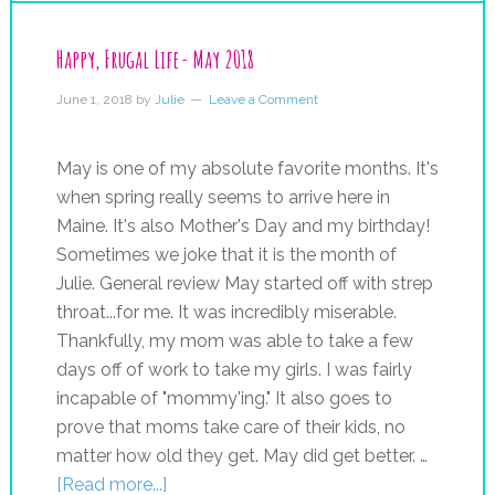
Happy, Frugal Life- May 2018
June 1, 2018
by
Julie
Leave a Comment
May is one of my absolute favorite months. It's
when spring really seems to arrive here in
Maine. It's also Mother's Day and my birthday!
Sometimes we joke that it is the month of
Julie. General review May started off with strep
throat...for me. It was incredibly miserable.
Thankfully, my mom was able to take a few
days off of work to take my girls. I was fairly
incapable of "mommy'ing." It also goes to
prove that moms take care of their kids, no
matter how old they get. May did get better. …
[Read more...]