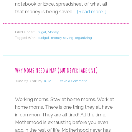
notebook or Excel spreadsheet of what all
that money is being saved …
[Read more...]
Filed Under:
Frugal
,
Money
Tagged With:
budget
,
money saving
,
organizing
Why Moms Need a Nap (But Never Take One)
June 27, 2018
by
Julie
Leave a Comment
Working moms. Stay at home moms. Work at
home moms. There is one thing they all have
in common. They are all tired! All the time.
Motherhood is exhausting before you even
add in the rest of life. Motherhood never has