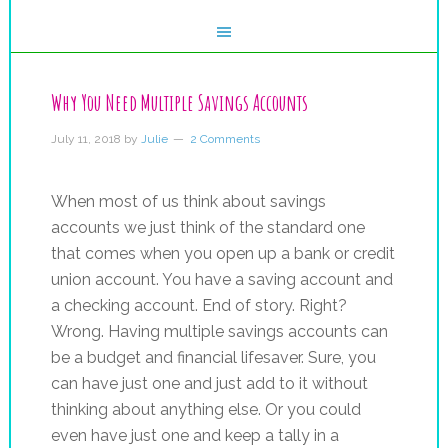
Why You Need Multiple Savings Accounts
July 11, 2018
by
Julie
2 Comments
When most of us think about savings
accounts we just think of the standard one
that comes when you open up a bank or credit
union account. You have a saving account and
a checking account. End of story. Right?
Wrong. Having multiple savings accounts can
be a budget and financial lifesaver. Sure, you
can have just one and just add to it without
thinking about anything else. Or you could
even have just one and keep a tally in a