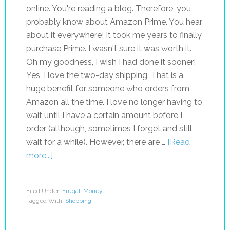
online. You're reading a blog. Therefore, you
probably know about Amazon Prime. You hear
about it everywhere! It took me years to finally
purchase Prime. I wasn't sure it was worth it.
Oh my goodness, I wish I had done it sooner!
Yes, I love the two-day shipping. That is a
huge benefit for someone who orders from
Amazon all the time. I love no longer having to
wait until I have a certain amount before I
order (although, sometimes I forget and still
wait for a while). However, there are …
[Read
more...]
Filed Under:
Frugal
,
Money
Tagged With:
Shopping