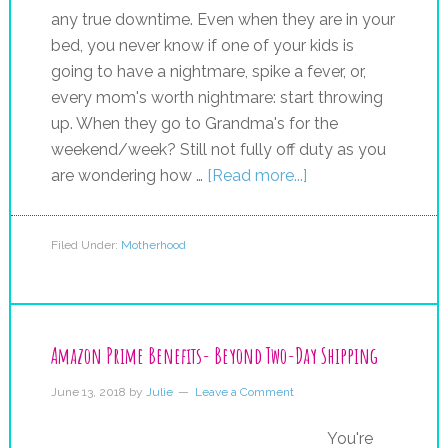
any true downtime. Even when they are in your
bed, you never know if one of your kids is
going to have a nightmare, spike a fever, or,
every mom's worth nightmare: start throwing
up. When they go to Grandma's for the
weekend/week? Still not fully off duty as you
are wondering how …
[Read more...]
Filed Under:
Motherhood
Amazon Prime Benefits- Beyond Two-Day Shipping
June 13, 2018
by
Julie
Leave a Comment
You're