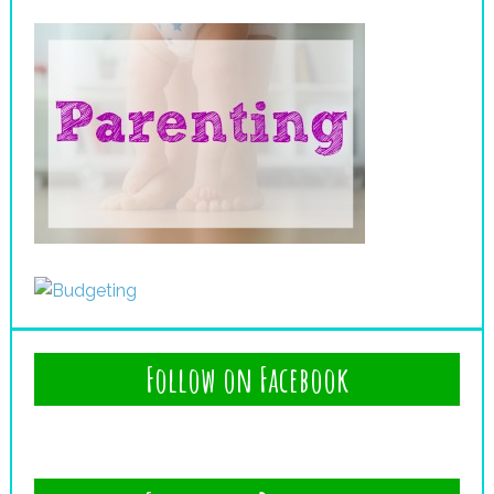
Follow on Facebook