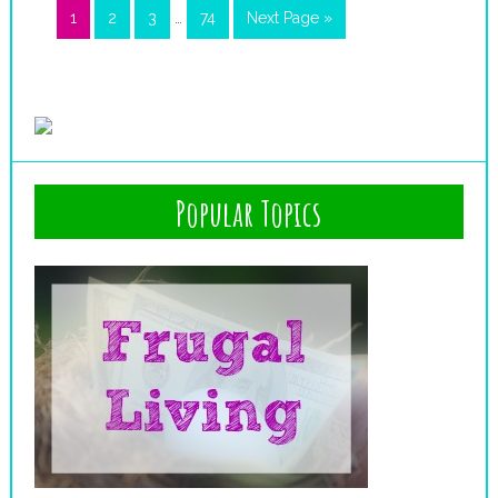
1
2
3
…
74
Next Page »
Popular Topics