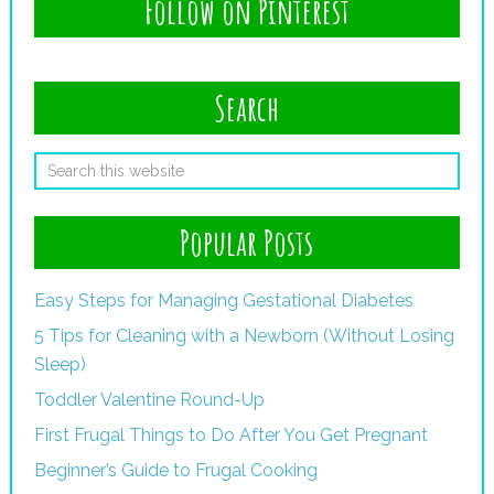
Follow on Pinterest
Search
Popular Posts
Easy Steps for Managing Gestational Diabetes
5 Tips for Cleaning with a Newborn (Without Losing
Sleep)
Toddler Valentine Round-Up
First Frugal Things to Do After You Get Pregnant
Beginner’s Guide to Frugal Cooking