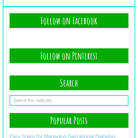
Follow on Facebook
Follow on Pinterest
Search
Popular Posts
Easy Steps for Managing Gestational Diabetes