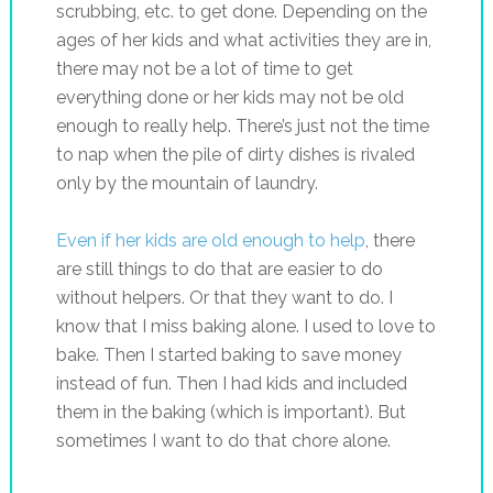
scrubbing, etc. to get done. Depending on the
ages of her kids and what activities they are in,
there may not be a lot of time to get
everything done or her kids may not be old
enough to really help. There’s just not the time
to nap when the pile of dirty dishes is rivaled
only by the mountain of laundry.
Even if her kids are old enough to help
, there
are still things to do that are easier to do
without helpers. Or that they want to do. I
know that I miss baking alone. I used to love to
bake. Then I started baking to save money
instead of fun. Then I had kids and included
them in the baking (which is important). But
sometimes I want to do that chore alone.