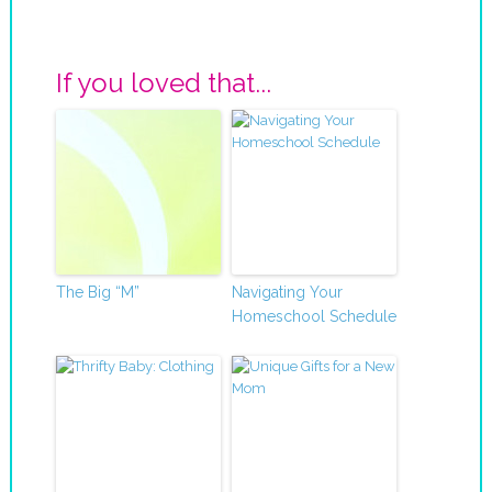
If you loved that...
The Big “M”
Navigating Your
Homeschool Schedule