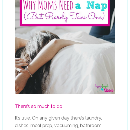
There’s so much to do
It’s true. On any given day there’s laundry,
dishes, meal prep, vacuuming, bathroom