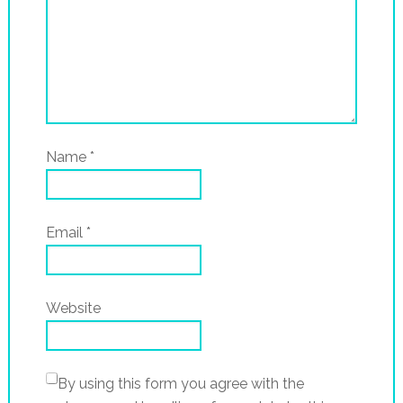
Name
*
Email
*
Website
By using this form you agree with the