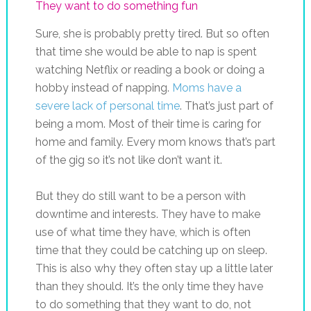
They want to do something fun
Sure, she is probably pretty tired. But so often
that time she would be able to nap is spent
watching Netflix or reading a book or doing a
hobby instead of napping.
Moms have a
severe lack of personal time
. That’s just part of
being a mom. Most of their time is caring for
home and family. Every mom knows that’s part
of the gig so it’s not like don’t want it.
But they do still want to be a person with
downtime and interests. They have to make
use of what time they have, which is often
time that they could be catching up on sleep.
This is also why they often stay up a little later
than they should. It’s the only time they have
to do something that they want to do, not