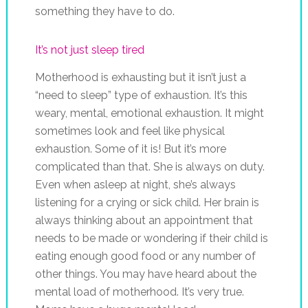
something they have to do.
It’s not just sleep tired
Motherhood is exhausting but it isn’t just a
“need to sleep” type of exhaustion. It’s this
weary, mental, emotional exhaustion. It might
sometimes look and feel like physical
exhaustion. Some of it is! But it’s more
complicated than that. She is always on duty.
Even when asleep at night, she’s always
listening for a crying or sick child. Her brain is
always thinking about an appointment that
needs to be made or wondering if their child is
eating enough good food or any number of
other things. You may have heard about the
mental load of motherhood. It’s very true.