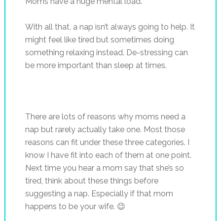
Moms have a huge mental load.
With all that, a nap isn’t always going to help. It
might feel like tired but sometimes doing
something relaxing instead. De-stressing can
be more important than sleep at times.
There are lots of reasons why moms need a
nap but rarely actually take one. Most those
reasons can fit under these three categories. I
know I have fit into each of them at one point.
Next time you hear a mom say that she’s so
tired, think about these things before
suggesting a nap. Especially if that mom
happens to be your wife. 😉