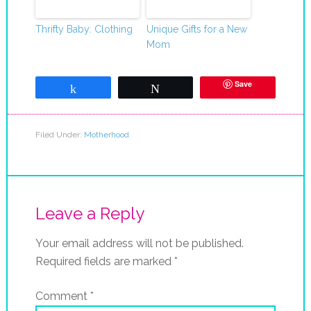
Thrifty Baby: Clothing
Unique Gifts for a New
Mom
Save
Share
Tweet
Filed Under:
Motherhood
Leave a Reply
Your email address will not be published.
Required fields are marked
*
Comment
*