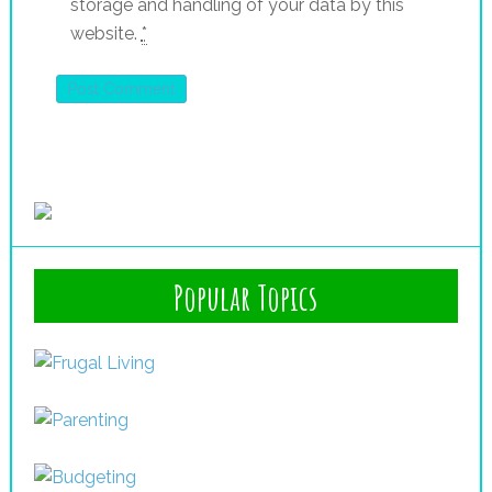
storage and handling of your data by this
website.
*
Popular Topics