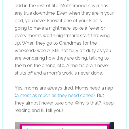
add in the rest of life. Motherhood never has
any true downtime. Even when they are in your
bed, you never know if one of your kids is
going to have a nightmare, spike a fever, or,
every mom’s worth nightmare: start throwing
up. When they go to Grandma’s for the
weekend/week? Still not fully off duty as you
are wondering how they are doing, talking to
them on the phone, etc. A mom’s brain never
shuts off and a mom’s work is never done.
Yes, moms are always tired. Moms need a nap
(
almost as much as they need coffee
). But
they almost never take one. Why is that? Keep
reading and I’ll tell you!