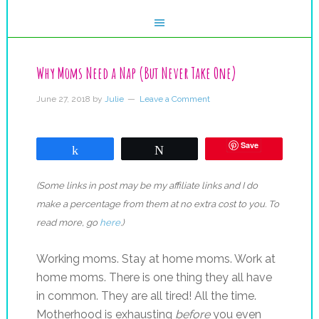
Why Moms Need a Nap (But Never Take One)
June 27, 2018
by
Julie
Leave a Comment
Save
Share
Tweet
(Some links in post may be my affiliate links and I do
make a percentage from them at no extra cost to you. To
read more, go
here
.)
Working moms. Stay at home moms. Work at
home moms. There is one thing they all have
in common. They are all tired! All the time.
Motherhood is exhausting
before
you even