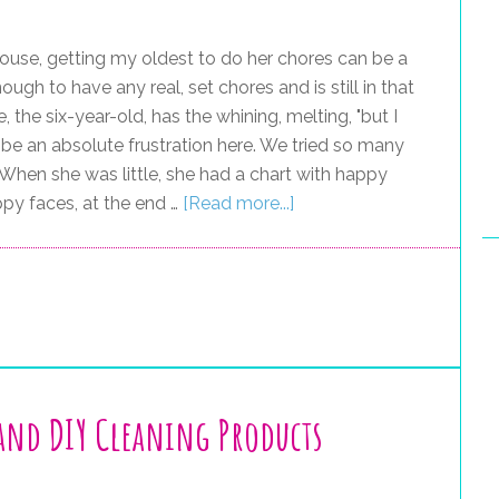
ouse, getting my oldest to do her chores can be a
 enough to have any real, set chores and is still in that
 the six-year-old, has the whining, melting, "but I
n be an absolute frustration here. We tried so many
When she was little, she had a chart with happy
ppy faces, at the end …
[Read more...]
and DIY Cleaning Products