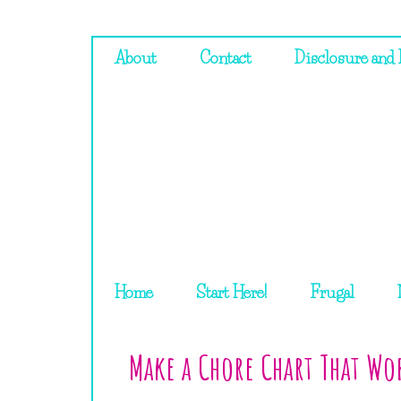
About
Contact
Disclosure and 
Home
Start Here!
Frugal
Make a Chore Chart That Wo