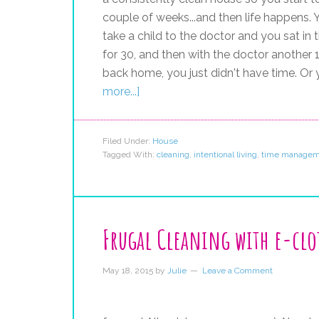
couple of weeks...and then life happens
take a child to the doctor and you sat i
for 30, and then with the doctor another 1
back home, you just didn't have time. Or
more...]
Filed Under:
House
Tagged With:
cleaning
,
intentional living
,
time managem
Frugal Cleaning with e-clo
May 18, 2015
by
Julie
Leave a Comment