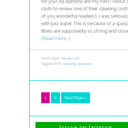
for you! All opinions are my own.) About
cloth to review one of their cleaning cloth
of you wonderful readers!). I was serious
with just water. This is because of a spe
fibers are supposedly so strong and clos
[Read more...]
Filed Under:
House
,
Life
Tagged With:
cleaning
,
giveaway
1
2
Next Page »