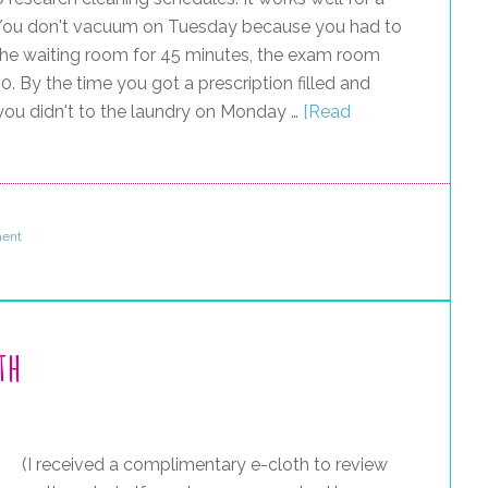
. You don't vacuum on Tuesday because you had to
n the waiting room for 45 minutes, the exam room
0. By the time you got a prescription filled and
 you didn't to the laundry on Monday …
[Read
ent
th
(I received a complimentary e-cloth to review