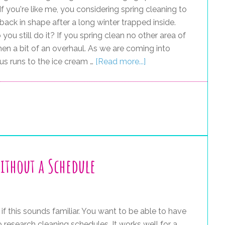
If you're like me, you considering spring cleaning to
back in shape after a long winter trapped inside.
you still do it? If you spring clean no other area of
en a bit of an overhaul. As we are coming into
us runs to the ice cream …
[Read more...]
ithout a Schedule
 if this sounds familiar. You want to be able to have
 research cleaning schedules. It works well for a