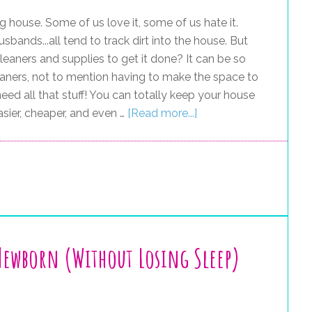
g house. Some of us love it, some of us hate it.
usbands...all tend to track dirt into the house. But
eaners and supplies to get it done? It can be so
leaners, not to mention having to make the space to
need all that stuff! You can totally keep your house
sier, cheaper, and even …
[Read more...]
 Newborn (Without Losing Sleep)