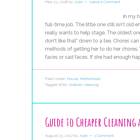
May 23, 2018
by
Julie
Leave a Comment
In my h
full-time job. The little one still isn't old
really wants to help stage. The oldest one,
don't like that" down to a tee. Chores ca
methods of getting her to do her chores. 
faces or sad faces. If she had enough ha
Filed Under:
House
,
Motherhood
Tagged With:
children
,
cleaning
Guide to Cheaper Cleaning 
August 23, 2017
by
Julie
1 Comment