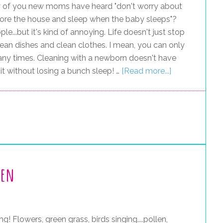
of you new moms have heard "don't worry about
t ignore the house and sleep when the baby sleeps"?
...but it's kind of annoying. Life doesn't just stop
lean dishes and clean clothes. I mean, you can only
ny times. Cleaning with a newborn doesn't have
 it without losing a bunch sleep! …
[Read more...]
hen
ng! Flowers, green grass, birds singing....pollen,