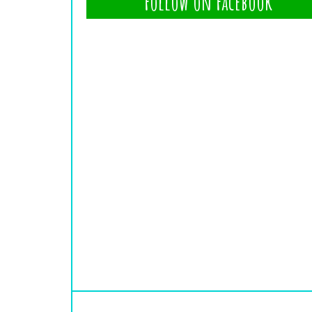
Follow on Facebook