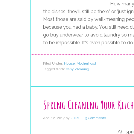
How many 
the dishes, they'll still be there" or "jus
Most those are said by well-meaning people
because you had a baby. You still need c
go buy underwear to avoid laundry so ma
to be impossible. It's even possible to do
Filed Under:
House
,
Motherhood
Tagged With:
baby
,
cleaning
Spring Cleaning Your Kitc
April 12, 2017
by
Julie
5 Comments
Ah, spri