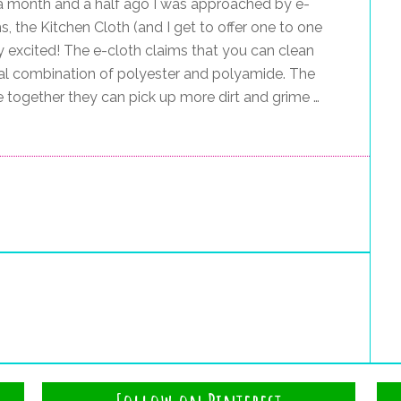
 a month and a half ago I was approached by e-
s, the Kitchen Cloth (and I get to offer one to one
ly excited! The e-cloth claims that you can clean
cial combination of polyester and polyamide. The
e together they can pick up more dirt and grime …