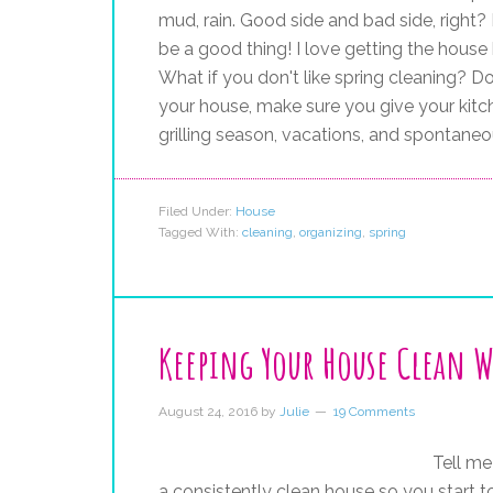
mud, rain. Good side and bad side, right? 
be a good thing! I love getting the house 
What if you don't like spring cleaning? Do 
your house, make sure you give your kitch
grilling season, vacations, and spontaneo
Filed Under:
House
Tagged With:
cleaning
,
organizing
,
spring
Keeping Your House Clean W
August 24, 2016
by
Julie
19 Comments
Tell me
a consistently clean house so you start to