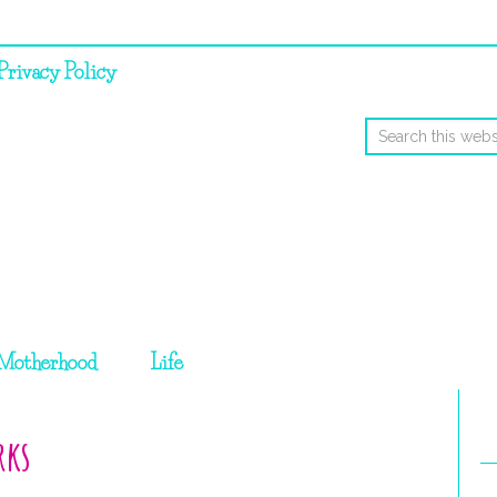
Privacy Policy
Motherhood
Life
rks