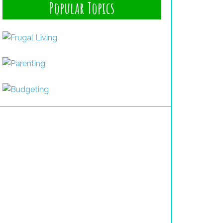
Popular Topics