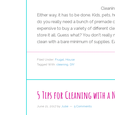
Cleanin
Either way, it has to be done. Kids, pets, h
do you really need a bunch of premade cl
expensive to buy a variety of different c
store it all. Guess what? You don't really 
clean with a bare minimum of supplies. Ea
Filed Under:
Frugal
,
House
Tagged With:
cleaning
,
DIY
5 Tips for Cleaning with a
June 21, 2017
by
Julie
5 Comments