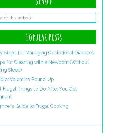
Search
Popular Posts
y Steps for Managing Gestational Diabetes
ips for Cleaning with a Newborn (Without
ing Sleep)
dler Valentine Round-Up
st Frugal Things to Do After You Get
gnant
inner’s Guide to Frugal Cooking