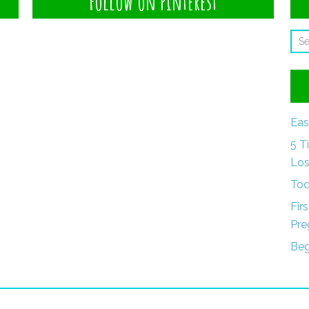
Follow on Pinterest
Eas
5 T
Los
Tod
Fir
Pre
Beg