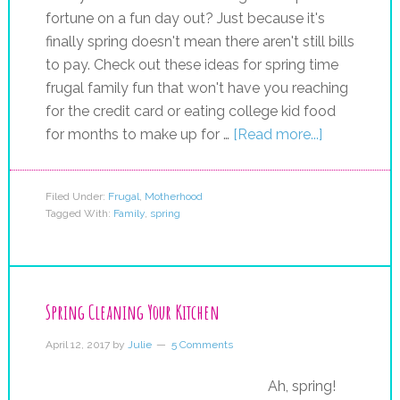
fortune on a fun day out? Just because it's
finally spring doesn't mean there aren't still bills
to pay. Check out these ideas for spring time
frugal family fun that won't have you reaching
for the credit card or eating college kid food
for months to make up for …
[Read more...]
Filed Under:
Frugal
,
Motherhood
Tagged With:
Family
,
spring
Spring Cleaning Your Kitchen
April 12, 2017
by
Julie
5 Comments
Ah, spring!