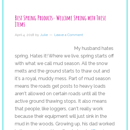
Best Spring Products- Welcome Spring with These
Items
April 4, 2018
by
Julie
Leave a Comment
My husband hates
spring. Hates it! Where we live, spring starts off
with what we call mud season. All the snow
melts and the ground starts to thaw out and
it's a royal, muddy mess. Part of mud season
means the roads get posts to heavy loads
aren't allowed on certain roads until all the
active ground thawing stops. It also means
that people, like loggers, can't really work
because their equipment will just sink in the
mud in the woods. Growing up, his dad worked