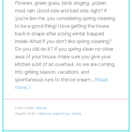
Flowers, green grass, birds singing....pollen,
mud, rain. Good side and bad side, right? If
you're like me, you considering spring cleaning
to be a good thing! I love getting the house
back in shape after a long winter trapped
inside. What if you don't like spring cleaning?
Do you still do it? If you spring clean no other
area of your house, make sure you give your
kitchen a bit of an overhaul. As we are coming
into grilling season, vacations, and
spontaneous runs to the ice cream …
[Read
more...]
Filed Under:
House
Tagged With:
cleaning
,
organizing
,
spring