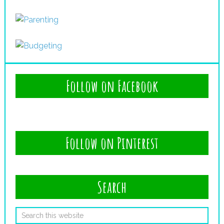
Follow on Facebook
Follow on Pinterest
Search