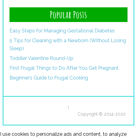
Popular Posts
Easy Steps for Managing Gestational Diabetes
5 Tips for Cleaning with a Newborn (Without Losing
Sleep)
Toddler Valentine Round-Up
First Frugal Things to Do After You Get Pregnant
Beginner’s Guide to Frugal Cooking
I
Copyright © 2014-2022·
I use cookies to personalize ads and content, to analyze