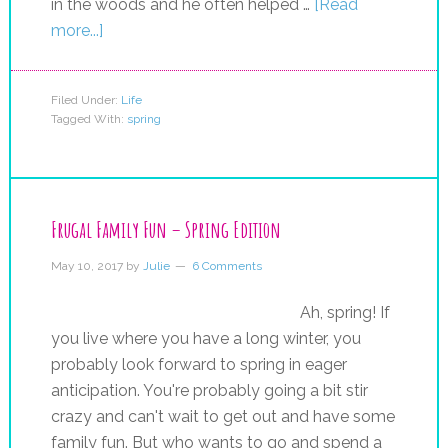
in the woods and he often helped …
[Read
more...]
Filed Under:
Life
Tagged With:
spring
Frugal Family Fun – Spring Edition
May 10, 2017
by
Julie
6 Comments
Ah, spring! If
you live where you have a long winter, you
probably look forward to spring in eager
anticipation. You're probably going a bit stir
crazy and can't wait to get out and have some
family fun. But who wants to go and spend a