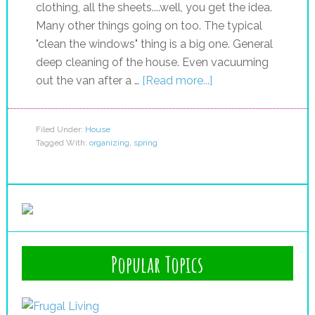
clothing, all the sheets....well, you get the idea.
Many other things going on too. The typical
"clean the windows" thing is a big one. General
deep cleaning of the house. Even vacuuming
out the van after a …
[Read more...]
Filed Under:
House
Tagged With:
organizing
,
spring
Popular Topics