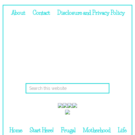
About
Contact
Disclosure and Privacy Policy
Home
Start Here!
Frugal
Motherhood
Life