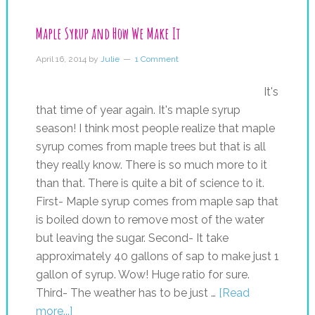
Maple Syrup and How We Make It
April 16, 2014
by
Julie
1 Comment
It's
that time of year again. It's maple syrup
season! I think most people realize that maple
syrup comes from maple trees but that is all
they really know. There is so much more to it
than that. There is quite a bit of science to it.
First- Maple syrup comes from maple sap that
is boiled down to remove most of the water
but leaving the sugar. Second- It take
approximately 40 gallons of sap to make just 1
gallon of syrup. Wow! Huge ratio for sure.
Third- The weather has to be just …
[Read
more...]