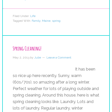
Filed Under:
Life
Tagged With:
Family
,
Maine
,
spring
Spring Cleaning!
May 2, 2013
by
Julie
Leave a Comment
It has been
so nice up here recently. Sunny, warm
(60s/70s), so amazing after a long winter.
Perfect weather for lots of playing outside and
spring cleaning. Around this house, here is what
spring cleaning looks like. Laundry. Lots and
lots of laundry. Regular laundry, winter