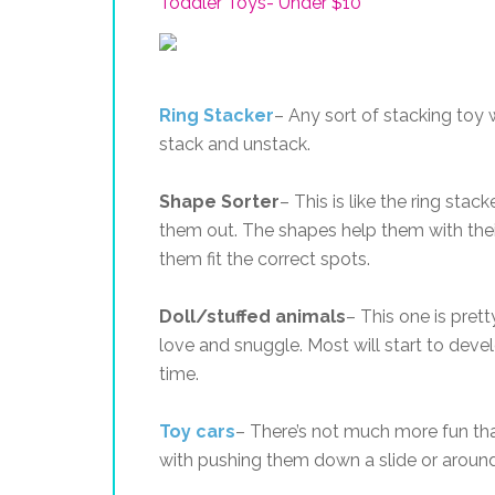
Toddler Toys- Under $10
Ring Stacker
– Any sort of stacking toy w
stack and unstack.
Shape Sorter
– This is like the ring stac
them out. The shapes help them with the
them fit the correct spots.
Doll/stuffed animals
– This one is pret
love and snuggle. Most will start to deve
time.
Toy cars
– There’s not much more fun tha
with pushing them down a slide or around