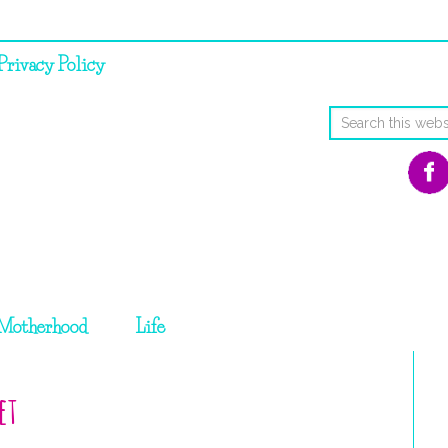
Privacy Policy
Motherhood
Life
et