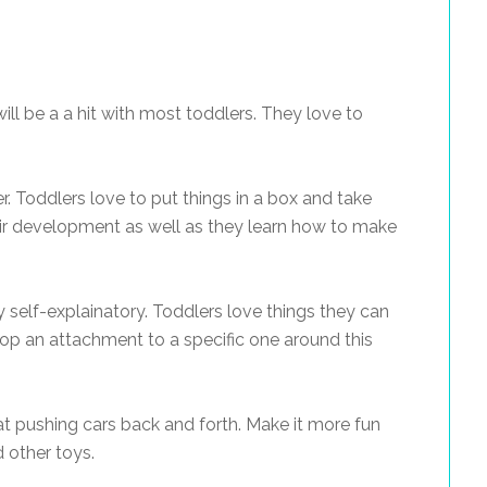
ill be a a hit with most toddlers. They love to
ker. Toddlers love to put things in a box and take
ir development as well as they learn how to make
ty self-explainatory. Toddlers love things they can
lop an attachment to a specific one around this
t pushing cars back and forth. Make it more fun
 other toys.