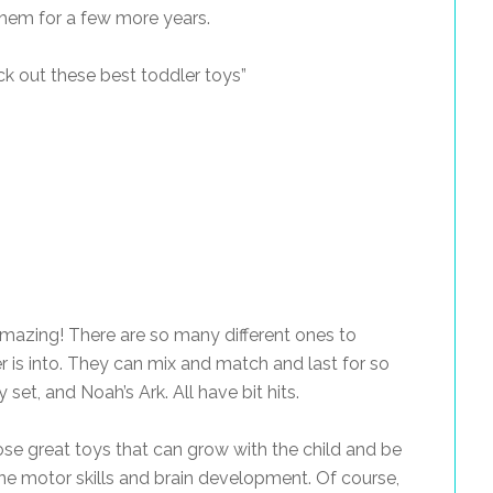
 them for a few more years.
k out these best toddler toys”
mazing! There are so many different ones to
 is into. They can mix and match and last for so
 set, and Noah’s Ark. All have bit hits.
hose great toys that can grow with the child and be
fine motor skills and brain development. Of course,