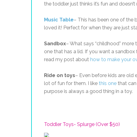
the toddler just thinks it’s fun and doesn’t
Music Table
– This has been one of the b
loved it! Perfect for when they are just s
Sandbox
– What says “childhood” more t
one that has a lid. If you want a sandbox 
read my post about
how to make your o
Ride on toys
– Even before kids are old e
lot of fun for them. I like
this one
that can 
purpose is always a good thing in a toy.
Toddler Toys- Splurge (Over $50)