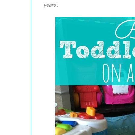
years).