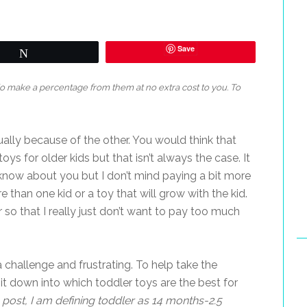
Save
Tweet
 do make a percentage from them at no extra cost to you. To
ally because of the other. You would think that
ys for older kids but that isn’t always the case. It
 know about you but I don’t mind paying a bit more
re than one kid or a toy that will grow with the kid.
or so that I really just don’t want to pay too much
challenge and frustrating. To help take the
n it down into which toddler toys are the best for
s post, I am defining toddler as 14 months-2.5