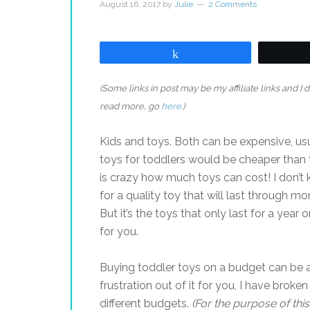
August 16, 2017
by
Julie
2 Comments
Share
(Some links in post may be my affiliate links and I
read more, go
here
.)
Kids and toys. Both can be expensive, usu
toys for toddlers would be cheaper than to
is crazy how much toys can cost! I don’t
for a quality toy that will last through mo
But it’s the toys that only last for a year 
for you.
Buying toddler toys on a budget can be a 
frustration out of it for you, I have broke
different budgets.
(For the purpose of thi