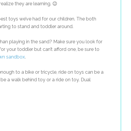
 realize they are learning. 😉
est toys we’ve had for our children. The both
tarting to stand and toddler around.
han playing in the sand? Make sure you look for
for your toddler but can’t afford one, be sure to
wn sandbox
.
nough to a bike or tricycle, ride on toys can be a
be a walk behind toy or a ride on toy. Dual