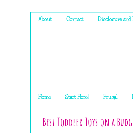
About
Contact
Disclosure and 
Home
Start Here!
Frugal
Best Toddler Toys on a Budg