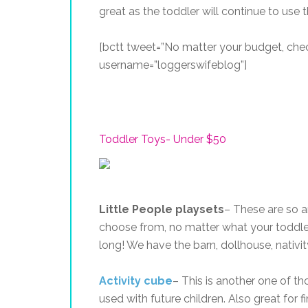
great as the toddler will continue to use
[bctt tweet=”No matter your budget, chec
username=”loggerswifeblog”]
Toddler Toys- Under $50
Little People playsets
– These are so a
choose from, no matter what your toddler
long! We have the barn, dollhouse, nativity
Activity cube
– This is another one of t
used with future children. Also great for 