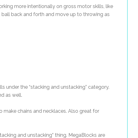
rking more intentionally on gross motor skills, like
 a ball back and forth and move up to throwing as
falls under the “stacking and unstacking” category.
nd as well.
to make chains and necklaces. Also great for
“stacking and unstacking” thing. MegaBlocks are