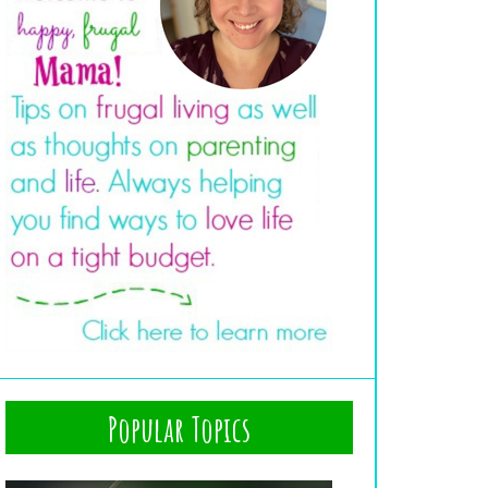
Popular Topics