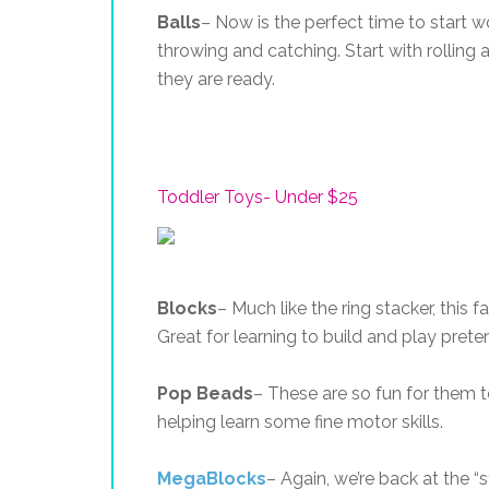
Balls
– Now is the perfect time to start wo
throwing and catching. Start with rolling
they are ready.
Toddler Toys- Under $25
Blocks
– Much like the ring stacker, this 
Great for learning to build and play prete
Pop Beads
– These are so fun for them 
helping learn some fine motor skills.
MegaBlocks
– Again, we’re back at the 