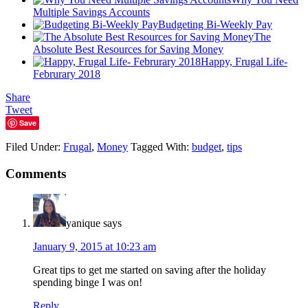
Multiple Savings Accounts
Budgeting Bi-Weekly Pay
The
Absolute Best Resources for Saving Money
Happy, Frugal Life-
Februrary 2018
Share
Tweet
Save
Filed Under:
Frugal
,
Money
Tagged With:
budget
,
tips
Comments
yanique
says
January 9, 2015 at 10:23 am
Great tips to get me started on saving after the holiday
spending binge I was on!
Reply