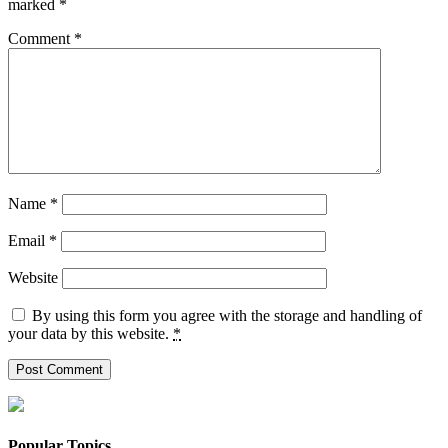
marked
*
Comment
*
Name
*
Email
*
Website
By using this form you agree with the storage and handling of
your data by this website.
*
Popular Topics