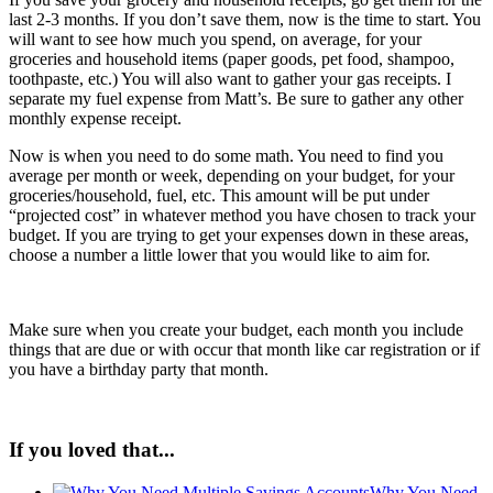
last 2-3 months. If you don’t save them, now is the time to start. You
will want to see how much you spend, on average, for your
groceries and household items (paper goods, pet food, shampoo,
toothpaste, etc.) You will also want to gather your gas receipts. I
separate my fuel expense from Matt’s. Be sure to gather any other
monthly expense receipt.
Now is when you need to do some math. You need to find you
average per month or week, depending on your budget, for your
groceries/household, fuel, etc. This amount will be put under
“projected cost” in whatever method you have chosen to track your
budget. If you are trying to get your expenses down in these areas,
choose a number a little lower that you would like to aim for.
Make sure when you create your budget, each month you include
things that are due or with occur that month like car registration or if
you have a birthday party that month.
If you loved that...
Why You Need