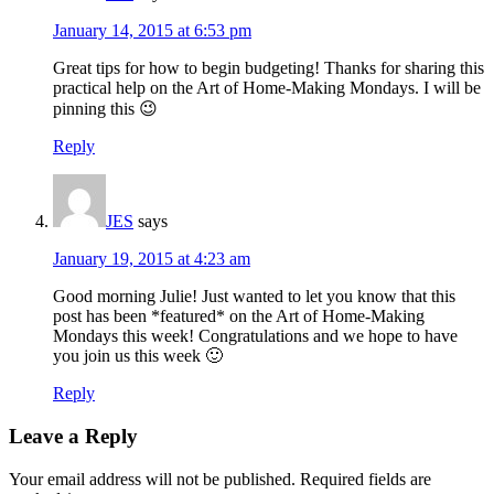
January 14, 2015 at 6:53 pm
Great tips for how to begin budgeting! Thanks for sharing this
practical help on the Art of Home-Making Mondays. I will be
pinning this 😉
Reply
JES
says
January 19, 2015 at 4:23 am
Good morning Julie! Just wanted to let you know that this
post has been *featured* on the Art of Home-Making
Mondays this week! Congratulations and we hope to have
you join us this week 🙂
Reply
Leave a Reply
Your email address will not be published.
Required fields are