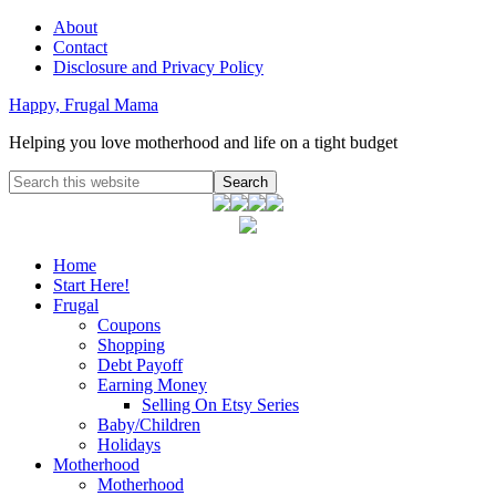
About
Contact
Disclosure and Privacy Policy
Happy, Frugal Mama
Helping you love motherhood and life on a tight budget
Home
Start Here!
Frugal
Coupons
Shopping
Debt Payoff
Earning Money
Selling On Etsy Series
Baby/Children
Holidays
Motherhood
Motherhood