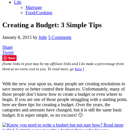
Life
Marriage
Food/Cooking
Creating a Budget: 3 Simple Tips
January 8, 2015
by
Julie
5 Comments
Share
Tweet
Save
(Some links in post may be my affiliate links and I do make a percentage from
them at no extra cost to you. To read more, go
here
.)
With the new year upon us, many people are creating resolutions to
save money or better control their finances. Unfortunately, many of
those people don’t know how to create a budget or even where to
begin. If you are one of those people struggling with a starting point,
here are three tips for creating a budget. Over the years, the
categories and amounts have changed, but it is still the same basic
budget. It is super simple, so no excuses! 🙂