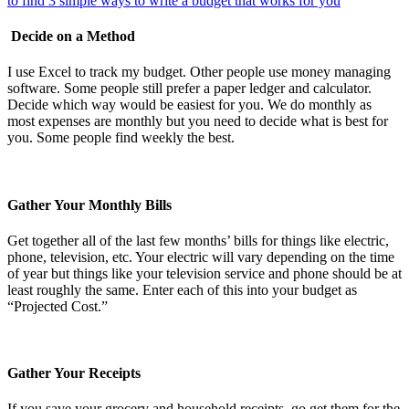
Decide on a Method
I use Excel to track my budget. Other people use money managing
software. Some people still prefer a paper ledger and calculator.
Decide which way would be easiest for you. We do monthly as
most expenses are monthly but you need to decide what is best for
you. Some people find weekly the best.
Gather Your Monthly Bills
Get together all of the last few months’ bills for things like electric,
phone, television, etc. Your electric will vary depending on the time
of year but things like your television service and phone should be at
least roughly the same. Enter each of this into your budget as
“Projected Cost.”
Gather Your Receipts
If you save your grocery and household receipts, go get them for the