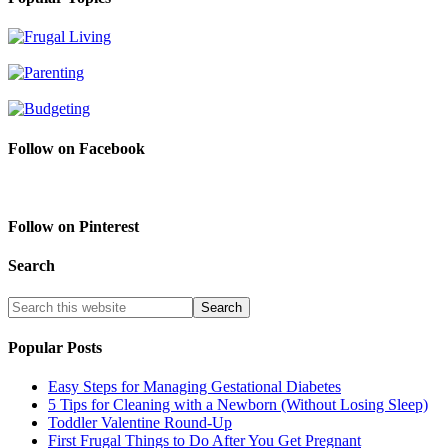
Follow on Facebook
Follow on Pinterest
Search
Popular Posts
Easy Steps for Managing Gestational Diabetes
5 Tips for Cleaning with a Newborn (Without Losing Sleep)
Toddler Valentine Round-Up
First Frugal Things to Do After You Get Pregnant