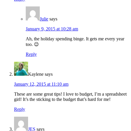
Julie
says
January 9, 2015 at 10:28 am
Ah, the holiday spending binge. It gets me every year
too. 😉
Reply
Kaylene
says
January 12, 2015 at 11:10 am
These are some great tips! I love to budget, I’m a spreadsheet
girl! It’s the sticking to the budget that’s hard for me!
Reply
JES
says