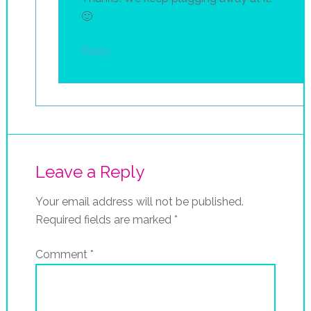
🙂
Reply
Leave a Reply
Your email address will not be published.
Required fields are marked
*
Comment
*