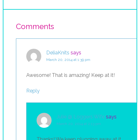
Comments
DeliaKnits
says
March 20, 2014 at 1:39 pm
Awesome! That is amazing! Keep at it!
Reply
Julie @ Loggers Wife
says
March 20, 2014 at 2:13 pm
Thanks! We keep plugging away at it.