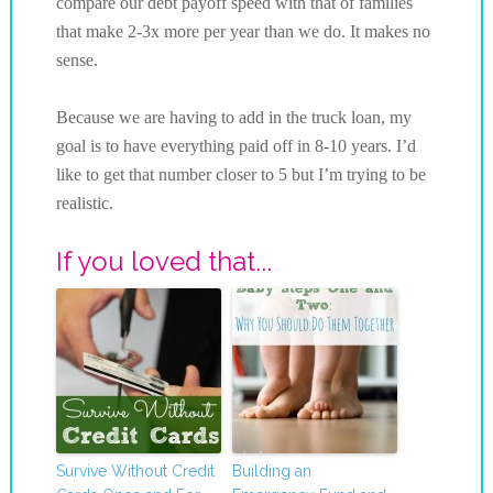
compare our debt payoff speed with that of families
that make 2-3x more per year than we do. It makes no
sense.
Because we are having to add in the truck loan, my
goal is to have everything paid off in 8-10 years. I’d
like to get that number closer to 5 but I’m trying to be
realistic.
If you loved that...
Survive Without Credit
Building an