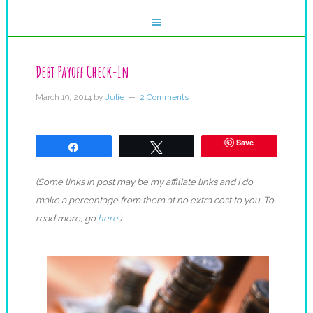
Debt Payoff Check-In
March 19, 2014
by
Julie
2 Comments
Save
Share
Tweet
(Some links in post may be my affiliate links and I do
make a percentage from them at no extra cost to you. To
read more, go
here
.)