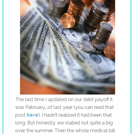
The last time I updated on our debt payoff it
was February….of last year (you can read that
post
here
). I hadn’t realized it had been that
long. But honestly, we stalled out quite a big
over the summer. Then the whole medical bill