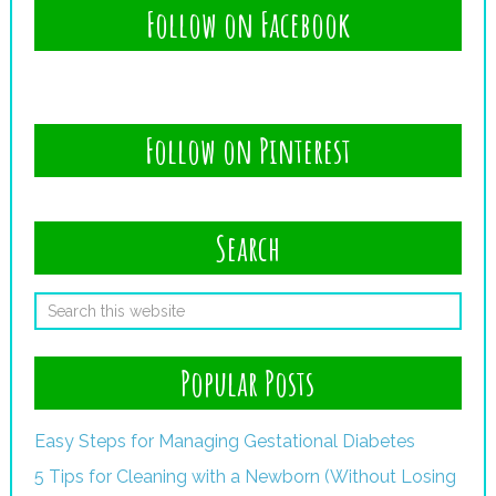
Follow on Facebook
Follow on Pinterest
Search
Popular Posts
Easy Steps for Managing Gestational Diabetes
5 Tips for Cleaning with a Newborn (Without Losing