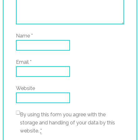
Name
*
Email
*
Website
By using this form you agree with the
storage and handling of your data by this
website.
*