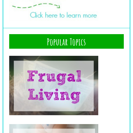
Popular Topics