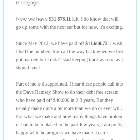
mortgage.
Now we have
$31,676.11
left. I do know that will
go up some with the next car but for now, it’s exciting.
Since May 2012, we have paid off
$11,660.73
. I wish
I had the numbers from all the way back when we first
got married but I didn’t start keeping track as soon as I
should have.
Part of me is disappointed. I hear these people call into
the Dave Ramsey Show to do their debt free scream
who have paid off $40,000 in 2-3 years. But they
usually make quite a bit more than we do or ever will.
For what we make and how many things have broken
or had to be replaced in the past few years, I am pretty
happy with the progress we have made. I can’t