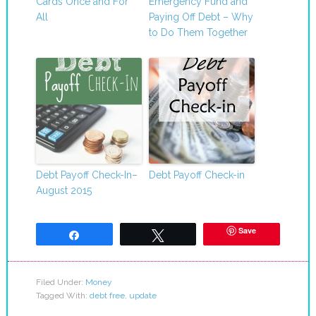
Cards Once and For
Emergency Fund and
All
Paying Off Debt – Why
to Do Them Together
Debt Payoff Check-In–
Debt Payoff Check-in
August 2015
Save
Share
Tweet
Filed Under:
Money
Tagged With:
debt free
,
update