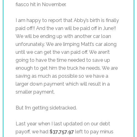
fiasco hit in November.
I am happy to report that Abby’s birth is finally
paid off!! And the van will be paid off in June!!
We will be ending up with another car loan
unforunately. We are limping Matt’s car along
until we can get the van paid off. We aren’t
going to have the time needed to save up
enough to get him the truck he needs. We are
saving as much as possible so we have a
larger down payment which will result in a
smaller payment.
But I’m getting sidetracked.
Last year when I last updated on our debt
payoff, we had
$37,757.97
left to pay minus