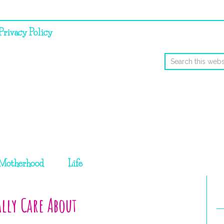
Privacy Policy
Motherhood
Life
lly Care About