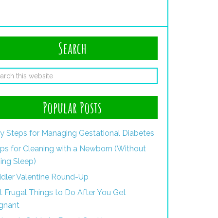
Search
Popular Posts
y Steps for Managing Gestational Diabetes
ips for Cleaning with a Newborn (Without
ing Sleep)
dler Valentine Round-Up
st Frugal Things to Do After You Get
gnant