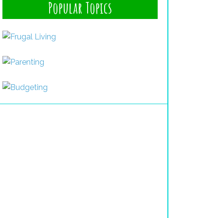
Popular Topics