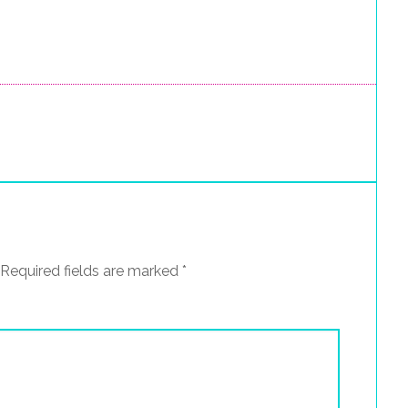
Required fields are marked
*