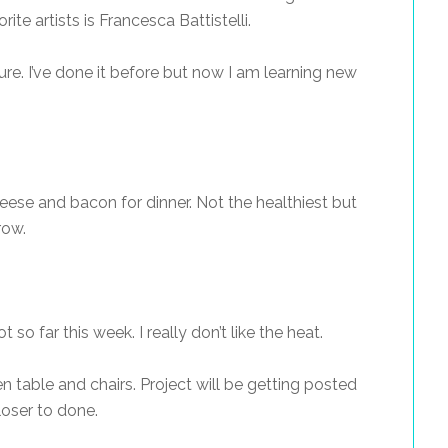
ite artists is Francesca Battistelli.
ure. I’ve done it before but now I am learning new
ese and bacon for dinner. Not the healthiest but
row.
ot so far this week. I really don’t like the heat.
en table and chairs. Project will be getting posted
loser to done.