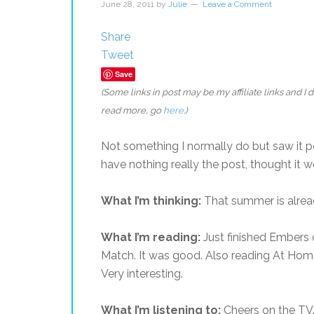
June 28, 2011
by
Julie
Leave a Comment
Share
Tweet
Save
(Some links in post may be my affiliate links and I
read more, go
here
.)
Not something I normally do but saw it 
have nothing really the post, thought it 
What I’m thinking:
That summer is alread
What I’m reading:
Just finished Embers o
Match. It was good. Also reading At Home:
Very interesting.
What I’m listening to:
Cheers on the TV.