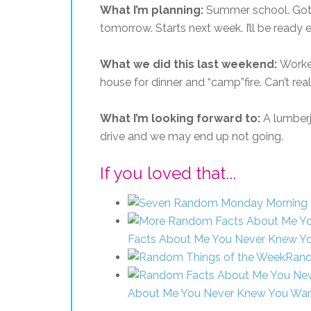
What I’m planning:
Summer school. Got
tomorrow. Starts next week. I’ll be ready e
What we did this last weekend:
Worke
house for dinner and “camp”fire. Can’t rea
What I’m looking forward to:
A lumberj
drive and we may end up not going.
If you loved that...
Facts About Me You Never Knew Y
Rand
About Me You Never Knew You Wa