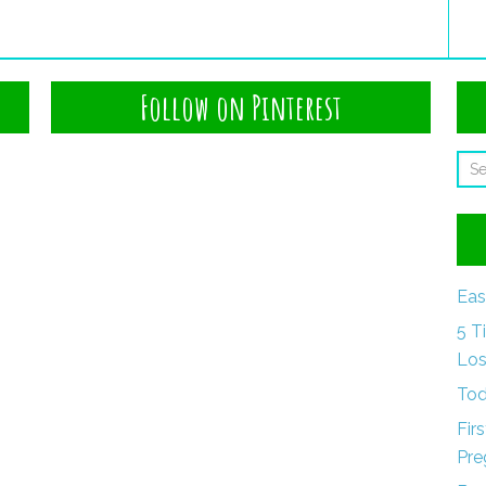
Follow on Pinterest
Eas
5 T
Los
Tod
Fir
Pre