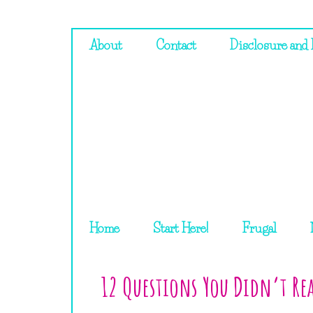
About
Contact
Disclosure and 
Home
Start Here!
Frugal
12 Questions You Didn’t Rea