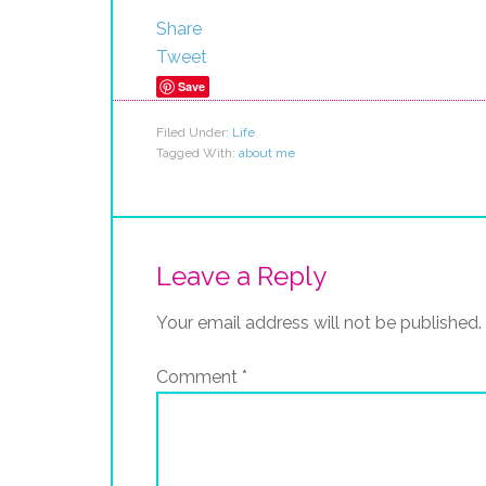
Share
Tweet
Save
Filed Under:
Life
Tagged With:
about me
Leave a Reply
Your email address will not be published.
Comment
*