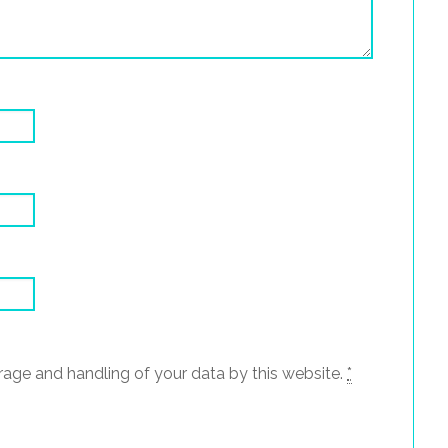
rage and handling of your data by this website.
*