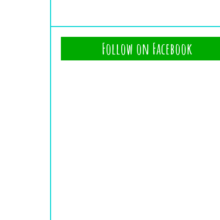
Follow on Facebook