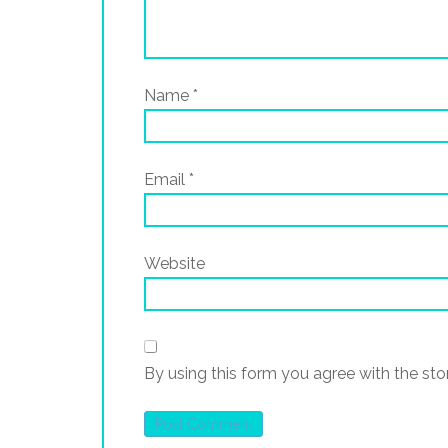
Name
*
Email
*
Website
By using this form you agree with the sto