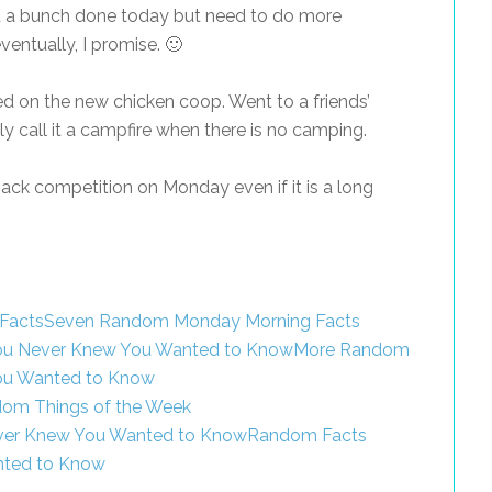
 a bunch done today but need to do more
ventually, I promise. 🙂
d on the new chicken coop. Went to a friends’
lly call it a campfire when there is no camping.
ack competition on Monday even if it is a long
Seven Random Monday Morning Facts
More Random
ou Wanted to Know
om Things of the Week
Random Facts
nted to Know