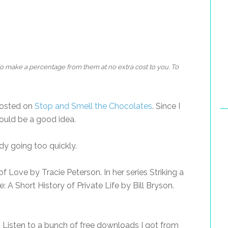
 do make a percentage from them at no extra cost to you. To
posted on
Stop and Smell the Chocolates
. Since I
would be a good idea.
y going too quickly.
f Love by Tracie Peterson. In her series Striking a
 A Short History of Private Life by Bill Bryson.
 Listen to a bunch of free downloads I got from