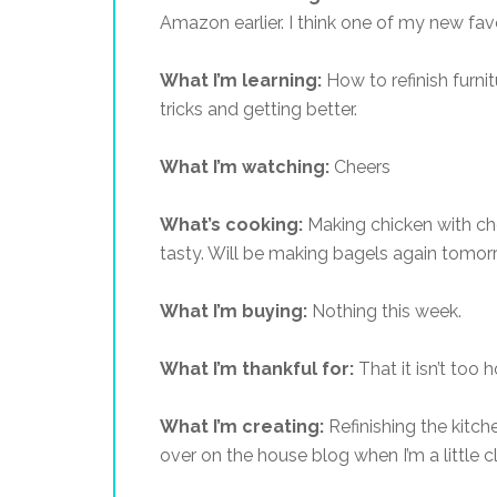
Amazon earlier. I think one of my new favor
What I’m learning:
How to refinish furnit
tricks and getting better.
What I’m watching:
Cheers
What’s cooking:
Making chicken with che
tasty. Will be making bagels again tomor
What I’m buying:
Nothing this week.
What I’m thankful for:
That it isn’t too h
What I’m creating:
Refinishing the kitch
over on the house blog when I’m a little c