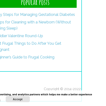
Popular Posts
y Steps for Managing Gestational Diabetes
ips for Cleaning with a Newborn (Without
ing Sleep)
dler Valentine Round-Up
st Frugal Things to Do After You Get
gnant
inner’s Guide to Frugal Cooking
Copyright © 2014-2022·
dvertising, and analytics partners which helps me make a better experience
Accept
.