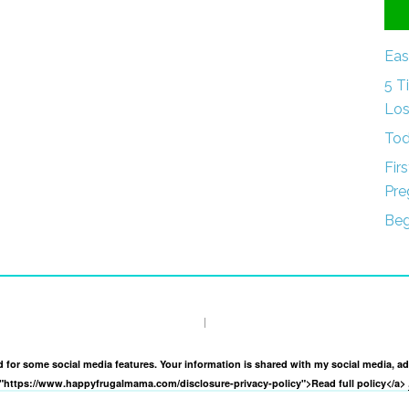
Eas
5 T
Los
Tod
Fir
Pre
Beg
I
and for some social media features. Your information is shared with my social media, a
f="https://www.happyfrugalmama.com/disclosure-privacy-policy">Read full policy</a>