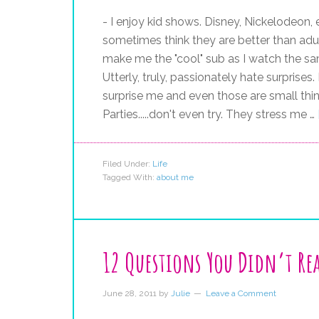
- I enjoy kid shows. Disney, Nickelodeon,
sometimes think they are better than adult
make me the "cool" sub as I watch the same
Utterly, truly, passionately hate surprises
surprise me and even those are small thing
Parties.....don't even try. They stress me …
Filed Under:
Life
Tagged With:
about me
12 Questions You Didn’t Rea
June 28, 2011
by
Julie
Leave a Comment