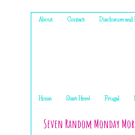
About
Contact
Disclosure and 
Home
Start Here!
Frugal
Seven Random Monday Mor