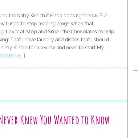
und the baby. Which it kinda does right now. But I
now I used to stop reading blogs when that
 girl over at Stop and Smell the Chocolates to help
ing: That I have laundry and dishes that I should
on my Kindle for a review and need to start My
ead more...]
 Never Knew You Wanted to Know