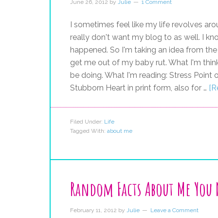
June 26, 2012
by
Julie
1 Comment
I sometimes feel like my life revolves aro
really don't want my blog to as well. I k
happened. So I'm taking an idea from the
get me out of my baby rut. What I'm think
be doing. What I'm reading: Stress Point 
Stubborn Heart in print form, also for …
[R
Filed Under:
Life
Tagged With:
about me
Random Facts About Me You
February 11, 2012
by
Julie
Leave a Comment