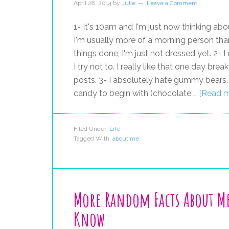
April 28, 2014
by
Julie
Leave a Comment
1- It's 10am and I'm just now thinking abo
I'm usually more of a morning person than
things done, I'm just not dressed yet. 2- 
I try not to. I really like that one day b
posts. 3- I absolutely hate gummy bears, f
candy to begin with (chocolate …
[Read mo
Filed Under:
Life
Tagged With:
about me
More Random Facts About M
Know