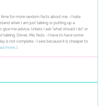
 time for more random facts about me. -I hate
 stand when I am just talking or putting up a
ive me advice. Unless I ask "what should I do" or
nd talking. Drives. Me. Nuts. -I have to have some
ay is not complete. -I sew because it is cheaper to
ad more...]