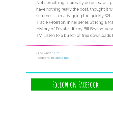
Not something I normally do but saw it p
have nothing really the post, thought it 
summer is already going too quickly. Wha
Tracie Peterson. In her series Striking a 
History of Private Life by Bill Bryson. Ver
TV. Listen to a bunch of free downloads 
Filed Under:
Life
Tagged With:
about me
Follow on Facebook