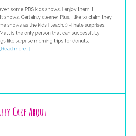
 even some PBS kids shows. I enjoy them. I
 shows. Certainly cleaner. Plus, I like to claim they
 shows as the kids I teach. :) -I hate surprises.
. Matt is the only person that can successfully
s like surprise morning trips for donuts.
[Read more...]
lly Care About