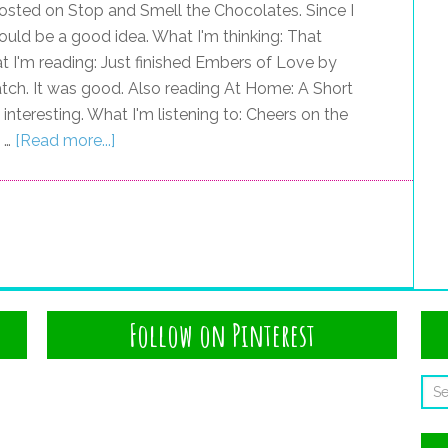
osted on Stop and Smell the Chocolates. Since I
would be a good idea. What I'm thinking: That
t I'm reading: Just finished Embers of Love by
Match. It was good. Also reading At Home: A Short
y interesting. What I'm listening to: Cheers on the
I …
[Read more...]
Follow on Pinterest