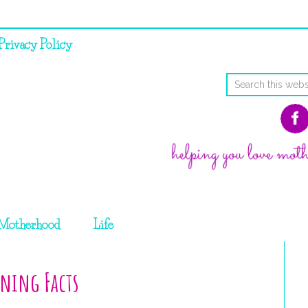
Privacy Policy
Motherhood
Life
ning Facts