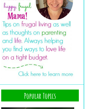
Popular Topics