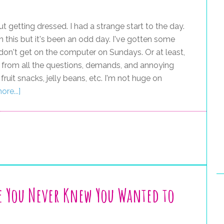
ut getting dressed. I had a strange start to the day.
 this but it's been an odd day. I've gotten some
I don't get on the computer on Sundays. Or at least,
reak from all the questions, demands, and annoying
ruit snacks, jelly beans, etc. I'm not huge on
re...]
e You Never Knew You Wanted to