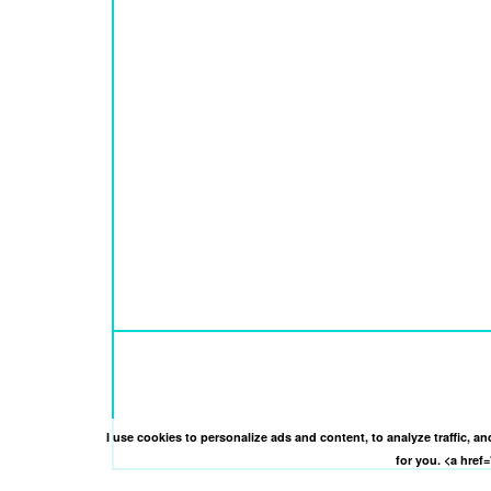
I use cookies to personalize ads and content, to analyze traffic, 
for you. <a hre