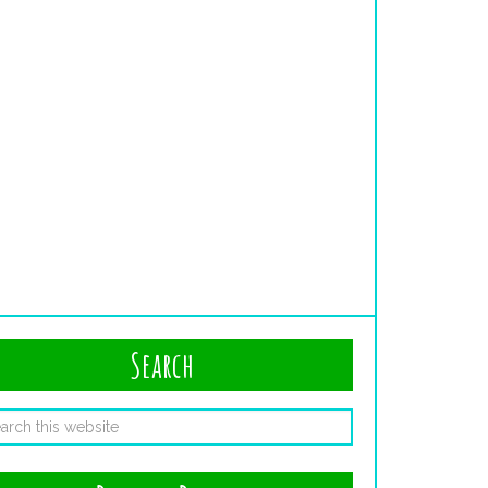
Search