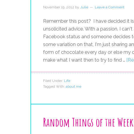
November 19, 2012
by
Julie
Leave a Comment
Remember this post? I have decided it is
unsolicited advice. With a passion. I can't
Facebook status and someone decides to g
some variation on that, I'm just sharing a
form of chocolate every day or else my d
make what I want then to try to find …
[Re
Filed Under:
Life
Tagged With:
about me
Random Things of the Week