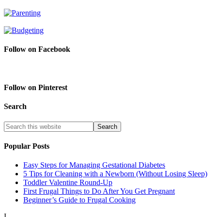
Follow on Facebook
Follow on Pinterest
Search
Popular Posts
Easy Steps for Managing Gestational Diabetes
5 Tips for Cleaning with a Newborn (Without Losing Sleep)
Toddler Valentine Round-Up
First Frugal Things to Do After You Get Pregnant
Beginner’s Guide to Frugal Cooking
I