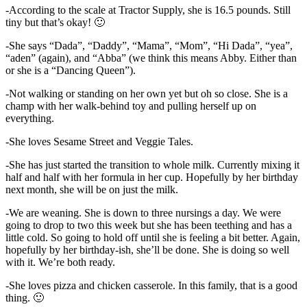
-According to the scale at Tractor Supply, she is 16.5 pounds. Still
tiny but that’s okay! 🙂
-She says “Dada”, “Daddy”, “Mama”, “Mom”, “Hi Dada”, “yea”,
“aden” (again), and “Abba” (we think this means Abby. Either than
or she is a “Dancing Queen”).
-Not walking or standing on her own yet but oh so close. She is a
champ with her walk-behind toy and pulling herself up on
everything.
-She loves Sesame Street and Veggie Tales.
-She has just started the transition to whole milk. Currently mixing it
half and half with her formula in her cup. Hopefully by her birthday
next month, she will be on just the milk.
-We are weaning. She is down to three nursings a day. We were
going to drop to two this week but she has been teething and has a
little cold. So going to hold off until she is feeling a bit better. Again,
hopefully by her birthday-ish, she’ll be done. She is doing so well
with it. We’re both ready.
-She loves pizza and chicken casserole. In this family, that is a good
thing. 🙂