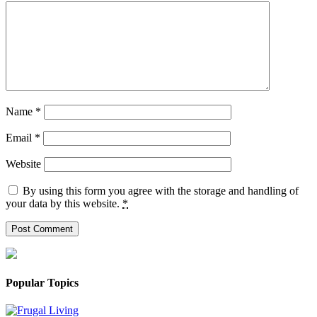
Name
*
Email
*
Website
By using this form you agree with the storage and handling of
your data by this website.
*
Popular Topics