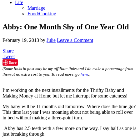
Life
Marriage
Food/Cooking
Abby: One Month Shy of One Year Old
February 19, 2013
by
Julie
Leave a Comment
Share
Tweet
Save
(Some links in post may be my affiliate links and I do make a percentage from
them at no extra cost to you. To read more, go
here
.)
I’m working on the next installments for the Thrifty Baby and
Making Money at Home but let me interrupt for some cuteness!
My baby will be 11 months old tomorrow. Where does the time go?
This time last year I was moaning about not being able to roll over
in bed without making a three-point turn.
-Abby has 2.5 teeth with a few more on the way. I say half as one is
just breaking through.