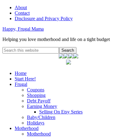
About
Contact
Disclosure and Privacy Policy
Happy, Frugal Mama
Helping you love motherhood and life on a tight budget
Home
Start Here!
Frugal
Coupons
Shopping
Debt Payoff
Earning Money
Selling On Etsy Series
Baby/Children
Holidays
Motherhood
Motherhood