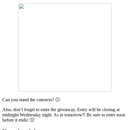
Can you stand the cuteness? 🙂
Also, don’t forget to enter the giveaway. Entry will be closing at
midnight Wednesday night. As in tomorrow!! Be sure to enter soon
before it ends! 🙂