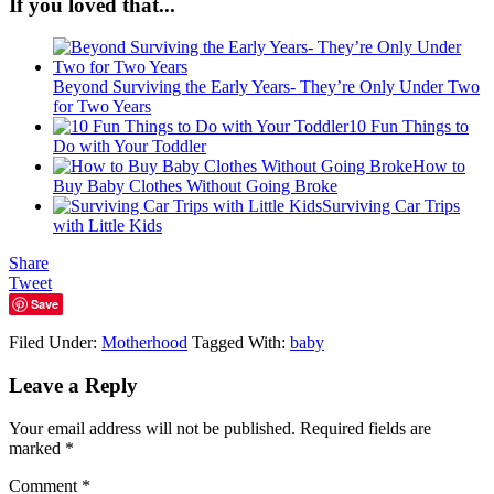
If you loved that...
Beyond Surviving the Early Years- They’re Only Under Two
for Two Years
10 Fun Things to
Do with Your Toddler
How to
Buy Baby Clothes Without Going Broke
Surviving Car Trips
with Little Kids
Share
Tweet
Save
Filed Under:
Motherhood
Tagged With:
baby
Leave a Reply
Your email address will not be published.
Required fields are
marked
*
Comment
*