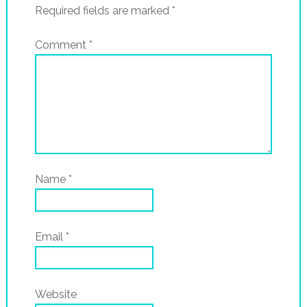
Required fields are marked
*
Comment
*
Name
*
Email
*
Website