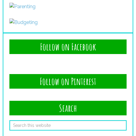
Follow on Facebook
Follow on Pinterest
Search