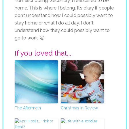
homeschooling. Secondly, I feel called to be
home. This is where I belong. It’s okay if people
don’t understand how I could possibly want to
stay home or what I do all day. I don’t
understand how they could possibly want to
go to work. 🙂
If you loved that...
The Aftermath
Christmas In Review