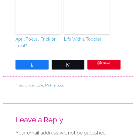
April Fool’s… Trick or
Life With a Toddler
Treat?
Save
Share
Tweet
Filed Under:
Life
,
Motherhood
Leave a Reply
Your email address will not be published.