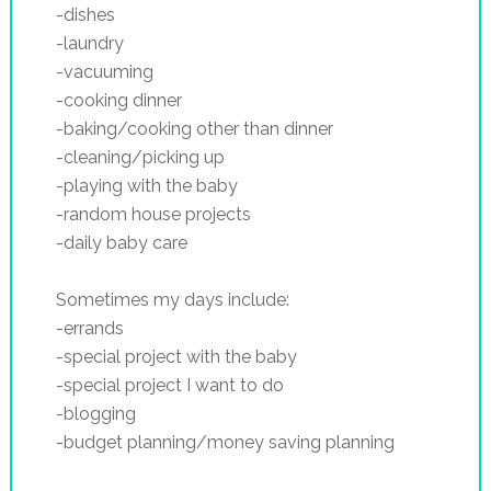
-dishes
-laundry
-vacuuming
-cooking dinner
-baking/cooking other than dinner
-cleaning/picking up
-playing with the baby
-random house projects
-daily baby care
Sometimes my days include:
-errands
-special project with the baby
-special project I want to do
-blogging
-budget planning/money saving planning