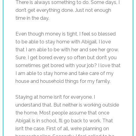
There is always something to do. Some days, I
don’t get everything done. Just not enough
time in the day.
Even though money is tight, I feel so blessed
to be able to stay home with Abigail. I love
that I am able to be with her and see her grow.
Sure, I get bored every so often but don’t you
sometimes get bored with your job? I love that
I am able to stay home and take care of my
house and household things for my family.
Staying at home isn’t for everyone. I
understand that. But neither is working outside
the home. Most people assume that once
Abigail is in school, I’ll go back to work. That
isn’t the case. First of all, we’re planning on