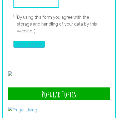
By using this form you agree with the
storage and handling of your data by this
website.
*
Popular Topics