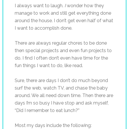
I always want to laugh.
I
wonder how they
manage to work and still get everything done
around the house. I don’t get even half of what
I want to accomplish done.
There are always regular chores to be done
then special projects and even fun projects to
do. I find I often don’t even have time for the
fun things I want to do, like read.
Sure, there are days I don’t do much beyond
surf the web, watch TV, and chase the baby
around. We all need down time. Then there are
days I’m so busy I have stop and ask myself,
“Did I remember to eat lunch?”
Most my days include the following: