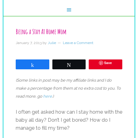
Being a Stay At Home Mom
January 7, 2013
by
Julie
Leave a Comment
Save
Share
Tweet
(Some links in post may be my affiliate links and I do
make a percentage from them at no extra cost to you. To
read more, go
here
.)
I often get asked how can I stay home with the
baby all day? Don’t I get bored? How do I
manage to fill my time?