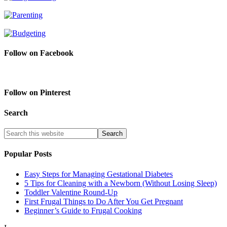
Follow on Facebook
Follow on Pinterest
Search
Popular Posts
Easy Steps for Managing Gestational Diabetes
5 Tips for Cleaning with a Newborn (Without Losing Sleep)
Toddler Valentine Round-Up
First Frugal Things to Do After You Get Pregnant
Beginner’s Guide to Frugal Cooking