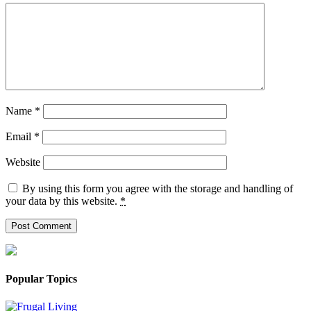
Name
*
Email
*
Website
By using this form you agree with the storage and handling of
your data by this website.
*
Popular Topics