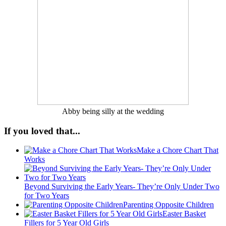
Abby being silly at the wedding
If you loved that...
Make a Chore Chart That
Works
Beyond Surviving the Early Years- They’re Only Under Two
for Two Years
Parenting Opposite Children
Easter Basket
Fillers for 5 Year Old Girls