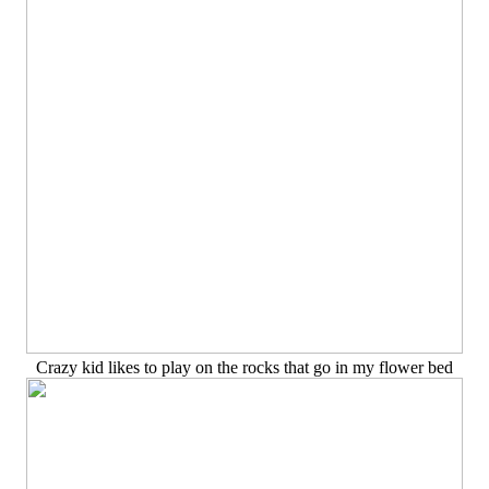
Crazy kid likes to play on the rocks that go in my flower bed