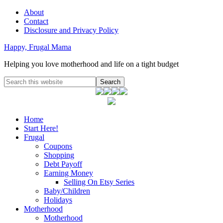
About
Contact
Disclosure and Privacy Policy
Happy, Frugal Mama
Helping you love motherhood and life on a tight budget
Home
Start Here!
Frugal
Coupons
Shopping
Debt Payoff
Earning Money
Selling On Etsy Series
Baby/Children
Holidays
Motherhood
Motherhood