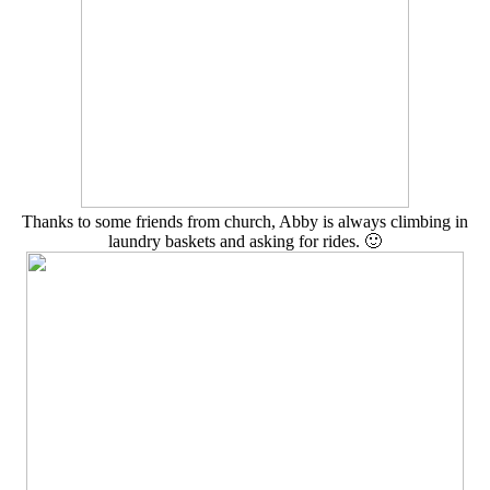
Thanks to some friends from church, Abby is always climbing in
laundry baskets and asking for rides. 🙂