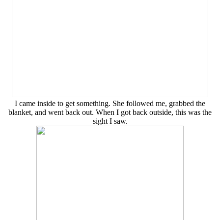
I came inside to get something. She followed me, grabbed the
blanket, and went back out. When I got back outside, this was the
sight I saw.