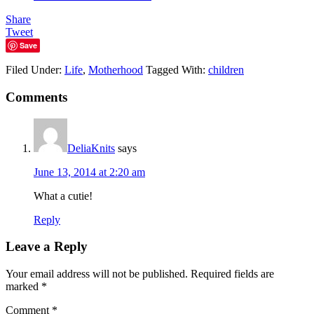
Share
Tweet
Save
Filed Under:
Life
,
Motherhood
Tagged With:
children
Comments
DeliaKnits
says
June 13, 2014 at 2:20 am
What a cutie!
Reply
Leave a Reply
Your email address will not be published.
Required fields are
marked
*
Comment
*