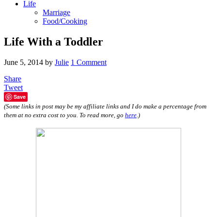
Life
Marriage
Food/Cooking
Life With a Toddler
June 5, 2014
by
Julie
1 Comment
Share
Tweet
Save
(Some links in post may be my affiliate links and I do make a percentage from
them at no extra cost to you. To read more, go
here
.)