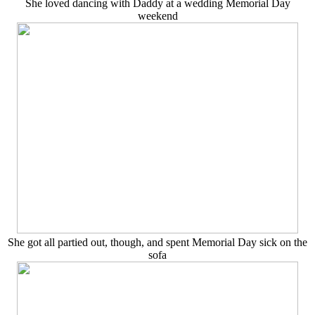
She loved dancing with Daddy at a wedding Memorial Day
weekend
She got all partied out, though, and spent Memorial Day sick on the
sofa