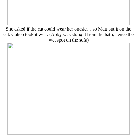
She asked if the cat could wear her onesie….so Matt put it on the
cat. Calico took it well. (Abby was straight from the bath, hence the
wet spot on the sofa)