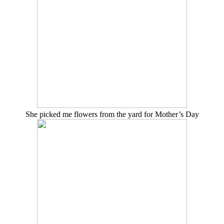
She picked me flowers from the yard for Mother’s Day