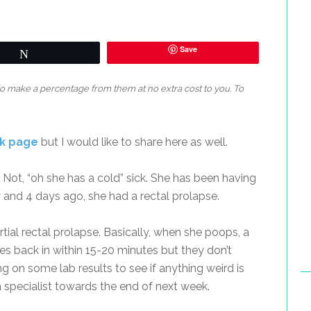
Save
Tweet
 do make a percentage from them at no extra cost to you. To
ok page
but I would like to share here as well.
. Not, “oh she has a cold” sick. She has been having
 and 4 days ago, she had a rectal prolapse.
rtial rectal prolapse. Basically, when she poops, a
oes back in within 15-20 minutes but they don’t
g on some lab results to see if anything weird is
specialist towards the end of next week.