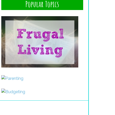
Popular Topics