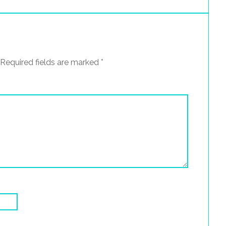
Required fields are marked
*