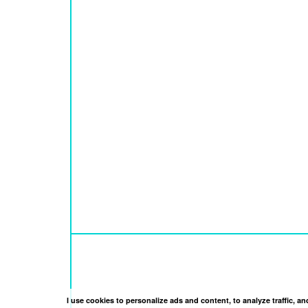
I use cookies to personalize ads and content, to analyze traffic, 