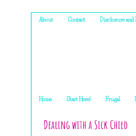
About
Contact
Disclosure and 
Home
Start Here!
Frugal
Dealing with a Sick Child