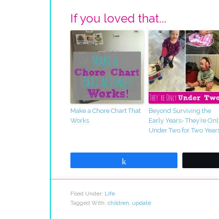
If you loved that...
Make a Chore Chart That
Beyond Surviving the
Works
Early Years- They’re Onl
Under Two for Two Year
Share
Filed Under:
Life
Tagged With:
children
,
update