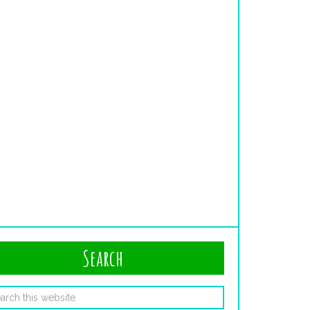
Search