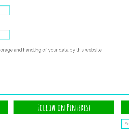
torage and handling of your data by this website.
Follow on Pinterest