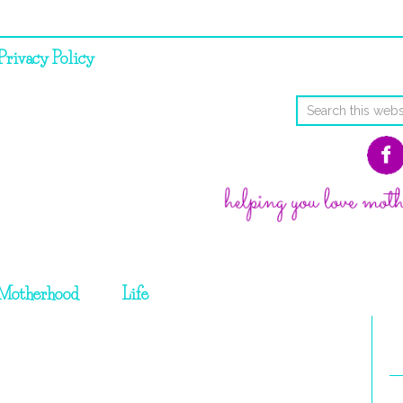
Privacy Policy
Motherhood
Life