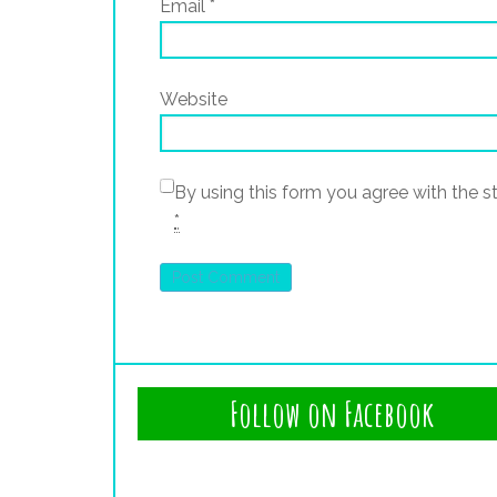
Email
*
Website
By using this form you agree with the s
*
Follow on Facebook