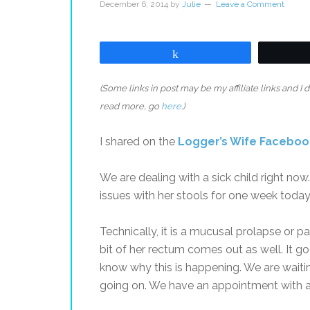
December 6, 2014
by
Julie
Leave a Comment
Share
(Some links in post may be my affiliate links and I
read more, go
here
.)
I shared on the
Logger’s Wife Facebo
We are dealing with a sick child right now
issues with her stools for one week today
Technically, it is a mucusal prolapse or pa
bit of her rectum comes out as well. It g
know why this is happening. We are waitin
going on. We have an appointment with a 