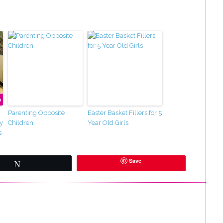
Parenting Opposite
Easter Basket Fillers for 5
y
Children
Year Old Girls
s
Save
Tweet