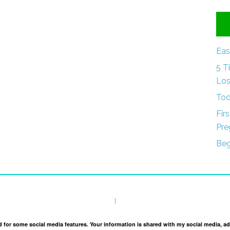
Eas
5 T
Los
Tod
Fir
Pre
Beg
I
and for some social media features. Your information is shared with my social media, a