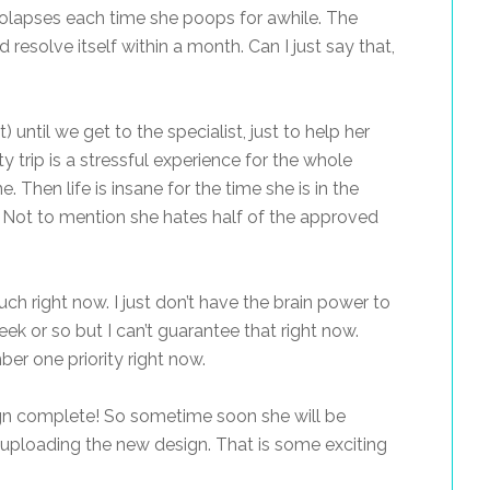
rolapses each time she poops for awhile. The
d resolve itself within a month. Can I just say that,
 until we get to the specialist, just to help her
y trip is a stressful experience for the whole
e. Then life is insane for the time she is in the
 Not to mention she hates half of the approved
much right now. I just don’t have the brain power to
eek or so but I can’t guarantee that right now.
mber one priority right now.
gn complete! So sometime soon she will be
uploading the new design. That is some exciting