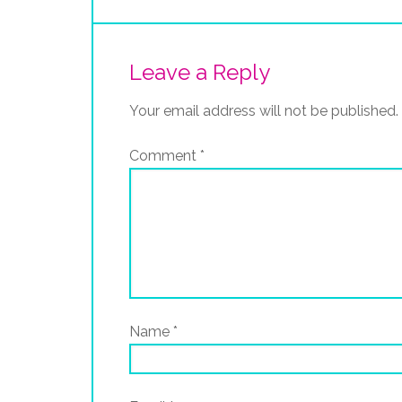
Leave a Reply
Your email address will not be published.
Comment
*
Name
*