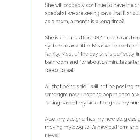
She will probably continue to have the p
specialist we are seeing says that it shoul
as a mom, a month is a long time?
She is on a modified BRAT diet (bland diet)
system relax a little. Meanwhile, each pott
family. Most of the day she is perfectly fin
bathroom and for about 15 minutes after.
foods to eat.
All that being said, I will not be posting 
write right now. I hope to pop in once a w
Taking care of my sick little girl is my nu
Also, my designer has my new blog desi
moving my blog to it’s new platform and 
news!