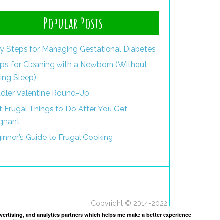
Popular Posts
y Steps for Managing Gestational Diabetes
ips for Cleaning with a Newborn (Without
ing Sleep)
dler Valentine Round-Up
st Frugal Things to Do After You Get
gnant
inner’s Guide to Frugal Cooking
Copyright © 2014-2022·
dvertising, and analytics partners which helps me make a better experience