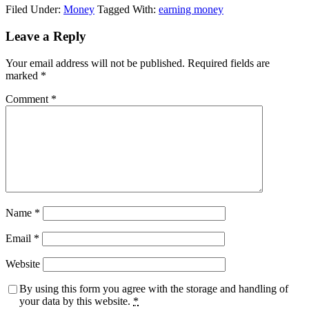
Filed Under:
Money
Tagged With:
earning money
Leave a Reply
Your email address will not be published.
Required fields are
marked
*
Comment
*
Name
*
Email
*
Website
By using this form you agree with the storage and handling of
your data by this website.
*