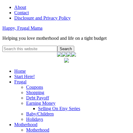
About
Contact
Disclosure and Privacy Policy
Happy, Frugal Mama
Helping you love motherhood and life on a tight budget
Home
Start Here!
Frugal
Coupons
Shopping
Debt Payoff
Earning Money
Selling On Etsy Series
Baby/Children
Holidays
Motherhood
Motherhood