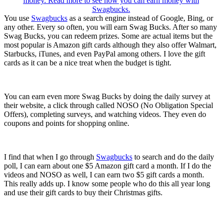
You use
Swagbucks
as a search engine instead of Google, Bing, or
any other. Every so often, you will earn Swag Bucks. After so many
Swag Bucks, you can redeem prizes. Some are actual items but the
most popular is Amazon gift cards although they also offer Walmart,
Starbucks, iTunes, and even PayPal among others. I love the gift
cards as it can be a nice treat when the budget is tight.
You can earn even more Swag Bucks by doing the daily survey at
their website, a click through called NOSO (No Obligation Special
Offers), completing surveys, and watching videos. They even do
coupons and points for shopping online.
I find that when I go through
Swagbucks
to search and do the daily
poll, I can earn about one $5 Amazon gift card a month. If I do the
videos and NOSO as well, I can earn two $5 gift cards a month.
This really adds up. I know some people who do this all year long
and use their gift cards to buy their Christmas gifts.