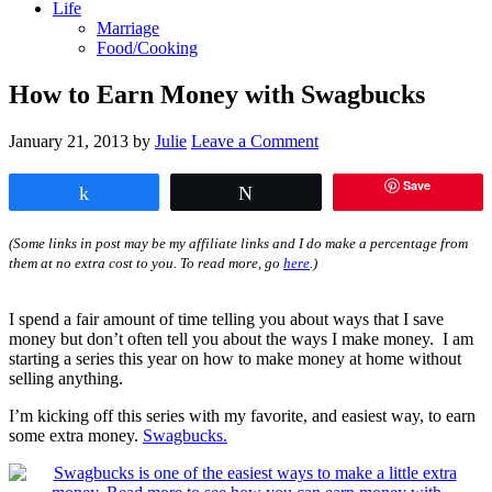
Life
Marriage
Food/Cooking
How to Earn Money with Swagbucks
January 21, 2013
by
Julie
Leave a Comment
Save
Share
Tweet
(Some links in post may be my affiliate links and I do make a percentage from
them at no extra cost to you. To read more, go
here
.)
I spend a fair amount of time telling you about ways that I save
money but don’t often tell you about the ways I make money. I am
starting a series this year on how to make money at home without
selling anything.
I’m kicking off this series with my favorite, and easiest way, to earn
some extra money.
Swagbucks.