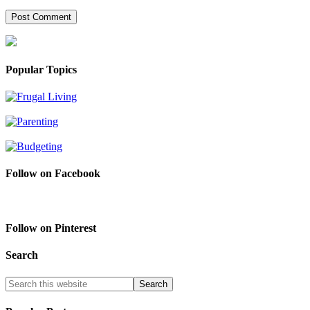
Popular Topics
Follow on Facebook
Follow on Pinterest
Search