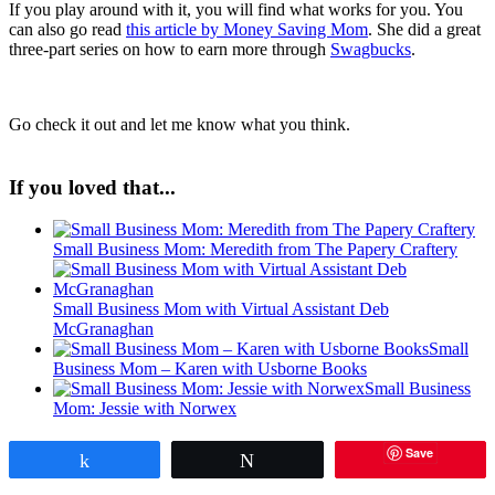
If you play around with it, you will find what works for you. You
can also go read
this article by Money Saving Mom
. She did a great
three-part series on how to earn more through
Swagbucks
.
Go check it out and let me know what you think.
If you loved that...
Small Business Mom: Meredith from The Papery Craftery
Small Business Mom with Virtual Assistant Deb
McGranaghan
Small
Business Mom – Karen with Usborne Books
Small Business
Mom: Jessie with Norwex
Save
Share
Tweet