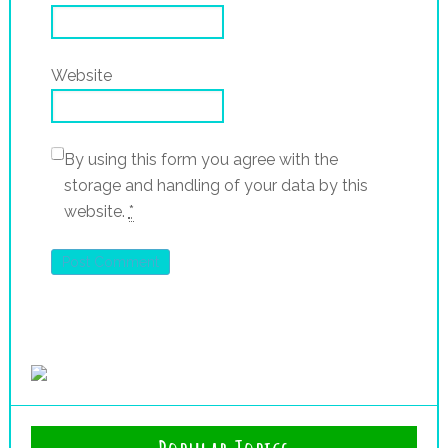
Website
By using this form you agree with the
storage and handling of your data by this
website.
*