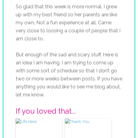
So glad that this week is more normal. I grew
up with my best friend so her parents are like
my own. Not a fun experience at all. Came
very close to loosing a couple of people that I
am close to.
But enough of the sad and scary stuff. Here is
an idea I am having. I am trying to come up
with some sort of schedule so that I don’t go
two or more weeks between posts. If you have
anything you would like to see me blog about,
let me know.
If you loved that...