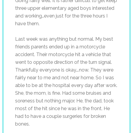
Going fairly well. It is rather difficult to get keep
three upper elementary aged boys interested
and working…even just for the three hours I
have them.
Last week was anything but normal. My best
friends parents ended up in a motorcycle
accident. Their motorcycle hit a vehicle that
went to opposite direction of the turn signal.
Thankfully everyone is okay….now. They were
fairly near to me and not near home. So I was
able to be at the hospital every day after work.
She, the mom, is fine. Had some bruises and
soreness but nothing major. He, the dad, took
most of the hit since he was in the front. He
had to have a couple surgeries for broken
bones.