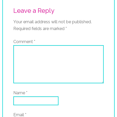
Leave a Reply
Your email address will not be published.
Required fields are marked
*
Comment
*
Name
*
Email
*