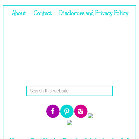
About
Contact
Disclosure and Privacy Policy