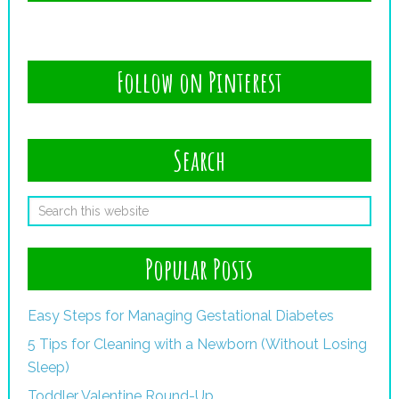
Follow on Pinterest
Search
Popular Posts
Easy Steps for Managing Gestational Diabetes
5 Tips for Cleaning with a Newborn (Without Losing
Sleep)
Toddler Valentine Round-Up