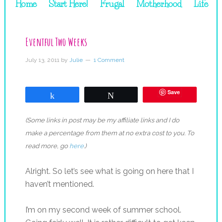
Home
Start Here!
Frugal
Motherhood
Life
Eventful Two Weeks
July 13, 2011
by
Julie
1 Comment
Save
Share
Tweet
(Some links in post may be my affiliate links and I do
make a percentage from them at no extra cost to you. To
read more, go
here
.)
Alright. So let’s see what is going on here that I
haven’t mentioned.
I’m on my second week of summer school.