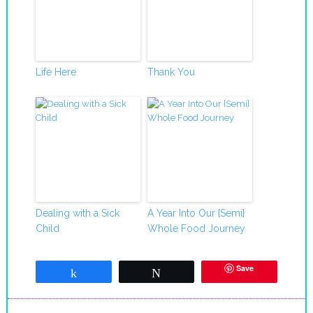
Life Here
Thank You
Dealing with a Sick
A Year Into Our {Semi}
Child
Whole Food Journey
Save
Share
Tweet