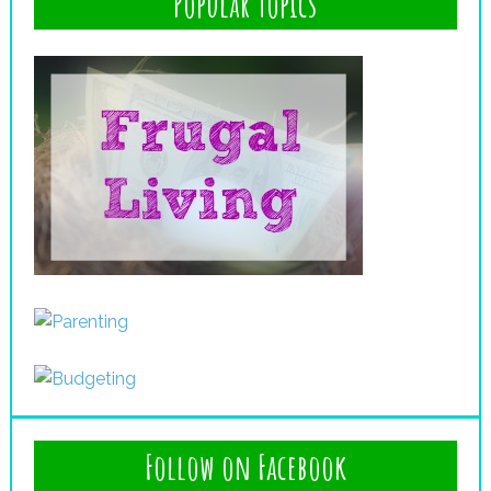
Popular Topics
Follow on Facebook