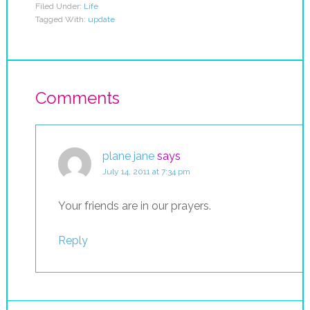
Filed Under:
Life
Tagged With:
update
Comments
plane jane
says
July 14, 2011 at 7:34 pm
Your friends are in our prayers.
Reply