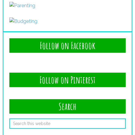
Follow on Facebook
Follow on Pinterest
Search