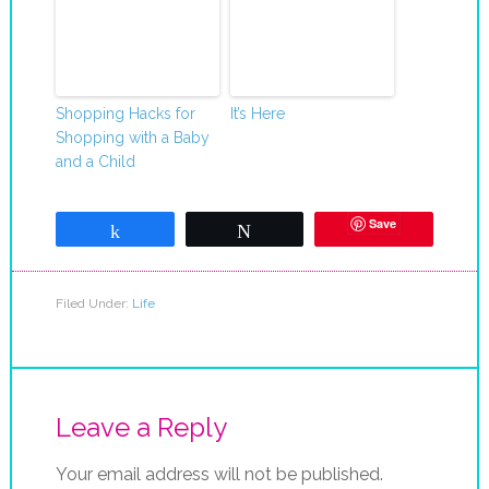
Shopping Hacks for
It’s Here
Shopping with a Baby
and a Child
Save
Share
Tweet
Filed Under:
Life
Leave a Reply
Your email address will not be published.