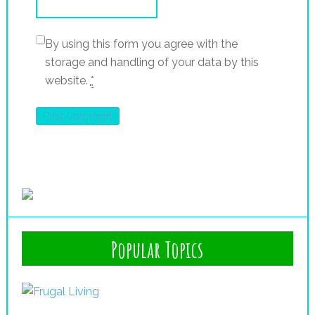
By using this form you agree with the
storage and handling of your data by this
website.
*
Popular Topics