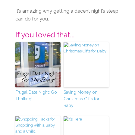
It’s amazing why getting a decent night’s sleep
can do for you.
If you loved that...
Frugal Date Night: Go
Saving Money on
Thrifting!
Christmas Gifts for
Baby