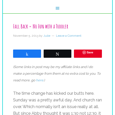
Fall Back = No Fun with a Toddler
November 5, 2013
by
Julie
Leave a Comment
Save
Share
Tweet
(Some links in post may be my affiliate links and I do
make a percentage from them at no extra cost to you. To
read more, go
here
.)
The time change has kicked our butts here.
Sunday was a pretty awful day. And church ran
over. Which normally isn’t an issue really at all.
But since Abby thought it was 1:30 not 12:30, it