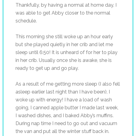
Thankfully, by having a normal at home day, I
was able to get Abby closer to the normal
schedule.
This morning she still woke up an hour early
but she played quietly in her crib and let me
sleep until 6:50! It is unheard of for her to play
in her crib. Usually once she is awake, she is
ready to get up and go play.
As a result of me getting more sleep (I also fell
asleep earlier last night than I have been), I
woke up with energy! I have a load of wash
going, I canned apple butter I made last week,
I washed dishes, and I baked Abby’s muffins.
During nap time I need to go out and vacuum
the van and put all the winter stuff back in.