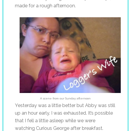
made for a rough afternoon.
A scene from our Sunday afternoon
Yesterday was a little better but Abby was still
up an hour early. I was exhausted. It’s possible
that I fell a little asleep while we were
watching Curious George after breakfast.