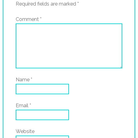
Required fields are marked
*
Comment
*
Name
*
Email
*
Website