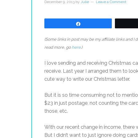
December 9, 2013
by
Julie
Leave a Comment
Share
(Some links in post may be my affiliate links and I
read more, go
here
.)
I love sending and receiving Christmas card
receive. Last year I arranged them to look 
cute way to write our Christmas letter.
But it is so time consuming not to menti
$23 in just postage, not counting the card
those, etc.
With our recent change in income, there 
But I didn’t want to just ignore doing card