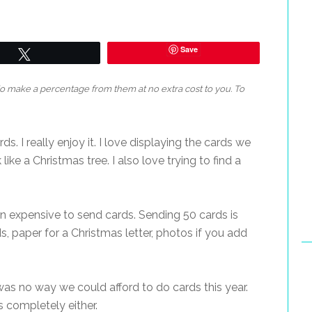
Save
Tweet
 do make a percentage from them at no extra cost to you. To
s. I really enjoy it. I love displaying the cards we
like a Christmas tree. I also love trying to find a
on expensive to send cards. Sending 50 cards is
s, paper for a Christmas letter, photos if you add
was no way we could afford to do cards this year.
s completely either.