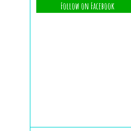
Follow on Facebook