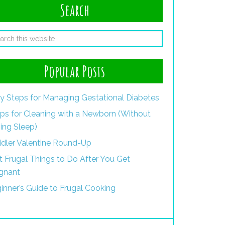
Search
Popular Posts
y Steps for Managing Gestational Diabetes
ips for Cleaning with a Newborn (Without
ing Sleep)
dler Valentine Round-Up
st Frugal Things to Do After You Get
gnant
inner’s Guide to Frugal Cooking