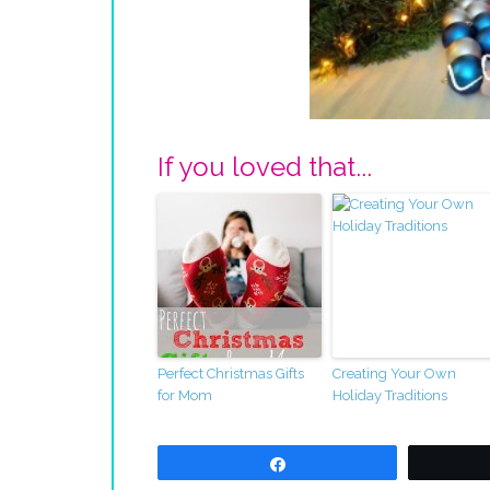
If you loved that...
Perfect Christmas Gifts
Creating Your Own
for Mom
Holiday Traditions
Share