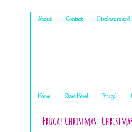
About
Contact
Disclosure and 
Home
Start Here!
Frugal
Frugal Christmas: Christma