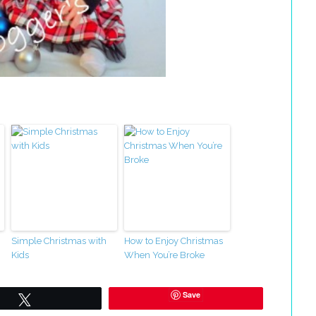
Simple Christmas with
How to Enjoy Christmas
Kids
When You’re Broke
Save
Tweet