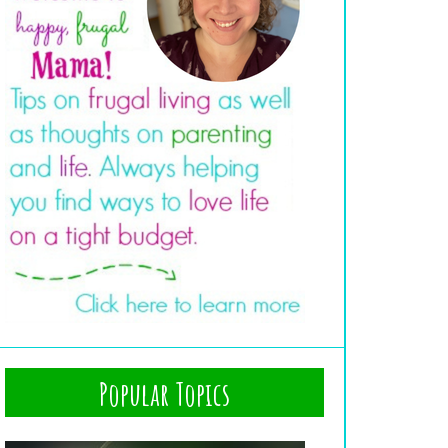
Popular Topics