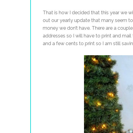
That is how I decided that this year we wi
out our yearly update that many seem to
money we don’t have. There are a couple p
addresses so I will have to print and mail
and a few cents to print so I am still sav