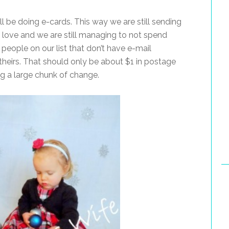
ll be doing e-cards. This way we are still sending
 love and we are still managing to not spend
eople on our list that don’t have e-mail
 theirs. That should only be about $1 in postage
ing a large chunk of change.