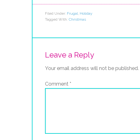
Filed Under:
Frugal
,
Holiday
Tagged With:
Christmas
Leave a Reply
Your email address will not be published.
Comment
*