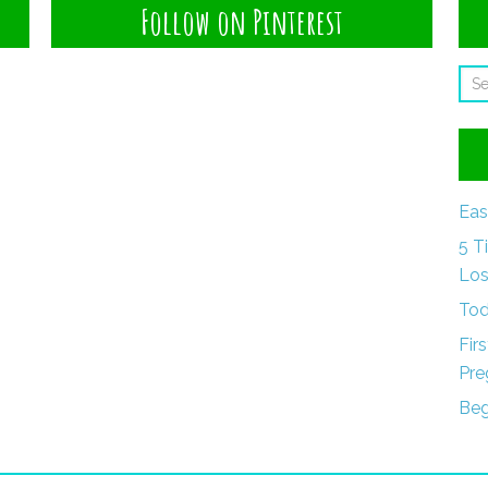
Follow on Pinterest
Eas
5 T
Los
Tod
Fir
Pre
Beg