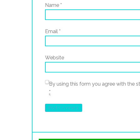
Name
*
Email
*
Website
By using this form you agree with the s
*