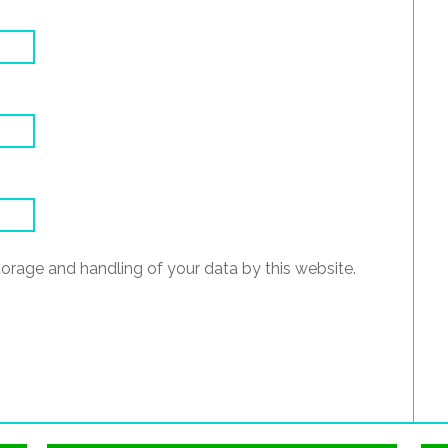
torage and handling of your data by this website.