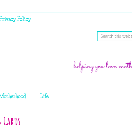
Privacy Policy
Motherhood
Life
s Cards