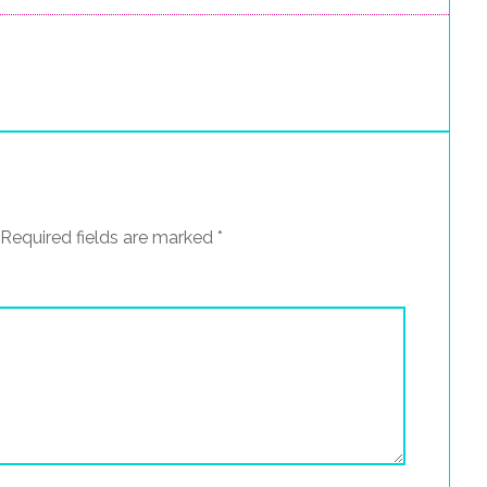
Required fields are marked
*