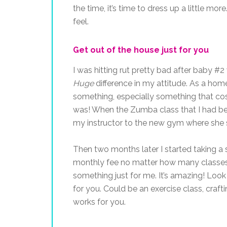
the time, it’s time to dress up a little m
feel.
Get out of the house just for you
I was hitting rut pretty bad after baby #
Huge
difference in my attitude. As a hom
something, especially something that cost
was! When the Zumba class that I had be
my instructor to the new gym where she 
Then two months later I started taking a
monthly fee no matter how many classes 
something just for me. It’s amazing! Look
for you. Could be an exercise class, craft
works for you.