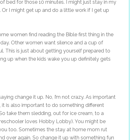
 of bed for those 10 minutes. I might just stay in my
r I might get up and do a little work if I get up
me women find reading the Bible first thing in the
 day. Other women want silence and a cup of
l. This is just about getting yourself prepared to
ing up when the kids wake you up definitely gets
saying change it up. No, I’m not crazy. As important
, it is also important to do something different
So take them sledding, out for ice cream, to a
 preschooler loves Hobby Lobby). You might be
or you too. Sometimes the stay at home mom rut
d over again. So change it up with something fun