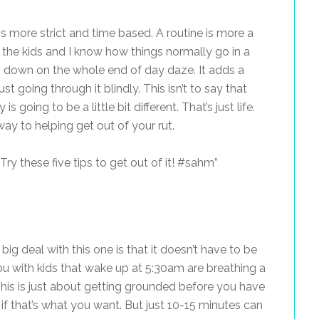
is more strict and time based. A routine is more a
th the kids and I know how things normally go in a
uts down on the whole end of day daze. It adds a
t going through it blindly. This isn’t to say that
going to be a little bit different. That’s just life.
way to helping get out of your rut.
ry these five tips to get out of it! #sahm”
big deal with this one is that it doesn’t have to be
u with kids that wake up at 5:30am are breathing a
😉 This is just about getting grounded before you have
, if that’s what you want. But just 10-15 minutes can