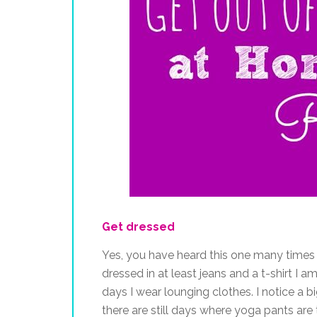
Get dressed
Yes, you have heard this one many times be
dressed in at least jeans and a t-shirt I 
days I wear lounging clothes. I notice a big
there are still days where yoga pants are 