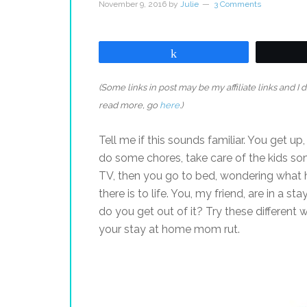
November 9, 2016
by
Julie
3 Comments
Share
(Some links in post may be my affiliate links and I
read more, go
here
.)
Tell me if this sounds familiar. You get up
do some chores, take care of the kids s
TV, then you go to bed, wondering what ha
there is to life. You, my friend, are in a 
do you get out of it? Try these different w
your stay at home mom rut.