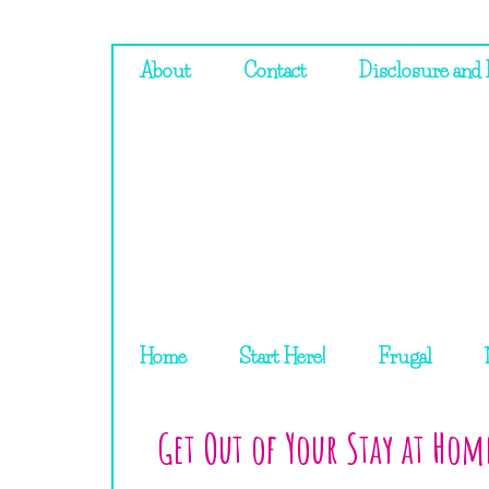
About
Contact
Disclosure and 
Home
Start Here!
Frugal
Get Out of Your Stay at Ho