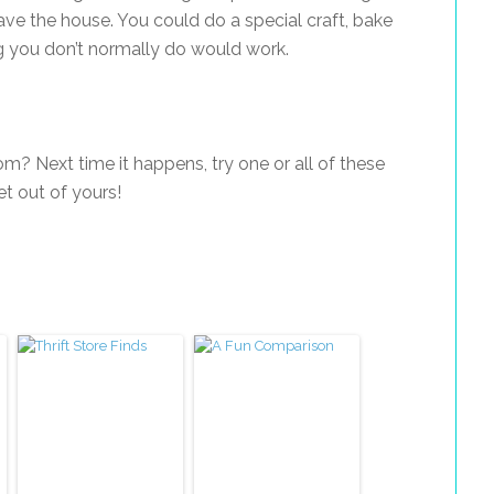
ave the house. You could do a special craft, bake
 you don’t normally do would work.
? Next time it happens, try one or all of these
get out of yours!