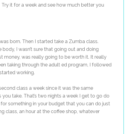
ore. Try it for a week and see how much better you
2 was born. Then I started take a Zumba class.
e body, I wasn’t sure that going out and doing
 money, was really going to be worth it. It really
en taking through the adult ed program, I followed
started working.
 second class a week since it was the same
you take. That’s two nights a week I get to go do
 for something in your budget that you can do just
ing class, an hour at the coffee shop, whatever