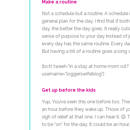
Make a routine
Not a schedule but a routine. A schedule 
general plan for the day. I find that if bo
day, the better the day goes. It really c
sense of purpose to your day instead of jus
every day has the same routine. Every day is 
But having a bit of a routine goes a long 
[bctt tweet=”In a stay at home mom rut? T
username=”loggerswifeblog”]
Get up before the kids
Yup. You’ve seen this one before too. The 
an hour before they wake up. Those of yo
sigh of relief at that one. I can hear it. 
to be “on” for the day. It could be an hour