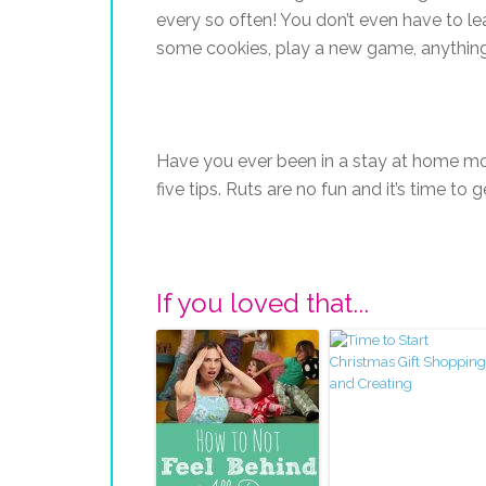
every so often! You don’t even have to le
some cookies, play a new game, anything
Have you ever been in a stay at home mom
five tips. Ruts are no fun and it’s time to 
If you loved that...