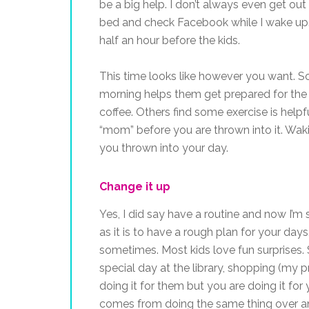
be a big help. I don’t always even get out
bed and check Facebook while I wake up. O
half an hour before the kids.
This time looks like however you want. So
morning helps them get prepared for the
coffee. Others find some exercise is helpfu
“mom” before you are thrown into it. Wak
you thrown into your day.
Change it up
Yes, I did say have a routine and now I’m 
as it is to have a rough plan for your days
sometimes. Most kids love fun surprises. 
special day at the library, shopping (my
doing it for them but you are doing it f
comes from doing the same thing over an