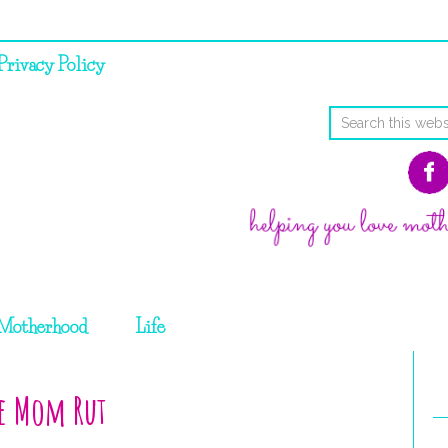
Privacy Policy
Motherhood
Life
me Mom Rut