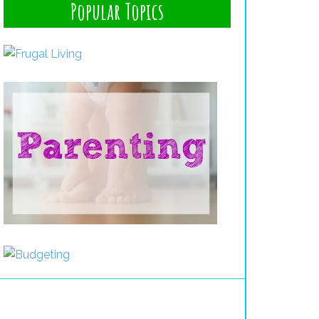
Popular Topics