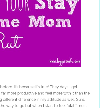
fore. It’s because it’s true! They days I get
am far more productive and feel more with it than the
 different difference in my attitude as well. Sure,
the way to go but when I start to feel “blah” most