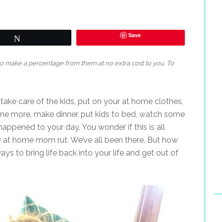
Save
Tweet
 do make a percentage from them at no extra cost to you. To
, take care of the kids, put on your at home clothes,
ome more, make dinner, put kids to bed, watch some
ppened to your day. You wonder if this is all
stay at home mom rut. We’ve all been there. But how
ays to bring life back into your life and get out of