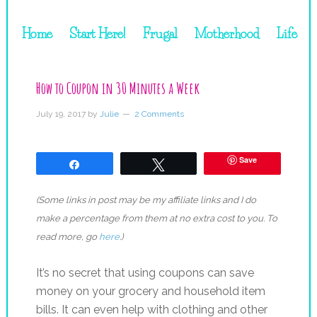
Home
Start Here!
Frugal
Motherhood
Life
How to Coupon in 30 Minutes a Week
July 19, 2017
by
Julie
2 Comments
Save
Share
Tweet
(Some links in post may be my affiliate links and I do
make a percentage from them at no extra cost to you. To
read more, go
here
.)
It’s no secret that using coupons can save
money on your grocery and household item
bills. It can even help with clothing and other