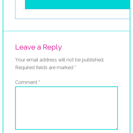
Leave a Reply
Your email address will not be published.
Required fields are marked
*
Comment
*