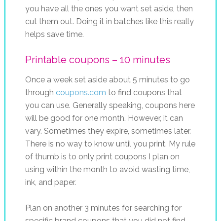
you have all the ones you want set aside, then
cut them out. Doing it in batches like this really
helps save time.
Printable coupons – 10 minutes
Once a week set aside about 5 minutes to go
through
coupons.com
to find coupons that
you can use. Generally speaking, coupons here
will be good for one month. However, it can
vary. Sometimes they expire, sometimes later.
There is no way to know until you print. My rule
of thumb is to only print coupons I plan on
using within the month to avoid wasting time,
ink, and paper.
Plan on another 3 minutes for searching for
specific brand coupons that you did not find