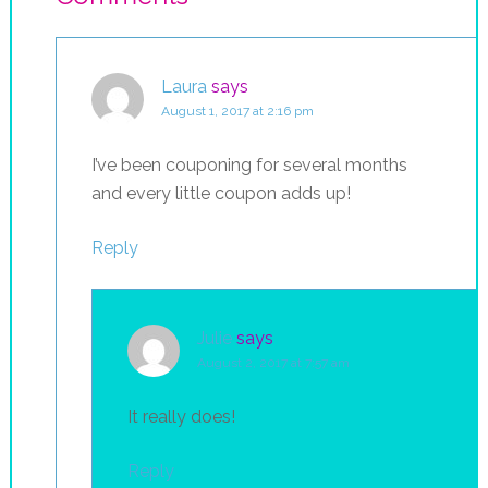
Laura
says
August 1, 2017 at 2:16 pm
I’ve been couponing for several months
and every little coupon adds up!
Reply
Julie
says
August 2, 2017 at 7:57 am
It really does!
Reply