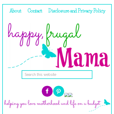
About
Contact
Disclosure and Privacy Policy