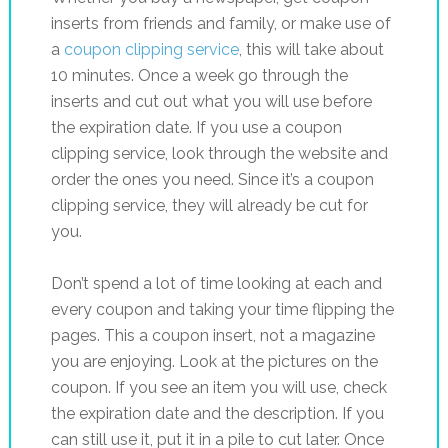
inserts from friends and family, or make use of
a
coupon clipping service
, this will take about
10 minutes. Once a week go through the
inserts and cut out what you will use before
the expiration date. If you use a coupon
clipping service, look through the website and
order the ones you need. Since it’s a coupon
clipping service, they will already be cut for
you.
Don’t spend a lot of time looking at each and
every coupon and taking your time flipping the
pages. This a coupon insert, not a magazine
you are enjoying. Look at the pictures on the
coupon. If you see an item you will use, check
the expiration date and the description. If you
can still use it, put it in a pile to cut later. Once