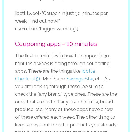
[bctt tweet=”Coupon in just 30 minutes per
week. Find out how!”
username=”loggerswifeblog”]
Couponing apps – 10 minutes
The final 10 minutes in how to coupon in 30
minutes a week is going through couponing
apps. These are the things like
Ibotta
,
Checkout51
, MobiSave,
Savings Star
, etc. As
you are looking through these, be sure to
check the “any brand” type ones. These are the
ones that are just off any brand of milk, bread,
produce, etc. Many of these apps have a few
of these offered each week. The other thing to
keep an eye out for is for products you already