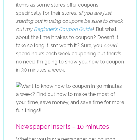
items as some stores offer coupons
specifically for their stores.
(If you are just
starting out in using coupons be sure to check
out my
Beginner’s Coupon Guide
).
But what
about the time it takes to coupon? Doesn’t it
take so long it isn’t worth it? Sure, you
could
spend hours each week couponing but there’s
no need. I’m going to show you how to coupon
in 30 minutes a week.
Newspaper inserts – 10 minutes
Whether you buy a newspaper, get coupon