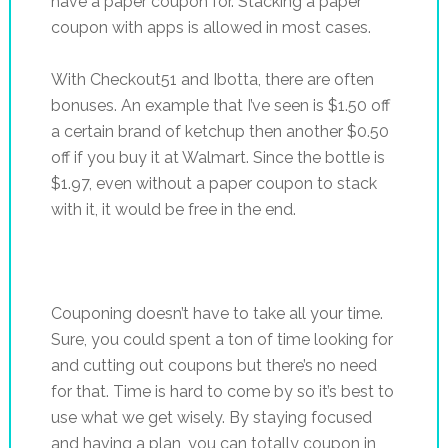
have a paper coupon for. Stacking a paper
coupon with apps is allowed in most cases.
With Checkout51 and Ibotta, there are often
bonuses. An example that I’ve seen is $1.50 off
a certain brand of ketchup then another $0.50
off if you buy it at Walmart. Since the bottle is
$1.97, even without a paper coupon to stack
with it, it would be free in the end.
Couponing doesn’t have to take all your time.
Sure, you could spent a ton of time looking for
and cutting out coupons but there’s no need
for that. Time is hard to come by so it’s best to
use what we get wisely. By staying focused
and having a plan, you can totally coupon in