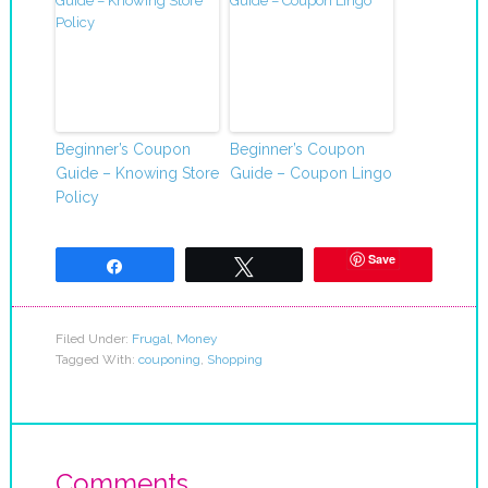
Beginner’s Coupon
Beginner’s Coupon
Guide – Knowing Store
Guide – Coupon Lingo
Policy
Save
Share
Tweet
Filed Under:
Frugal
,
Money
Tagged With:
couponing
,
Shopping
Comments