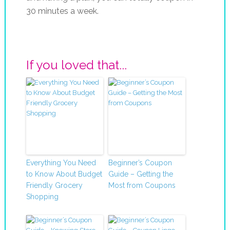
30 minutes a week.
If you loved that...
Everything You Need
Beginner’s Coupon
to Know About Budget
Guide – Getting the
Friendly Grocery
Most from Coupons
Shopping