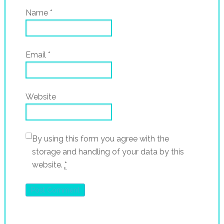
Name
*
Email
*
Website
By using this form you agree with the
storage and handling of your data by this
website.
*