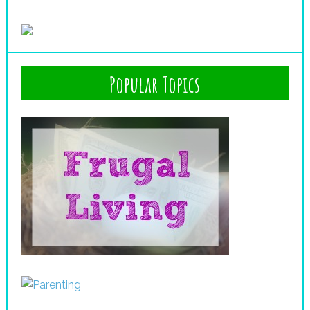
Popular Topics