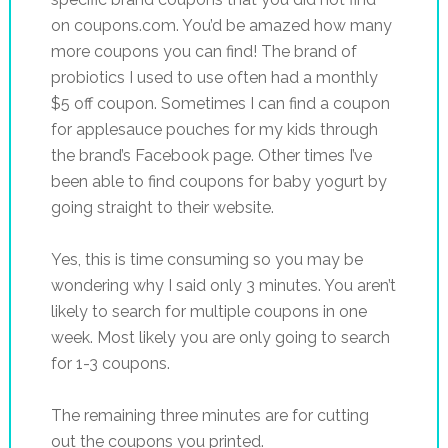
on coupons.com. You’d be amazed how many
more coupons you can find! The brand of
probiotics I used to use often had a monthly
$5 off coupon. Sometimes I can find a coupon
for applesauce pouches for my kids through
the brand’s Facebook page. Other times I’ve
been able to find coupons for baby yogurt by
going straight to their website.
Yes, this is time consuming so you may be
wondering why I said only 3 minutes. You aren’t
likely to search for multiple coupons in one
week. Most likely you are only going to search
for 1-3 coupons.
The remaining three minutes are for cutting
out the coupons you printed.