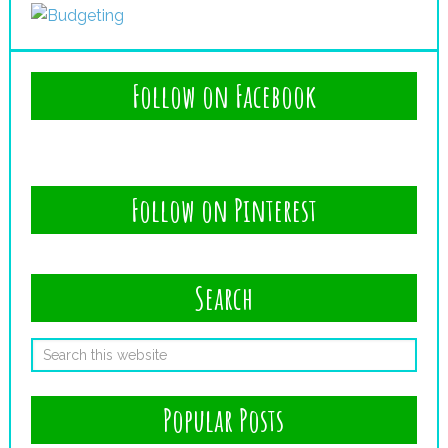
Follow on Facebook
Follow on Pinterest
Search
Popular Posts