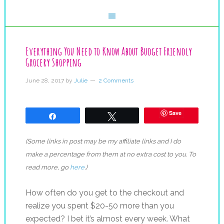
Everything You Need to Know About Budget Friendly
Grocery Shopping
June 28, 2017
by
Julie
2 Comments
Save
Share
Tweet
(Some links in post may be my affiliate links and I do
make a percentage from them at no extra cost to you. To
read more, go
here
.)
How often do you get to the checkout and
realize you spent $20-50 more than you
expected? I bet it’s almost every week. What