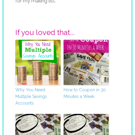
for my mailing list.
If you loved that...
Why You Need
How to Coupon in 30
Multiple Savings
Minutes a Week
Accounts