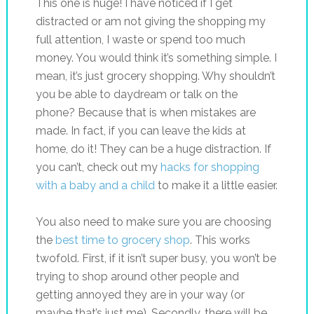
This one is huge! I have noticed if I get
distracted or am not giving the shopping my
full attention, I waste or spend too much
money. You would think it’s something simple. I
mean, it’s just grocery shopping. Why shouldn’t
you be able to daydream or talk on the
phone? Because that is when mistakes are
made. In fact, if you can leave the kids at
home, do it! They can be a huge distraction. If
you can’t, check out my
hacks for shopping
with a baby and a child
to make it a little easier.
You also need to make sure you are choosing
the
best time to grocery shop
. This works
twofold. First, if it isn’t super busy, you won’t be
trying to shop around other people and
getting annoyed they are in your way (or
maybe that’s just me). Secondly, there will be