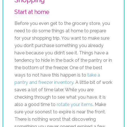
Start at home
Before you even get to the grocery store, you
need to do some things at home to prepare
for your shopping trip. You want to make sure
you don’t purchase something you already
have because you didn’t see it. Things have a
tendency to hide in the back of the pantry or in
the bottom of the freezer. One of the best
ways to not have this happen is to
take a
pantry and freezer inventory
. A little bit of work
saves a lot of time later. While you are
checking through to see what you have, it is
also a good time to
rotate your items
. Make
sure your soonest to expire is near the front.
There is nothing worst that discovering
something you never opened expired a few