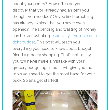
about your pantry? How often do you
discover that you already had an item you
thought you needed? Or you find something
has already expired that you never even
opened? The spending and wasting of money
can be so frustrating,
especially if you live on a
tight budget
. This post will teach you
everything you need to know about budget-
friendly grocery shopping. That’s not to say
you will never make a mistake with your
grocery budget again but it will give you the
tools you need to get the most bang for your
buck. So let’s get started!