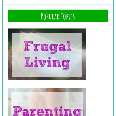
Popular Topics