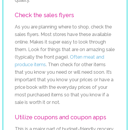
quality.
Check the sales flyers
As you are planning where to shop, check the
sales flyers. Most stores have these available
online. Makes it super easy to look through
them. Look for things that are on amazing sale
(typically the front page).
Often meat and
produce items
. Then check for other items
that you know you need or will need soon. It’s
important that you know your prices or have a
price book with the everyday prices of your
most purchased items so that you know if a
sale is worth it or not.
Utilize coupons and coupon apps
This is a major part of budget-friendly grocery