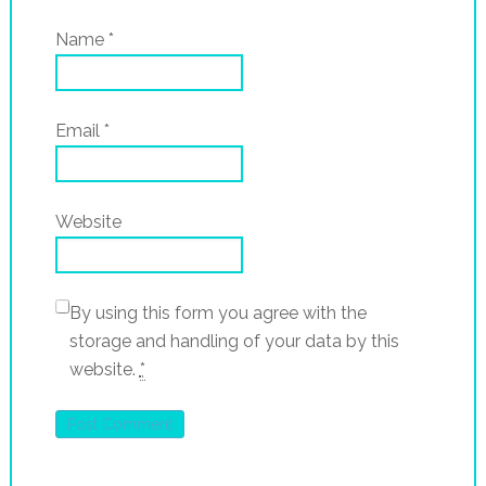
Name
*
Email
*
Website
By using this form you agree with the
storage and handling of your data by this
website.
*