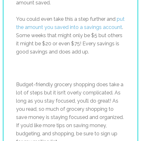
amount saved.
You could even take this a step further and
put
the amount you saved into a savings account
.
Some weeks that might only be $5 but others
it might be $20 or even $75! Every savings is
good savings and does add up.
Budget-friendly grocery shopping does take a
lot of steps but it isn’t overly complicated. As
long as you stay focused, you’ll do great! As
you read, so much of grocery shopping to
save money is staying focused and organized.
If you’d like more tips on saving money,
budgeting, and shopping, be sure to sign up