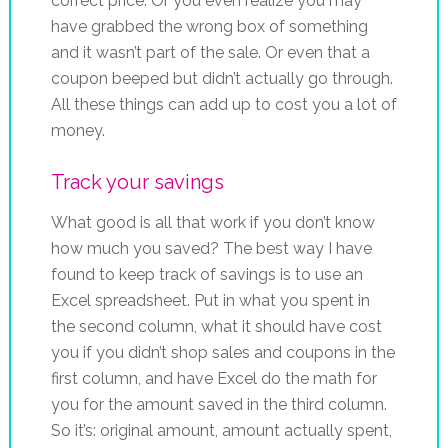
correct price. Or you even realize you may
have grabbed the wrong box of something
and it wasn’t part of the sale. Or even that a
coupon beeped but didn’t actually go through.
All these things can add up to cost you a lot of
money.
Track your savings
What good is all that work if you don’t know
how much you saved? The best way I have
found to keep track of savings is to use an
Excel spreadsheet. Put in what you spent in
the second column, what it should have cost
you if you didn’t shop sales and coupons in the
first column, and have Excel do the math for
you for the amount saved in the third column.
So it’s: original amount, amount actually spent,