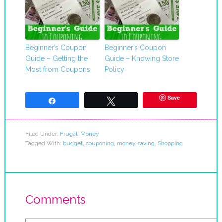
Beginner’s Coupon
Beginner’s Coupon
Guide – Getting the
Guide – Knowing Store
Most from Coupons
Policy
Save
Share
Tweet
Filed Under:
Frugal
,
Money
Tagged With:
budget
,
couponing
,
money saving
,
Shopping
Comments