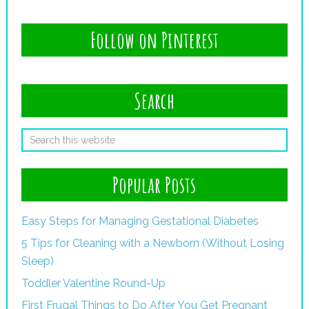
Follow on Pinterest
Search
Popular Posts
Easy Steps for Managing Gestational Diabetes
5 Tips for Cleaning with a Newborn (Without Losing
Sleep)
Toddler Valentine Round-Up
First Frugal Things to Do After You Get Pregnant