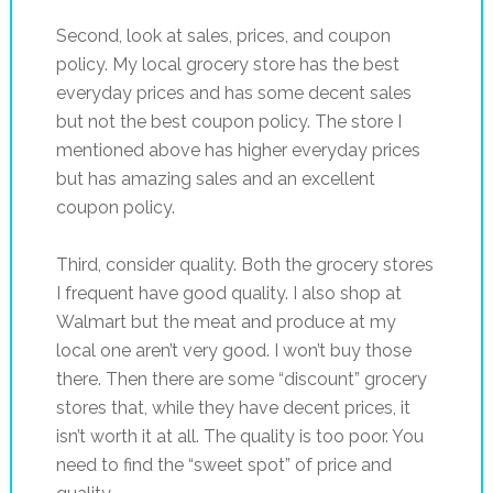
Second, look at sales, prices, and coupon
policy. My local grocery store has the best
everyday prices and has some decent sales
but not the best coupon policy. The store I
mentioned above has higher everyday prices
but has amazing sales and an excellent
coupon policy.
Third, consider quality. Both the grocery stores
I frequent have good quality. I also shop at
Walmart but the meat and produce at my
local one aren’t very good. I won’t buy those
there. Then there are some “discount” grocery
stores that, while they have decent prices, it
isn’t worth it at all. The quality is too poor. You
need to find the “sweet spot” of price and