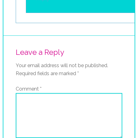
Leave a Reply
Your email address will not be published.
Required fields are marked
*
Comment
*