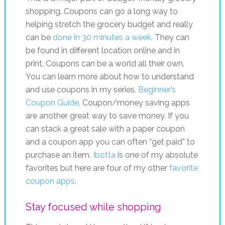
shopping. Coupons can go a long way to
helping stretch the grocery budget and really
can be
done in 30 minutes a week
. They can
be found in different location online and in
print. Coupons can be a world all their own.
You can learn more about how to understand
and use coupons in my series,
Beginner’s
Coupon Guide
. Coupon/money saving apps
are another great way to save money. If you
can stack a great sale with a paper coupon
and a coupon app you can often “get paid” to
purchase an item.
Ibotta
is one of my absolute
favorites but here are four of my other
favorite
coupon apps
.
Stay focused while shopping