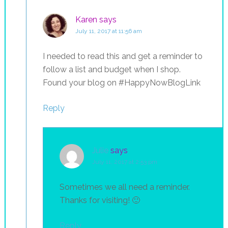
Karen
says
July 11, 2017 at 11:56 am
I needed to read this and get a reminder to
follow a list and budget when I shop.
Found your blog on #HappyNowBlogLink
Reply
Julie
says
July 11, 2017 at 2:53 pm
Sometimes we all need a reminder.
Thanks for visiting! 🙂
Reply