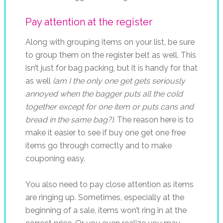
Pay attention at the register
Along with grouping items on your list, be sure
to group them on the register belt as well. This
isn’t just for bag packing, but it is handy for that
as well
(am I the only one get gets seriously
annoyed when the bagger puts all the cold
together except for one item or puts cans and
bread in the same bag?).
The reason here is to
make it easier to see if buy one get one free
items go through correctly and to make
couponing easy.
You also need to pay close attention as items
are ringing up. Sometimes, especially at the
beginning of a sale, items won’t ring in at the