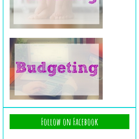
Follow on Facebook