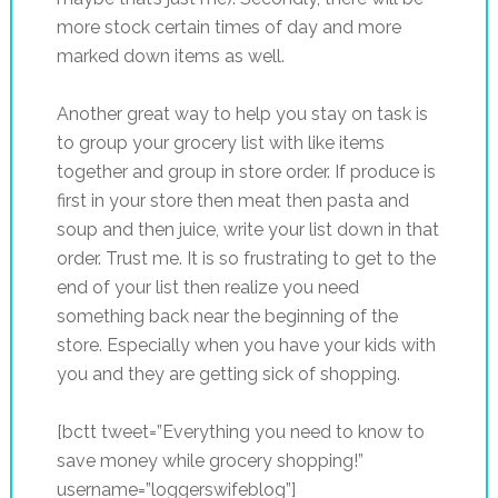
more stock certain times of day and more
marked down items as well.
Another great way to help you stay on task is
to group your grocery list with like items
together and group in store order. If produce is
first in your store then meat then pasta and
soup and then juice, write your list down in that
order. Trust me. It is so frustrating to get to the
end of your list then realize you need
something back near the beginning of the
store. Especially when you have your kids with
you and they are getting sick of shopping.
[bctt tweet=”Everything you need to know to
save money while grocery shopping!”
username=”loggerswifeblog”]