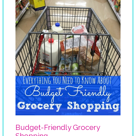
Budget-Friendly Grocery
Shopping