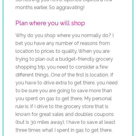
months earlier. So aggravating!
Plan where you will shop
Why do you shop where you normally do? I
bet you have any number of reasons from
location to prices to quality. When you are
trying to plan out a budget-friendly grocery
shopping trip, you need to consider a few
different things. One of the first is location. If
you have to drive extra to get there, you need
to be sure you are going to save more than
you spent on gas to get there. My personal
rule is: if I drive to the grocery store that is
known for great sales and doubles coupons
(but is 30 miles away), I have to save at least
three times what I spent in gas to get there.