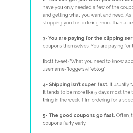
have you only needed a few of the coupon
and getting what you want and need. As f
stopping you for ordering more than a cert
3- You are paying for the clipping se
coupons themselves. You are paying for th
[bctt tweet=”What you need to know abo
username=”loggerswifeblog”]
4- Shipping isn’t super fast.
It usually 
It tends to be more like 5 days most the ti
thing in the week if I’m ordering for a speci
5- The good coupons go fast.
Often, t
coupons fairly early.