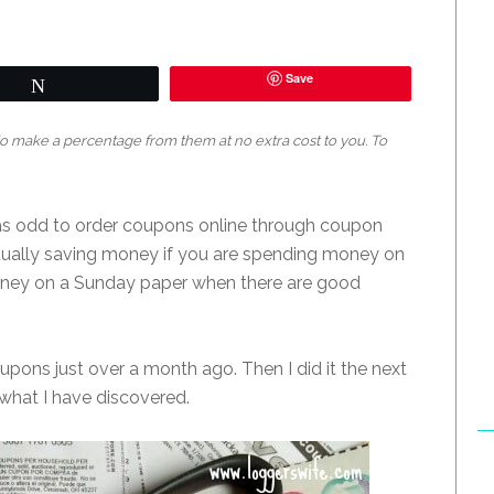
Save
Tweet
 do make a percentage from them at no extra cost to you. To
 was odd to order coupons online through coupon
ctually saving money if you are spending money on
oney on a Sunday paper when there are good
oupons just over a month ago. Then I did it the next
 what I have discovered.