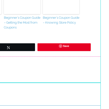
Beginner’s Coupon Guide
Beginner’s Coupon Guide
– Getting the Most from
– Knowing Store Policy
Coupons
Save
Tweet