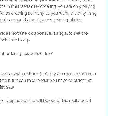
s in the inserts? By ordering, you are only paying
ar as ordering as many as you want, the only thing
ain amount is the clipper service’s policies.
rvices not the coupons.
It is illegal to sell the
eir time to clip.
ut ordering coupons online”
takes anywhere from 3-10 days to receive my order.
me but it can take longer. So I have to order first
fic sale.
he clipping service will be out of the really good