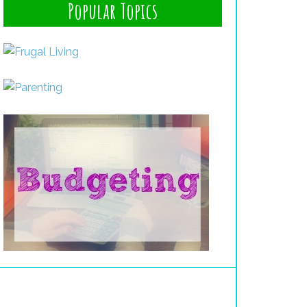
Popular Topics