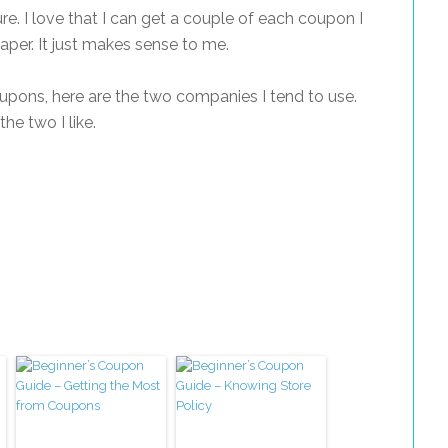
sure. I love that I can get a couple of each coupon I
aper. It just makes sense to me.
coupons, here are the two companies I tend to use.
e two I like.