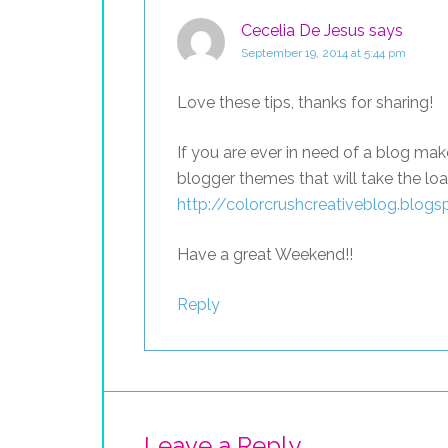
Cecelia De Jesus
says
September 19, 2014 at 5:44 pm
Love these tips, thanks for sharing!
If you are ever in need of a blog m
blogger themes that will take the loa
http://colorcrushcreativeblog.blog
Have a great Weekend!!
Reply
Leave a Reply