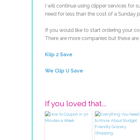
I will continue using clipper services for 
need for less than the cost of a Sunday p
If you would like to start ordering your 
There are more companies but these are th
Klip 2 Save
We Clip U Save
If you loved that...