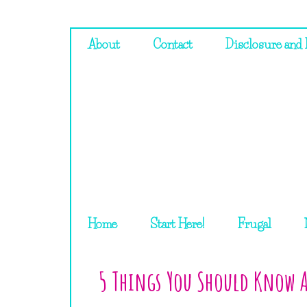
About
Contact
Disclosure and 
Home
Start Here!
Frugal
5 Things You Should Know A