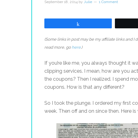
September 18, 2014
by
Julie
1 Comment
Share
(Some links in post may be my affiliate links and I
read more, go
here
.)
If you’re like me, you always thought it
clipping services. I mean, how are you a
the coupons? Then I realized. I spend m
coupons. How is that any different?
So I took the plunge. I ordered my first c
week. Then off and on since then. Here is