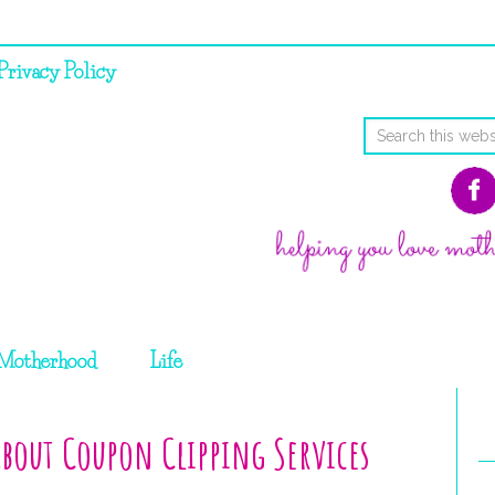
Privacy Policy
Motherhood
Life
bout Coupon Clipping Services