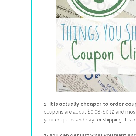
1- It is actually cheaper to order cou
coupons are about $0.08-$0.12 and most 
your coupons and pay for shipping, it is
2- You can get just what you want an