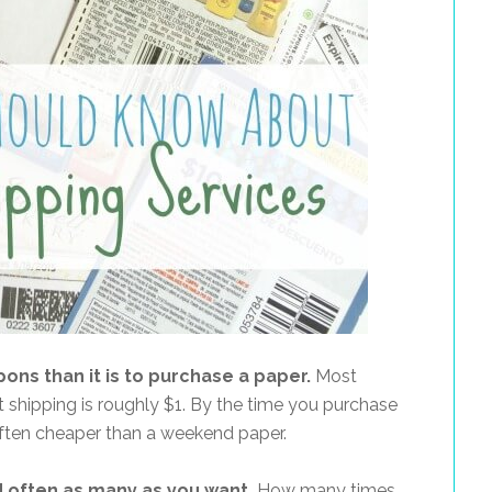
pons than it is to purchase a paper.
Most
shipping is roughly $1. By the time you purchase
 often cheaper than a weekend paper.
d often as many as you want.
How many times