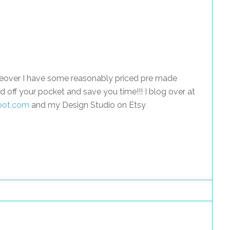
akeover I have some reasonably priced pre made
d off your pocket and save you time!!! I blog over at
spot.com
and my Design Studio on Etsy