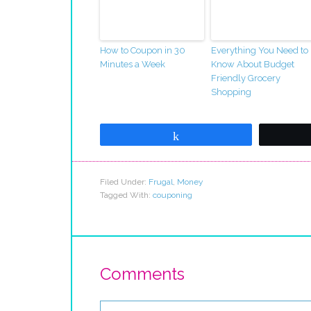
How to Coupon in 30
Everything You Need to
Minutes a Week
Know About Budget
Friendly Grocery
Shopping
Share
Filed Under:
Frugal
,
Money
Tagged With:
couponing
Comments