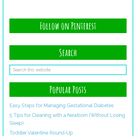
Follow on Pinterest
Search
Popular Posts
Easy Steps for Managing Gestational Diabetes
5 Tips for Cleaning with a Newborn (Without Losing
Sleep)
Toddler Valentine Round-Up