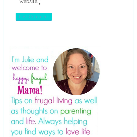
website.
*