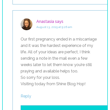
Anastasia
says
August 13, 2015 at 9:26 am
Our first pregnancy ended in a miscarriage
and it was the hardest experience of my
life. All of your ideas are perfect, I think
sending a note in the mail even a few
weeks later to let them know you’re still
praying and available helps too.
So sorry for your loss.
Visiting today from Shine Blog Hop!
Reply