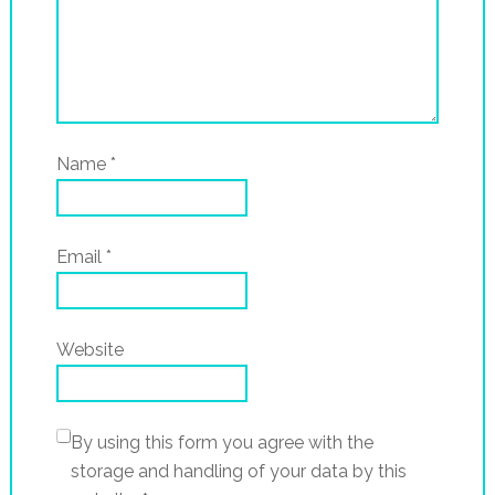
Name
*
Email
*
Website
By using this form you agree with the
storage and handling of your data by this