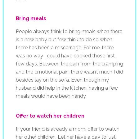
Bring meals
People always think to bring meals when there
is a new baby but few think to do so when
there has been a miscarriage. For me, there
was no way I could have cooked those first
few days. Between the pain from the cramping
and the emotional pain, there wasn’t much I did
besides lay on the sofa. Even though my
husband did help in the kitchen, having a few
meals would have been handy.
Offer to watch her children
If your friend is already a mom, offer to watch
her other children. Let her have a day to just