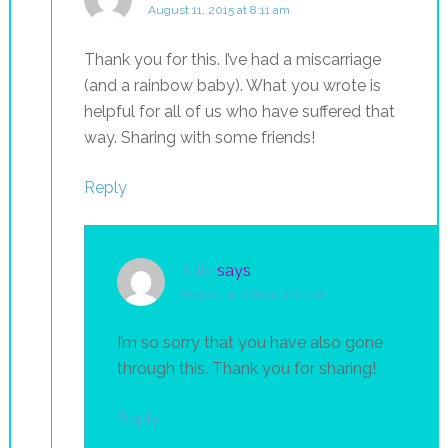
August 11, 2015 at 8:11 am
Thank you for this. I’ve had a miscarriage
(and a rainbow baby). What you wrote is
helpful for all of us who have suffered that
way. Sharing with some friends!
Reply
Julie
says
August 11, 2015 at 8:23 am
I’m so sorry that you have also gone
through this. Thank you for sharing!
Reply