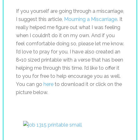
If you yourself are going through a miscarriage,
I suggest this article,
Mourning a Miscarriage
. It
really helped me figure out what I was feeling
when I couldn’t do it on my own. And if you
feel comfortable doing so, please let me know.
I’d love to pray for you. I have also created an
8×10 sized printable with a verse that has been
helping me through this time. I’d like to offer it
to you for free to help encourage you as well.
You can go
here
to download it or click on the
picture below.