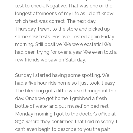
test to check. Negative. That was one of the
longest afternoons of my life as I didn’t know
which test was correct. The next day,
Thursday, I went to the store and picked up
some new tests. Positive. Tested again Friday
morning. Still positive. We were ecstatic! We
had been trying for over a year. We even told a
few friends we saw on Saturday.
Sunday I started having some spotting. We
had a five hour ride home so I just took it easy.
The bleeding got a little worse throughout the
day. Once we got home, I grabbed a fresh
bottle of water and put myself on bed rest.
Monday morning I got to the doctor’s office at
8:30 where they confirmed that I did miscarry. I
can’t even begin to describe to you the pain