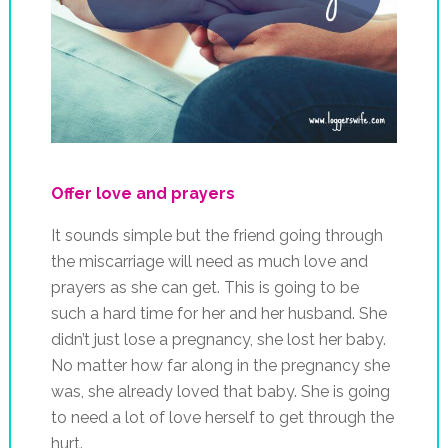
Offer love and prayers
It sounds simple but the friend going through
the miscarriage will need as much love and
prayers as she can get. This is going to be
such a hard time for her and her husband. She
didn’t just lose a pregnancy, she lost her baby.
No matter how far along in the pregnancy she
was, she already loved that baby. She is going
to need a lot of love herself to get through the
hurt.