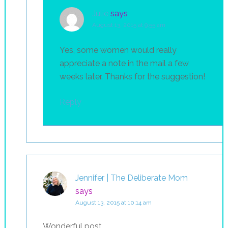
Julie
says
August 13, 2015 at 9:55 am
Yes, some women would really
appreciate a note in the mail a few
weeks later. Thanks for the suggestion!
Reply
Jennifer | The Deliberate Mom
says
August 13, 2015 at 10:14 am
Wonderful post.