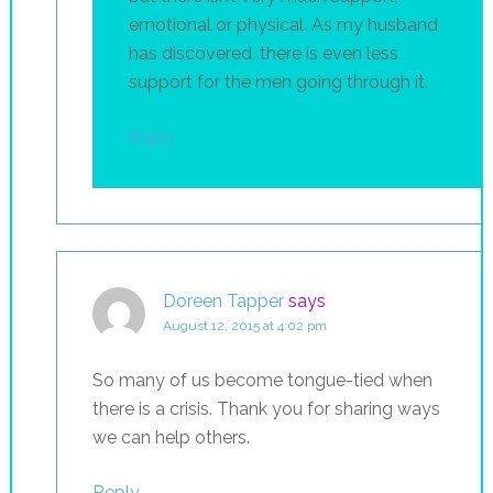
emotional or physical. As my husband
has discovered, there is even less
support for the men going through it.
Reply
Doreen Tapper
says
August 12, 2015 at 4:02 pm
So many of us become tongue-tied when
there is a crisis. Thank you for sharing ways
we can help others.
Reply