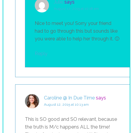
Julie
says
August 12, 2015 at 10:18 am
Nice to meet you! Sorry your friend
had to go through this but sounds like
you were able to help her through it. 🙂
Reply
Caroline @ In Due Time
says
August 12, 2015 at 10:13 am
This is SO good and SO relevant, because
the truth is M/c happens ALL the time!