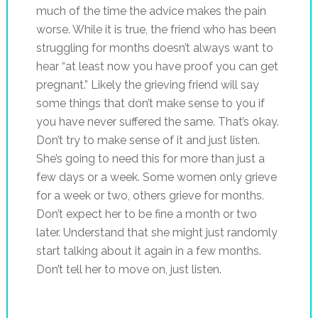
much of the time the advice makes the pain
worse. While it is true, the friend who has been
struggling for months doesn’t always want to
hear “at least now you have proof you can get
pregnant.” Likely the grieving friend will say
some things that don’t make sense to you if
you have never suffered the same. That’s okay.
Don’t try to make sense of it and just listen.
She’s going to need this for more than just a
few days or a week. Some women only grieve
for a week or two, others grieve for months.
Don’t expect her to be fine a month or two
later. Understand that she might just randomly
start talking about it again in a few months.
Don’t tell her to move on, just listen.