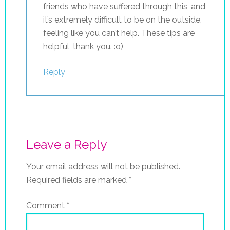
friends who have suffered through this, and
it’s extremely difficult to be on the outside,
feeling like you can’t help. These tips are
helpful, thank you. :o)
Reply
Leave a Reply
Your email address will not be published.
Required fields are marked
*
Comment
*