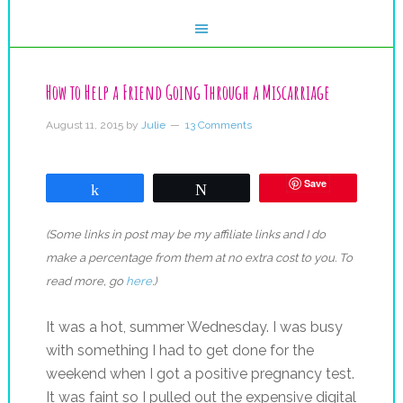
How to Help a Friend Going Through a Miscarriage
August 11, 2015
by
Julie
13 Comments
Save
Share
Tweet
(Some links in post may be my affiliate links and I do
make a percentage from them at no extra cost to you. To
read more, go
here
.)
It was a hot, summer Wednesday. I was busy
with something I had to get done for the
weekend when I got a positive pregnancy test.
It was faint so I pulled out the expensive digital