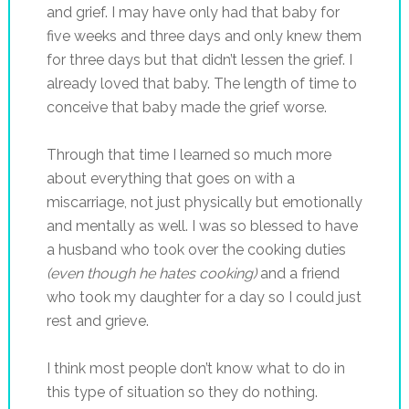
and grief. I may have only had that baby for
five weeks and three days and only knew them
for three days but that didn’t lessen the grief. I
already loved that baby. The length of time to
conceive that baby made the grief worse.
Through that time I learned so much more
about everything that goes on with a
miscarriage, not just physically but emotionally
and mentally as well. I was so blessed to have
a husband who took over the cooking duties
(even though he hates cooking)
and a friend
who took my daughter for a day so I could just
rest and grieve.
I think most people don’t know what to do in
this type of situation so they do nothing.