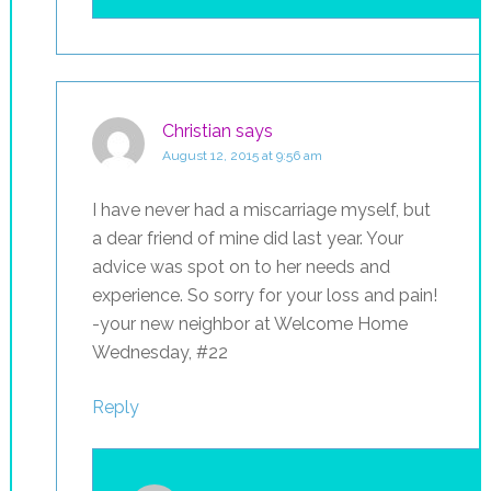
Christian
says
August 12, 2015 at 9:56 am
I have never had a miscarriage myself, but
a dear friend of mine did last year. Your
advice was spot on to her needs and
experience. So sorry for your loss and pain!
-your new neighbor at Welcome Home
Wednesday, #22
Reply