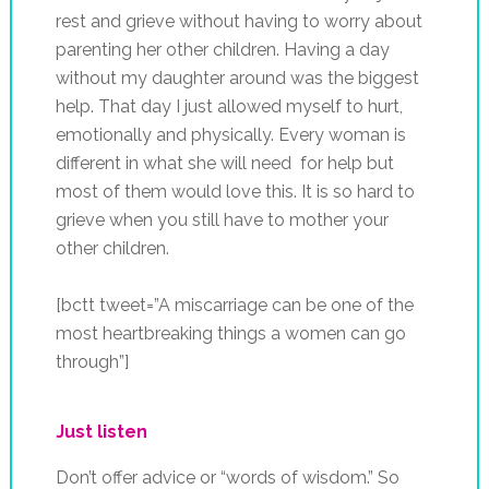
rest and grieve without having to worry about
parenting her other children. Having a day
without my daughter around was the biggest
help. That day I just allowed myself to hurt,
emotionally and physically. Every woman is
different in what she will need for help but
most of them would love this. It is so hard to
grieve when you still have to mother your
other children.
[bctt tweet=”A miscarriage can be one of the
most heartbreaking things a women can go
through”]
Just listen
Don’t offer advice or “words of wisdom.” So