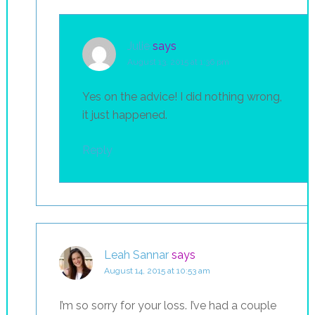
Julie
says
August 13, 2015 at 1:36 pm
Yes on the advice! I did nothing wrong,
it just happened.
Reply
Leah Sannar
says
August 14, 2015 at 10:53 am
I’m so sorry for your loss. I’ve had a couple