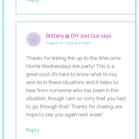
Brittany @ DIY Just Cuz
says
August 12, 2015 at 4:11 pm
Thanks for linking this up to the Welcome
Home Wednesdays link party! This is a
great post…it’s hard to know what to say
and do in these situations and it helps to
hear from someone who has been in the
situation, though I am so sorry that you had
to go through that! Thanks for sharing…we
hope to see you again next week!
Reply