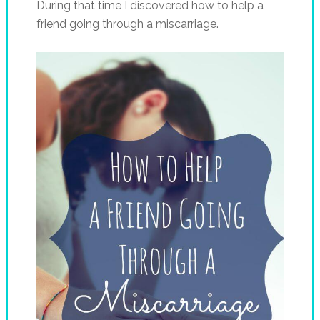
During that time I discovered how to help a
friend going through a miscarriage.