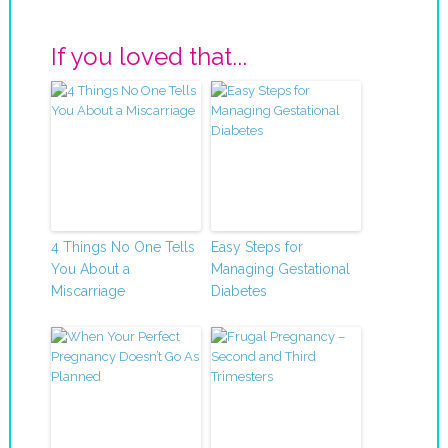
If you loved that...
4 Things No One Tells
Easy Steps for
You About a
Managing Gestational
Miscarriage
Diabetes