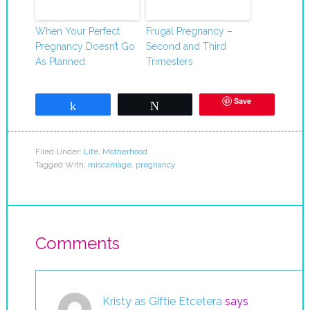
When Your Perfect
Frugal Pregnancy –
Pregnancy Doesn’t Go
Second and Third
As Planned
Trimesters
Save
Share
Tweet
Filed Under:
Life
,
Motherhood
Tagged With:
miscarriage
,
pregnancy
Comments
Kristy as Giftie Etcetera
says