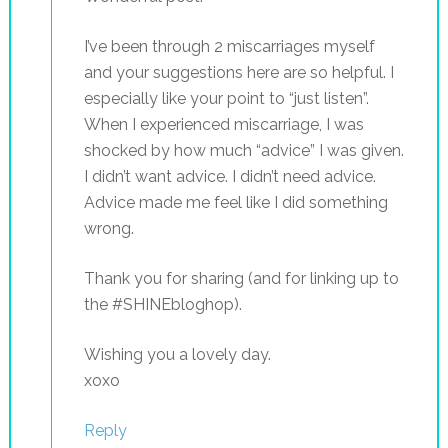
I’ve been through 2 miscarriages myself
and your suggestions here are so helpful. I
especially like your point to “just listen”.
When I experienced miscarriage, I was
shocked by how much “advice” I was given.
I didn’t want advice. I didn’t need advice.
Advice made me feel like I did something
wrong.
Thank you for sharing (and for linking up to
the #SHINEbloghop).
Wishing you a lovely day.
xoxo
Reply