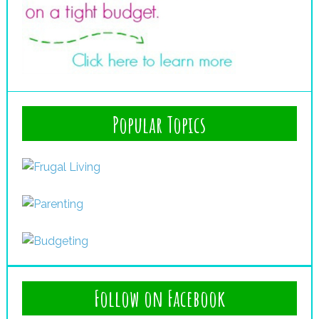
Popular Topics
Follow on Facebook