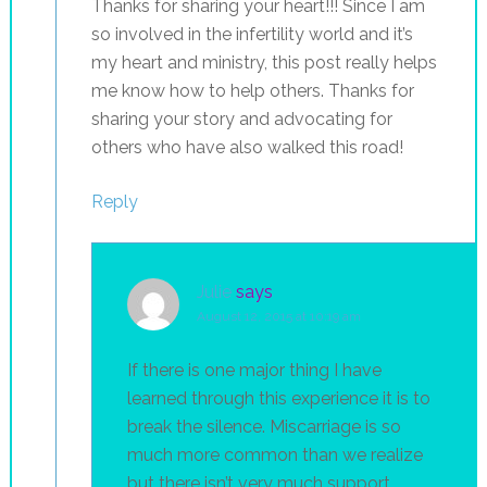
Thanks for sharing your heart!!! Since I am
so involved in the infertility world and it’s
my heart and ministry, this post really helps
me know how to help others. Thanks for
sharing your story and advocating for
others who have also walked this road!
Reply
Julie
says
August 12, 2015 at 10:19 am
If there is one major thing I have
learned through this experience it is to
break the silence. Miscarriage is so
much more common than we realize
but there isn’t very much support,