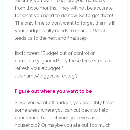
recently, you want to ignore your numbers
from those months. They will not be accurate
for what you need to do now. So forget them!
The only time to don’t want to forget them is if
your budget really needs to change. Which
leads us to the next and final step.
[bctt tweet=”Budget out of control or
completely ignored? Try these three steps to
refresh your #budget!”
username=”loggerswifeblog”]
Figure out where you want to be
Since you went off budget, you probably have
some areas where you can cut back to help
counteract that. Is it your groceries and
household? Or maybe you ate out too much