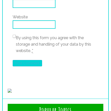
Website
By using this form you agree with the
storage and handling of your data by this
website.
*
Popular Topics