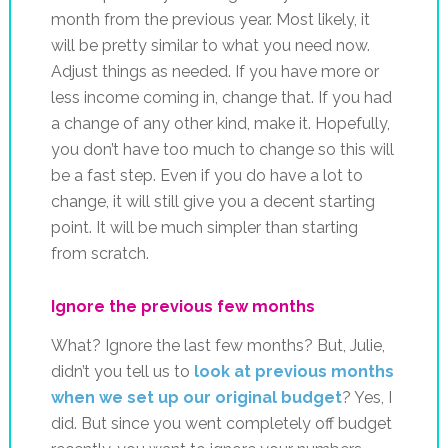
month from the previous year. Most likely, it
will be pretty similar to what you need now.
Adjust things as needed. If you have more or
less income coming in, change that. If you had
a change of any other kind, make it. Hopefully,
you don’t have too much to change so this will
be a fast step. Even if you do have a lot to
change, it will still give you a decent starting
point. It will be much simpler than starting
from scratch.
Ignore the previous few months
What? Ignore the last few months? But, Julie,
didn’t you tell us to
look at previous months
when we set up our original budget
? Yes, I
did. But since you went completely off budget