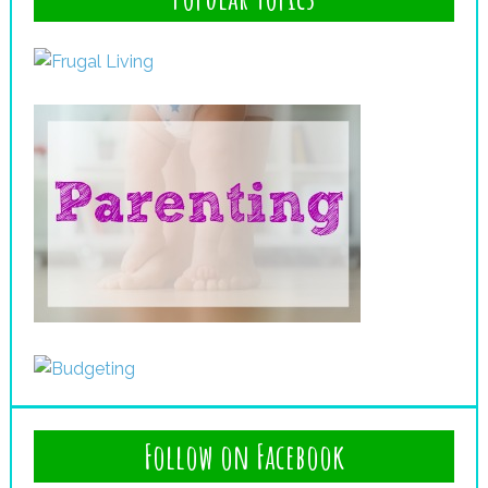
Follow on Facebook