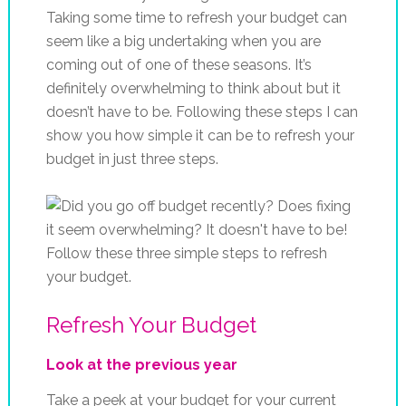
Taking some time to refresh your budget can
seem like a big undertaking when you are
coming out of one of these seasons. It’s
definitely overwhelming to think about but it
doesn’t have to be. Following these steps I can
show you how simple it can be to refresh your
budget in just three steps.
Refresh Your Budget
Look at the previous year
Take a peek at your budget for your current