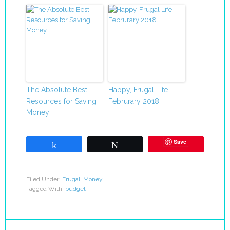
The Absolute Best
Happy, Frugal Life-
Resources for Saving
Februrary 2018
Money
Save
Share
Tweet
Filed Under:
Frugal
,
Money
Tagged With:
budget