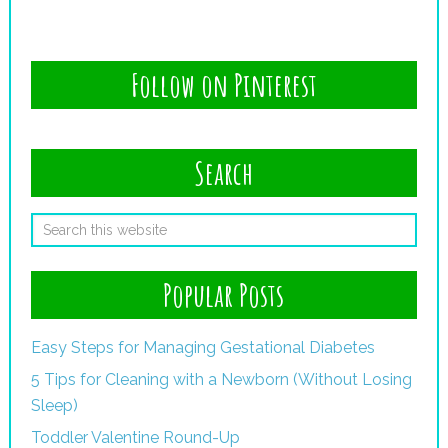
Follow on Pinterest
Search
Popular Posts
Easy Steps for Managing Gestational Diabetes
5 Tips for Cleaning with a Newborn (Without Losing
Sleep)
Toddler Valentine Round-Up