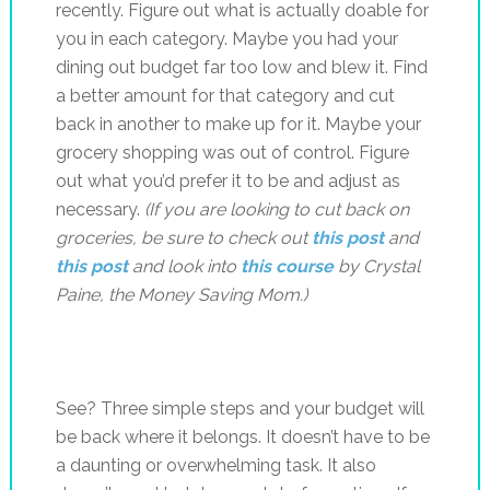
recently. Figure out what is actually doable for
you in each category. Maybe you had your
dining out budget far too low and blew it. Find
a better amount for that category and cut
back in another to make up for it. Maybe your
grocery shopping was out of control. Figure
out what you’d prefer it to be and adjust as
necessary.
(If you are looking to cut back on
groceries, be sure to check out
this post
and
this post
and look into
this course
by Crystal
Paine, the Money Saving Mom.)
See? Three simple steps and your budget will
be back where it belongs. It doesn’t have to be
a daunting or overwhelming task. It also