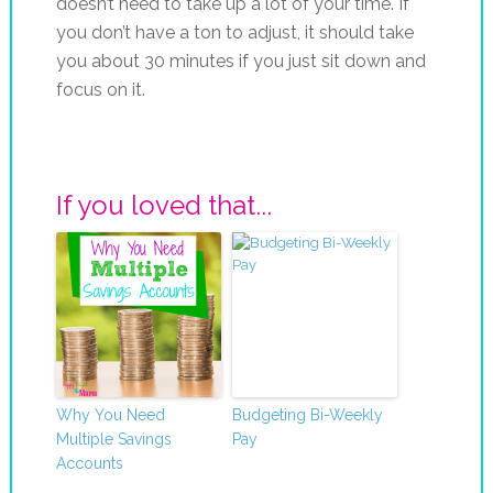
doesn’t need to take up a lot of your time. If
you don’t have a ton to adjust, it should take
you about 30 minutes if you just sit down and
focus on it.
If you loved that...
Why You Need
Budgeting Bi-Weekly
Multiple Savings
Pay
Accounts