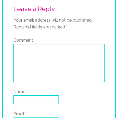
Leave a Reply
Your email address will not be published.
Required fields are marked
*
Comment
*
Name
*
Email
*