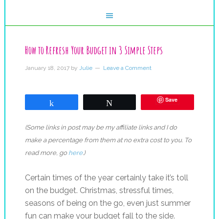
How to Refresh Your Budget in 3 Simple Steps
January 18, 2017
by
Julie
Leave a Comment
Save
Share
Tweet
(Some links in post may be my affiliate links and I do
make a percentage from them at no extra cost to you. To
read more, go
here
.)
Certain times of the year certainly take it’s toll
on the budget. Christmas, stressful times,
seasons of being on the go, even just summer
fun can make your budget fall to the side.