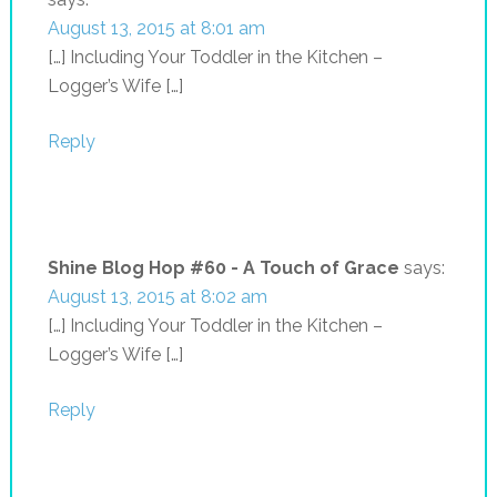
August 13, 2015 at 8:01 am
[…] Including Your Toddler in the Kitchen –
Logger’s Wife […]
Reply
Shine Blog Hop #60 - A Touch of Grace
says:
August 13, 2015 at 8:02 am
[…] Including Your Toddler in the Kitchen –
Logger’s Wife […]
Reply