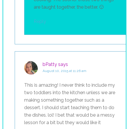
are taught together, the better. 🙂
Reply
bPatty
says
August 10, 2015 at 11:26 am
This is amazing! I never think to include my
two toddlers into the kitchen unless we are
making something together such as a
dessert. I should start teaching them to do
the dishes. lol! I bet that would be a messy
lesson for a bit but they would like it