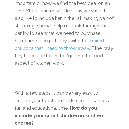
important or how we find the best deal on an
item. She is learned a little bit as we shop. I
also like to include her in the list making part of
shopping. She will help me look through the
pantry to see what we need to purchase.
Sometimes she just plays with the
expired
coupons that I need to throw away
. Either way,
I try to include her in the “getting the food”
aspect of kitchen work.
With a few steps, it can be very easy to
include your toddler in the kitchen. It can be a
fun and educational time.
How do you
include your small children in kitchen
chores?