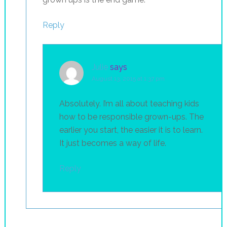
Reply
Julie
says
August 13, 2015 at 1:37 pm
Absolutely. I’m all about teaching kids
how to be responsible grown-ups. The
earlier you start, the easier it is to learn.
It just becomes a way of life.
Reply