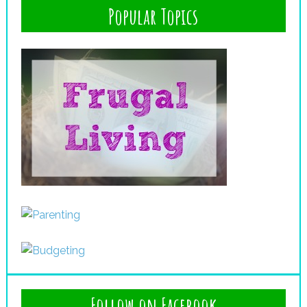
Popular Topics
Follow on Facebook