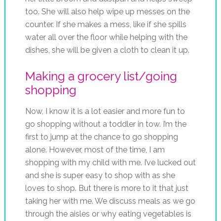
too. She will also help wipe up messes on the
counter. If she makes a mess, like if she spills
water all over the floor while helping with the
dishes, she will be given a cloth to clean it up.
Making a grocery list/going
shopping
Now, I know it is a lot easier and more fun to
go shopping without a toddler in tow. I’m the
first to jump at the chance to go shopping
alone. However, most of the time, I am
shopping with my child with me. I’ve lucked out
and she is super easy to shop with as she
loves to shop. But there is more to it that just
taking her with me. We discuss meals as we go
through the aisles or why eating vegetables is