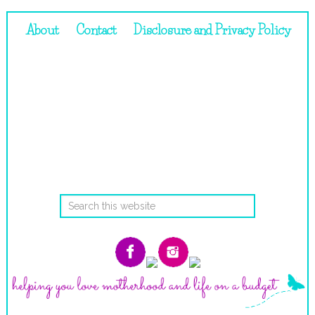
About
Contact
Disclosure and Privacy Policy