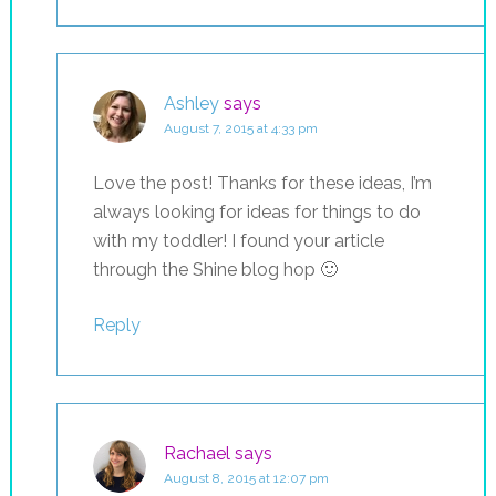
Ashley
says
August 7, 2015 at 4:33 pm
Love the post! Thanks for these ideas, I’m
always looking for ideas for things to do
with my toddler! I found your article
through the Shine blog hop 🙂
Reply
Rachael
says
August 8, 2015 at 12:07 pm