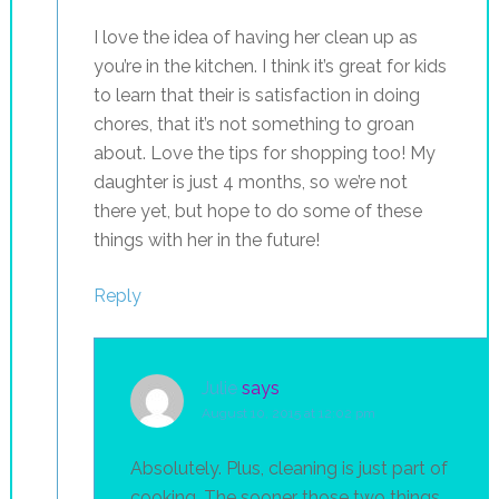
I love the idea of having her clean up as
you’re in the kitchen. I think it’s great for kids
to learn that their is satisfaction in doing
chores, that it’s not something to groan
about. Love the tips for shopping too! My
daughter is just 4 months, so we’re not
there yet, but hope to do some of these
things with her in the future!
Reply
Julie
says
August 10, 2015 at 12:02 pm
Absolutely. Plus, cleaning is just part of
cooking. The sooner those two things