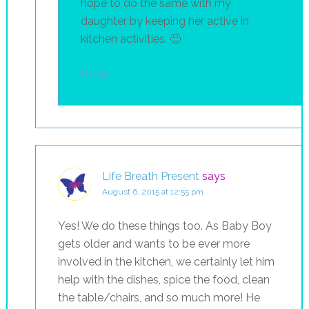
hope to do the same with my
daughter by keeping her active in
kitchen activities. 🙂
Reply
Life Breath Present
says
August 6, 2015 at 12:55 pm
Yes! We do these things too. As Baby Boy
gets older and wants to be ever more
involved in the kitchen, we certainly let him
help with the dishes, spice the food, clean
the table/chairs, and so much more! He