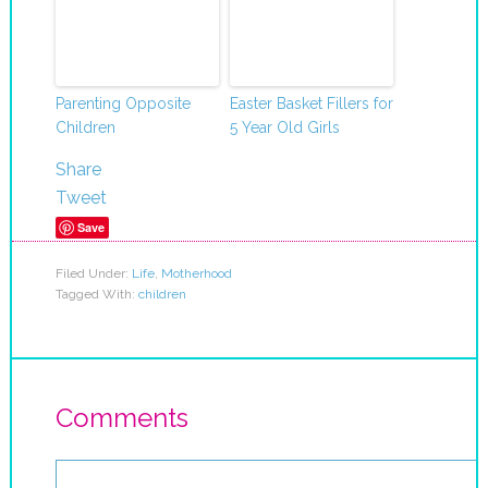
Parenting Opposite
Easter Basket Fillers for
Children
5 Year Old Girls
Share
Tweet
Save
Filed Under:
Life
,
Motherhood
Tagged With:
children
Comments