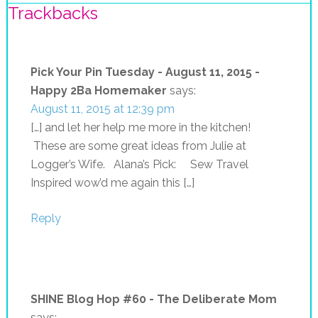
Trackbacks
Pick Your Pin Tuesday - August 11, 2015 -
Happy 2Ba Homemaker
says:
August 11, 2015 at 12:39 pm
[…] and let her help me more in the kitchen!
These are some great ideas from Julie at
Logger’s Wife. Alana’s Pick: Sew Travel
Inspired wow’d me again this […]
Reply
SHINE Blog Hop #60 - The Deliberate Mom
says: