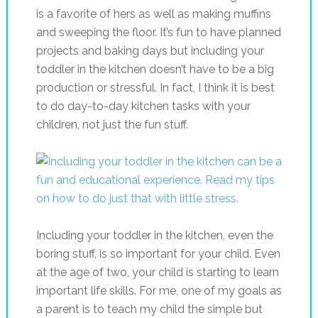
is a favorite of hers as well as making muffins
and sweeping the floor. It’s fun to have planned
projects and baking days but including your
toddler in the kitchen doesn’t have to be a big
production or stressful. In fact, I think it is best
to do day-to-day kitchen tasks with your
children, not just the fun stuff.
Including your toddler in the kitchen, even the
boring stuff, is so important for your child. Even
at the age of two, your child is starting to learn
important life skills. For me, one of my goals as
a parent is to teach my child the simple but