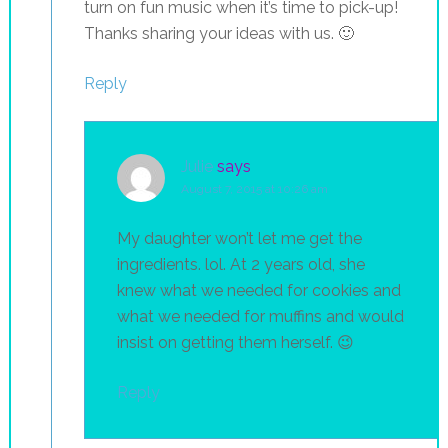
turn on fun music when it’s time to pick-up!
Thanks sharing your ideas with us. 🙂
Reply
Julie
says
August 7, 2015 at 10:26 am
My daughter won’t let me get the
ingredients. lol. At 2 years old, she
knew what we needed for cookies and
what we needed for muffins and would
insist on getting them herself. 😉
Reply