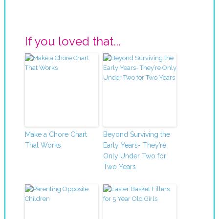
If you loved that...
Make a Chore Chart
Beyond Surviving the
That Works
Early Years- They’re
Only Under Two for
Two Years