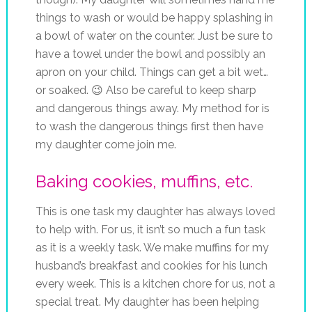
things to wash or would be happy splashing in
a bowl of water on the counter. Just be sure to
have a towel under the bowl and possibly an
apron on your child. Things can get a bit wet…
or soaked. 😉 Also be careful to keep sharp
and dangerous things away. My method for is
to wash the dangerous things first then have
my daughter come join me.
Baking cookies, muffins, etc.
This is one task my daughter has always loved
to help with. For us, it isn’t so much a fun task
as it is a weekly task. We make muffins for my
husband’s breakfast and cookies for his lunch
every week. This is a kitchen chore for us, not a
special treat. My daughter has been helping