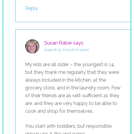
Reply
Susan Raber
says
August 13, 2015 at 12:14 pm
My kids are all older – the youngest is 14,
but they thank me regularly that they were
always included in the kitchen, at the
grocery store, and in the laundry room. Few
of their friends are as self-sufficient as they
are, and they are very happy to be able to
cook and shop for themselves.
You start with toddlers, but responsible
grown ups is the end game.