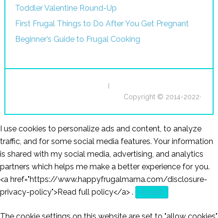
Toddler Valentine Round-Up
First Frugal Things to Do After You Get Pregnant
Beginner’s Guide to Frugal Cooking
I
Copyright © 2014-2022·
I use cookies to personalize ads and content, to analyze
traffic, and for some social media features. Your information
is shared with my social media, advertising, and analytics
partners which helps me make a better experience for you.
<a href="https://www.happyfrugalmama.com/disclosure-
privacy-policy">Read full policy</a>
.
Accept
The cookie settings on this website are set to "allow cookies"