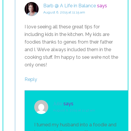
Barb @ A Life in Balance
says
August 6, 2015 at 11:15 am
I love seeing all these great tips for
including kids in the kitchen. My kids are
foodies thanks to genes from their father
and I. We’ve always included them in the
cooking stuff. I’m happy to see we’re not the
only ones!
Reply
Julie
says
August 6, 2015 at 11:47 am
I turned my husband into a foodie and