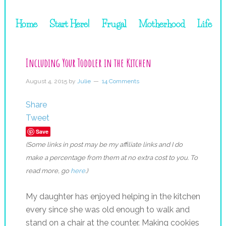
Home
Start Here!
Frugal
Motherhood
Life
Including Your Toddler in the Kitchen
August 4, 2015
by
Julie
14 Comments
Share
Tweet
Save
(Some links in post may be my affiliate links and I do
make a percentage from them at no extra cost to you. To
read more, go
here
.)
My daughter has enjoyed helping in the kitchen
every since she was old enough to walk and
stand on a chair at the counter. Making cookies