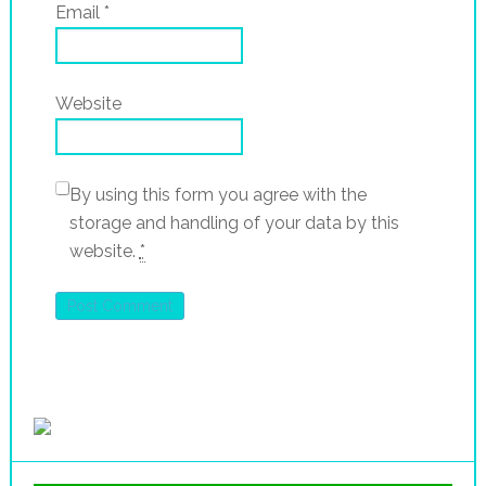
Email
*
Website
By using this form you agree with the
storage and handling of your data by this
website.
*