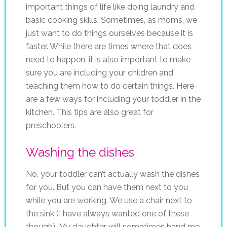
important things of life like doing laundry and
basic cooking skills. Sometimes, as moms, we
just want to do things ourselves because it is
faster. While there are times where that does
need to happen, it is also important to make
sure you are including your children and
teaching them how to do certain things. Here
are a few ways for including your toddler in the
kitchen. This tips are also great for
preschoolers.
Washing the dishes
No, your toddler can’t actually wash the dishes
for you. But you can have them next to you
while you are working. We use a chair next to
the sink (I have always wanted one of these
though). My daughter will sometimes hand me