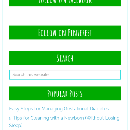
Follow on Pinterest
Search
Popular Posts
Easy Steps for Managing Gestational Diabetes
5 Tips for Cleaning with a Newborn (Without Losing
Sleep)