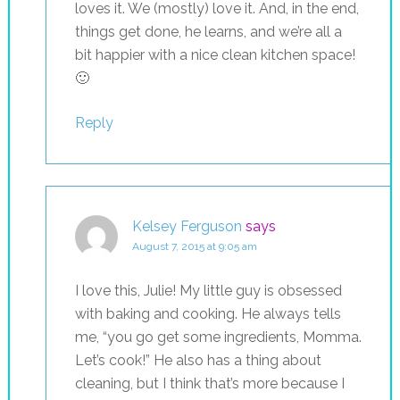
loves it. We (mostly) love it. And, in the end,
things get done, he learns, and we’re all a
bit happier with a nice clean kitchen space!
🙂
Reply
Kelsey Ferguson
says
August 7, 2015 at 9:05 am
I love this, Julie! My little guy is obsessed
with baking and cooking. He always tells
me, “you go get some ingredients, Momma.
Let’s cook!” He also has a thing about
cleaning, but I think that’s more because I