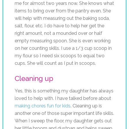
me for almost two years now. She knows what
items to bring over from the pantry even. She
will help with measuring out the baking soda,
salt, flour, etc. I do have to help her get the
right amount, not a mounded over or half
empty measuring spoon. She is even working
on her counting skills. I use a 1/3 cup scoop in
my flour so I need six scoops to equal two
cups. She will count as I put in scoops.
Cleaning up
Yes, this is something my daughter has always
loved to help with. I have talked before about
making chores fun for kids
. Cleaning up is
another one of those super important life skills.
When I sweep the floor, my daughter gets out
her little broom and dustpan and helps sweep