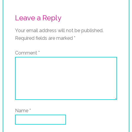
Leave a Reply
Your email address will not be published.
Required fields are marked
*
Comment
*
Name
*