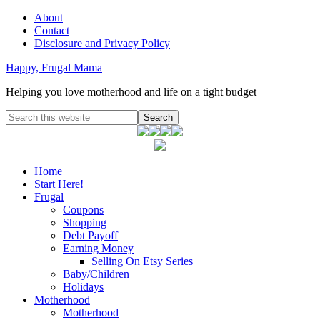
About
Contact
Disclosure and Privacy Policy
Happy, Frugal Mama
Helping you love motherhood and life on a tight budget
Home
Start Here!
Frugal
Coupons
Shopping
Debt Payoff
Earning Money
Selling On Etsy Series
Baby/Children
Holidays
Motherhood
Motherhood