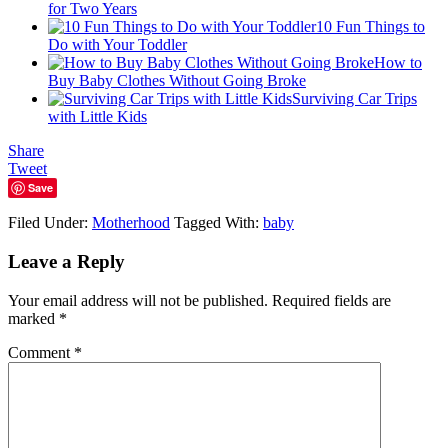
for Two Years
10 Fun Things to
Do with Your Toddler
How to
Buy Baby Clothes Without Going Broke
Surviving Car Trips
with Little Kids
Share
Tweet
Save
Filed Under:
Motherhood
Tagged With:
baby
Leave a Reply
Your email address will not be published.
Required fields are
marked
*
Comment
*