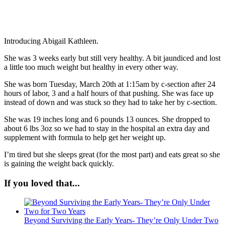
Introducing Abigail Kathleen.
She was 3 weeks early but still very healthy. A bit jaundiced and lost
a little too much weight but healthy in every other way.
She was born Tuesday, March 20th at 1:15am by c-section after 24
hours of labor, 3 and a half hours of that pushing. She was face up
instead of down and was stuck so they had to take her by c-section.
She was 19 inches long and 6 pounds 13 ounces. She dropped to
about 6 lbs 3oz so we had to stay in the hospital an extra day and
supplement with formula to help get her weight up.
I’m tired but she sleeps great (for the most part) and eats great so she
is gaining the weight back quickly.
If you loved that...
Beyond Surviving the Early Years- They’re Only Under Two