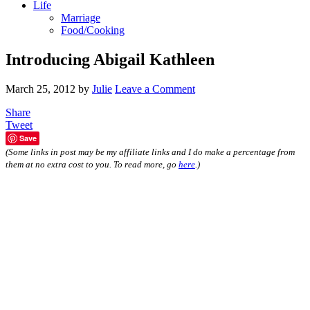
Life
Marriage
Food/Cooking
Introducing Abigail Kathleen
March 25, 2012
by
Julie
Leave a Comment
Share
Tweet
Save
(Some links in post may be my affiliate links and I do make a percentage from
them at no extra cost to you. To read more, go
here
.)