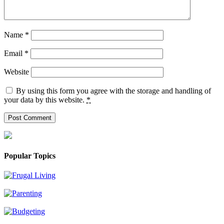
Name
*
Email
*
Website
By using this form you agree with the storage and handling of
your data by this website.
*
Popular Topics