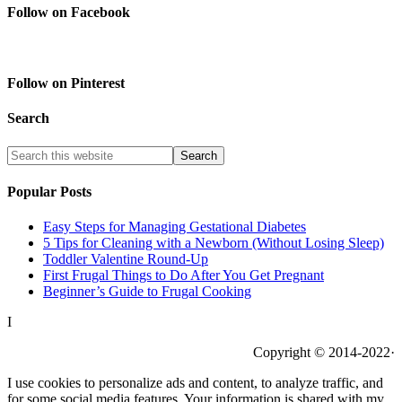
Follow on Facebook
Follow on Pinterest
Search
Popular Posts
Easy Steps for Managing Gestational Diabetes
5 Tips for Cleaning with a Newborn (Without Losing Sleep)
Toddler Valentine Round-Up
First Frugal Things to Do After You Get Pregnant
Beginner’s Guide to Frugal Cooking
I
Copyright © 2014-2022·
I use cookies to personalize ads and content, to analyze traffic, and
for some social media features. Your information is shared with my