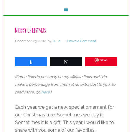
Merry Christmas
December 25, 2010
by
Julie
Leave a Comment
Save
Share
Tweet
(Some links in post may be my affiliate links and I do
make a percentage from them at no extra cost to you. To
read more, go
here
.)
Each year, we get a new, special ornament for
our Christmas tree. Sometimes we buy it.
Sometimes it is a gift. This year, I would like to
share with you some of our favorites.