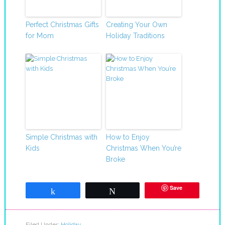
Perfect Christmas Gifts
Creating Your Own
for Mom
Holiday Traditions
Simple Christmas with
How to Enjoy
Kids
Christmas When You’re
Broke
Save
Share
Tweet
Filed Under:
Holiday