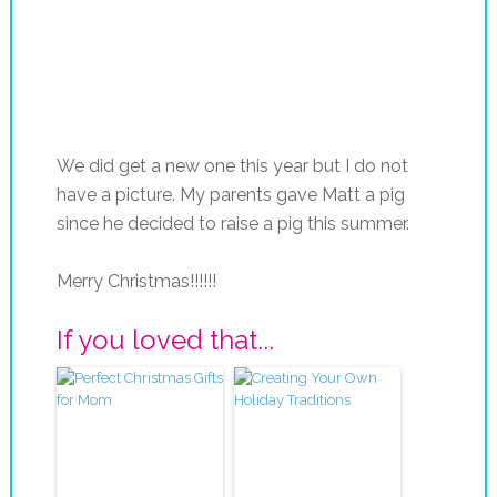
We did get a new one this year but I do not
have a picture. My parents gave Matt a pig
since he decided to raise a pig this summer.
Merry Christmas!!!!!!
If you loved that...