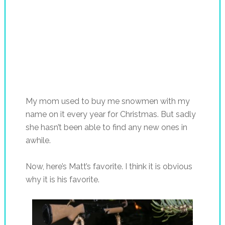
My mom used to buy me snowmen with my
name on it every year for Christmas. But sadly
she hasn’t been able to find any new ones in
awhile.
Now, here’s Matt’s favorite. I think it is obvious
why it is his favorite.