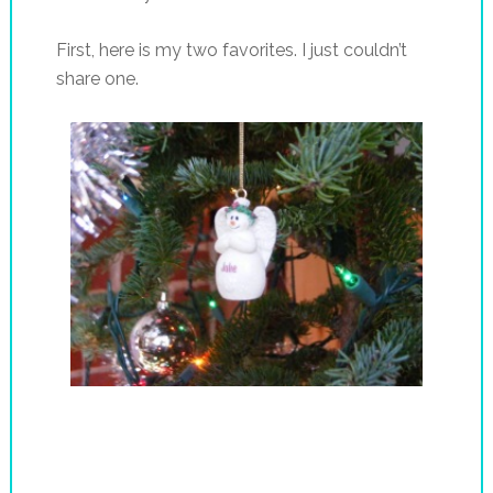
First, here is my two favorites. I just couldn’t
share one.