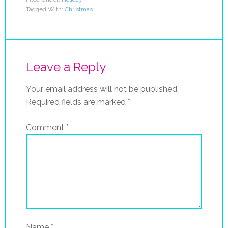
Tagged With:
Christmas
Leave a Reply
Your email address will not be published.
Required fields are marked
*
Comment
*
Name
*