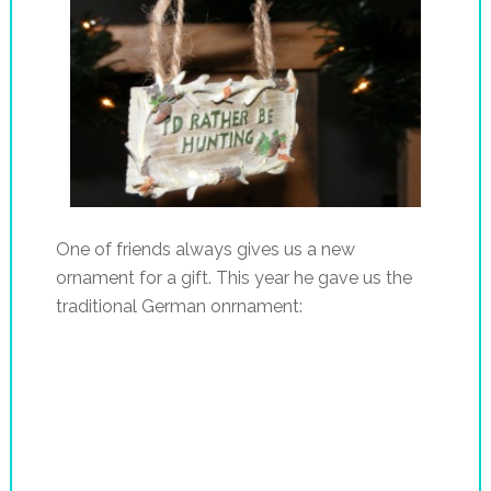
One of friends always gives us a new
ornament for a gift. This year he gave us the
traditional German onrnament: