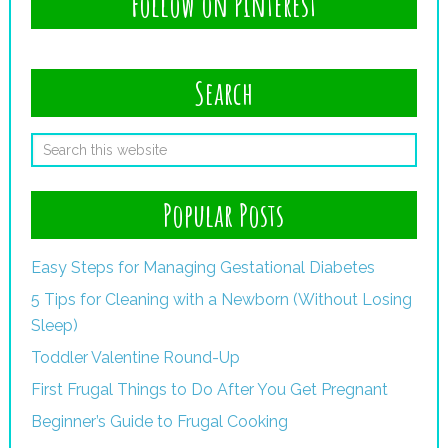
Follow on Pinterest
Search
Popular Posts
Easy Steps for Managing Gestational Diabetes
5 Tips for Cleaning with a Newborn (Without Losing
Sleep)
Toddler Valentine Round-Up
First Frugal Things to Do After You Get Pregnant
Beginner’s Guide to Frugal Cooking