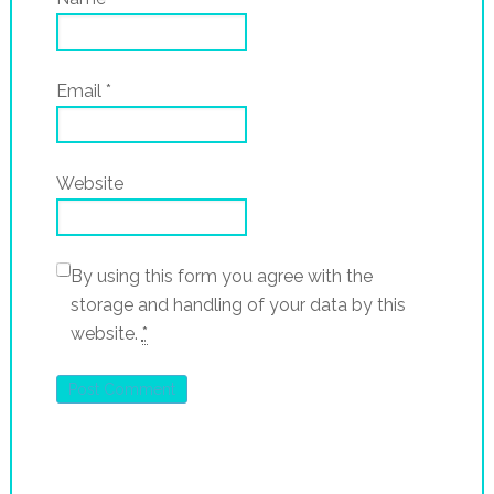
Email
*
Website
By using this form you agree with the
storage and handling of your data by this
website.
*