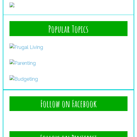
Popular Topics
Follow on Facebook