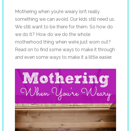
Mothering when you’re weary isn’t really
something we can avoid. Our kids still need us.
We still want to be there for them. So how do
we do it? How do we do the whole
motherhood thing when we’re just worn out?
Read on to find some ways to make it through
and even some ways to make it a little easier.