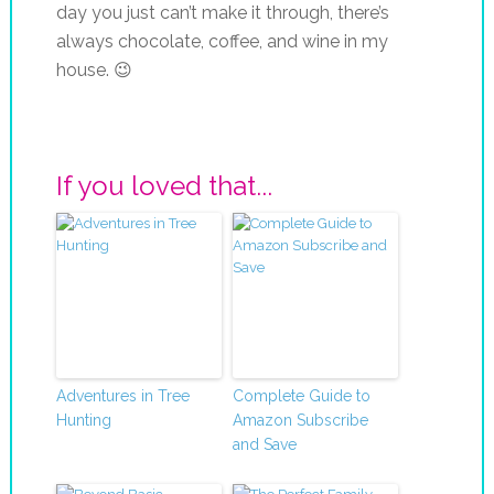
day you just can’t make it through, there’s
always chocolate, coffee, and wine in my
house. 😉
If you loved that...
Adventures in Tree
Complete Guide to
Hunting
Amazon Subscribe
and Save