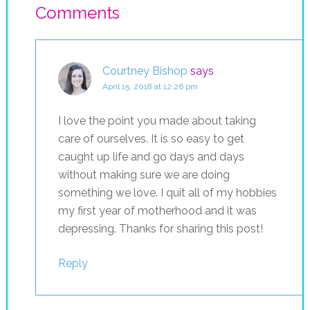
Comments
Courtney Bishop
says
April 15, 2018 at 12:26 pm
I love the point you made about taking
care of ourselves. It is so easy to get
caught up life and go days and days
without making sure we are doing
something we love. I quit all of my hobbies
my first year of motherhood and it was
depressing. Thanks for sharing this post!
Reply