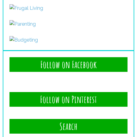
Follow on Facebook
Follow on Pinterest
Search