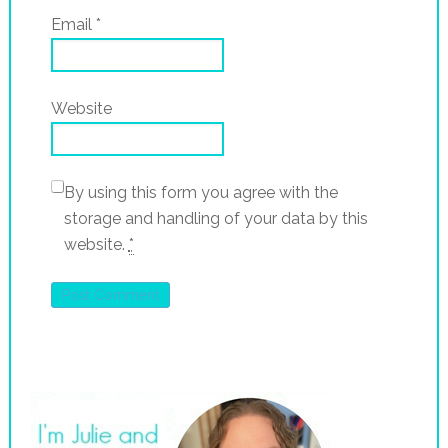
Email
*
Website
By using this form you agree with the
storage and handling of your data by this
website.
*