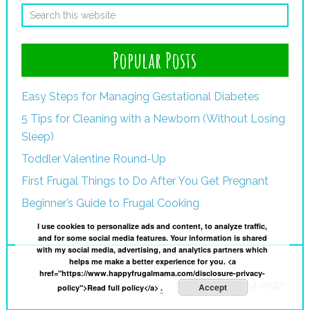
Popular Posts
Easy Steps for Managing Gestational Diabetes
5 Tips for Cleaning with a Newborn (Without Losing
Sleep)
Toddler Valentine Round-Up
First Frugal Things to Do After You Get Pregnant
Beginner’s Guide to Frugal Cooking
I use cookies to personalize ads and content, to analyze traffic,
and for some social media features. Your information is shared
with my social media, advertising, and analytics partners which
helps me make a better experience for you. <a
I
href="https://www.happyfrugalmama.com/disclosure-privacy-
Copyright © 2014-2022·
Accept
policy">Read full policy</a>
.