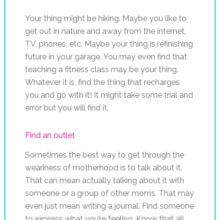
Your thing might be hiking. Maybe you like to
get out in nature and away from the internet,
TV, phones, etc. Maybe your thing is refinishing
future in your garage. You may even find that
teaching a fitness class may be your thing.
Whatever it is, find the thing that recharges
you and go with it! It might take some trial and
error but you will find it.
Find an outlet
Sometimes the best way to get through the
weariness of motherhood is to talk about it.
That can mean actually talking about it with
someone or a group of other moms. That may
even just mean writing a journal. Find someone
to express what you’re feeling. Know that all