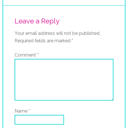
Leave a Reply
Your email address will not be published.
Required fields are marked
*
Comment
*
Name
*