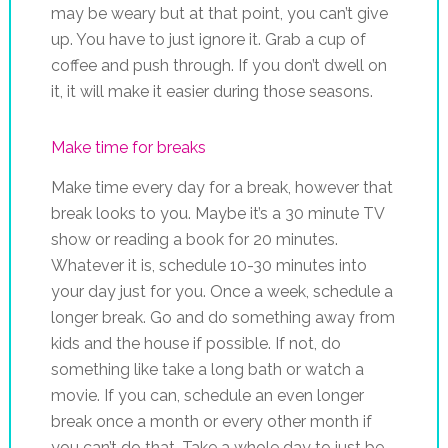
may be weary but at that point, you can’t give
up. You have to just ignore it. Grab a cup of
coffee and push through. If you don’t dwell on
it, it will make it easier during those seasons.
Make time for breaks
Make time every day for a break, however that
break looks to you. Maybe it’s a 30 minute TV
show or reading a book for 20 minutes.
Whatever it is, schedule 10-30 minutes into
your day just for you. Once a week, schedule a
longer break. Go and do something away from
kids and the house if possible. If not, do
something like take a long bath or watch a
movie. If you can, schedule an even longer
break once a month or every other month if
you can’t do that. Take a whole day to just be