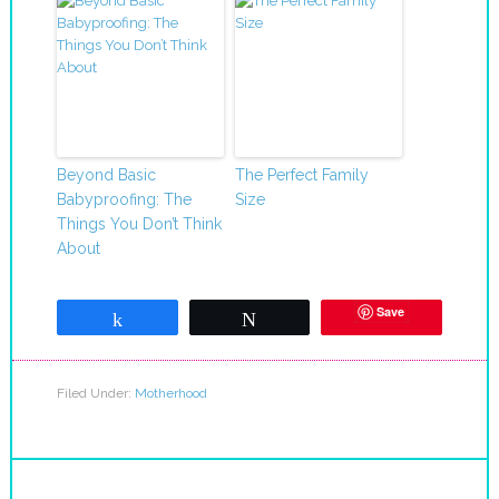
Beyond Basic
The Perfect Family
Babyproofing: The
Size
Things You Don’t Think
About
Save
Share
Tweet
Filed Under:
Motherhood