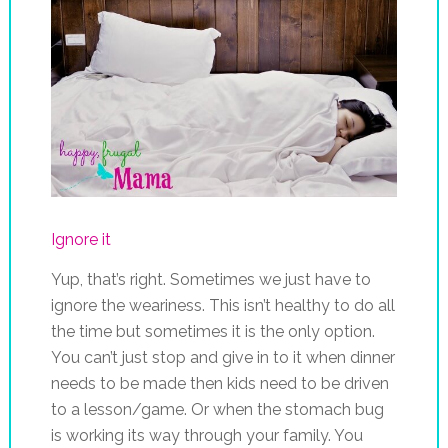
Ignore it
Yup, that’s right. Sometimes we just have to
ignore the weariness. This isn’t healthy to do all
the time but sometimes it is the only option.
You can’t just stop and give in to it when dinner
needs to be made then kids need to be driven
to a lesson/game. Or when the stomach bug
is working its way through your family. You