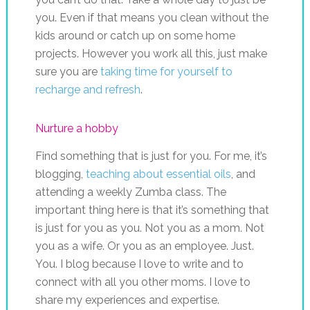
you. Even if that means you clean without the
kids around or catch up on some home
projects. However you work all this, just make
sure you are
taking time for yourself to
recharge and refresh
.
Nurture a hobby
Find something that is just for you. For me, it’s
blogging,
teaching about essential oils
, and
attending a weekly Zumba class. The
important thing here is that it’s something that
is just for you as you. Not you as a mom. Not
you as a wife. Or you as an employee. Just.
You. I blog because I love to write and to
connect with all you other moms. I love to
share my experiences and expertise.