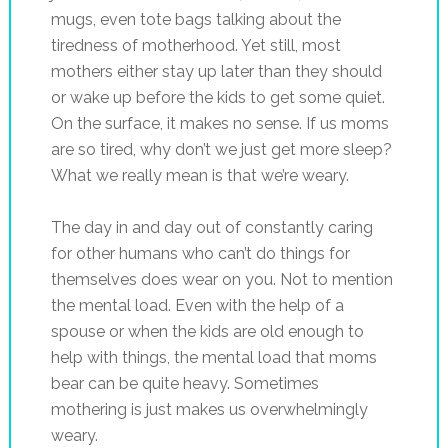
mugs, even tote bags talking about the
tiredness of motherhood. Yet still, most
mothers either stay up later than they should
or wake up before the kids to get some quiet.
On the surface, it makes no sense. If us moms
are so tired, why don’t we just get more sleep?
What we really mean is that we’re weary.
The day in and day out of constantly caring
for other humans who can’t do things for
themselves does wear on you. Not to mention
the mental load. Even with the help of a
spouse or when the kids are old enough to
help with things, the mental load that moms
bear can be quite heavy. Sometimes
mothering is just makes us overwhelmingly
weary.