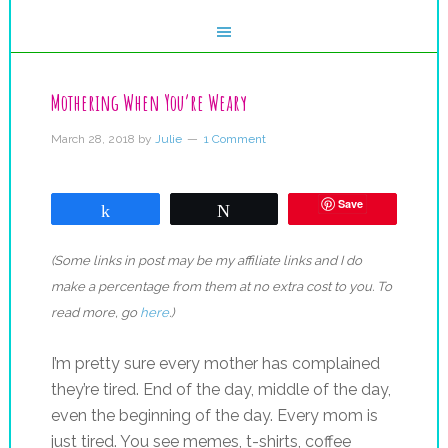
Mothering When You’re Weary
March 28, 2018
by
Julie
1 Comment
Save
Share
Tweet
(Some links in post may be my affiliate links and I do
make a percentage from them at no extra cost to you. To
read more, go
here
.)
I’m pretty sure every mother has complained
they’re tired. End of the day, middle of the day,
even the beginning of the day. Every mom is
just tired. You see memes, t-shirts, coffee