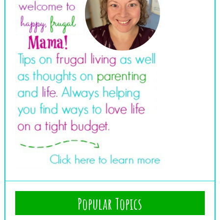
Popular Topics