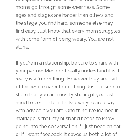
moms go through some weariness. Some
ages and stages are harder than others and
the stage you find hard, someone else may
find easy. Just know that every mom struggles
with some form of being weary. You are not
alone.
If you’re in a relationship, be sure to share with
your partner. Men don’t really understand it is it
really is a “mom thing.” However, they are part
of this whole parenthood thing. Just be sure to
share that you are mostly sharing if you just
need to vent or let it be known you are okay
with advice if you are. One thing I’ve learned in
marriage is that my husband needs to know
going into the conversation if I just need an ear
or if I want feedback. It saves us both a lot of