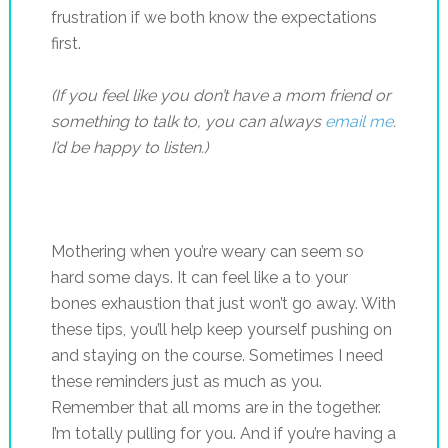
frustration if we both know the expectations
first.
(If you feel like you don’t have a mom friend or
something to talk to, you can always
email me
.
I’d be happy to listen.)
Mothering when you’re weary can seem so
hard some days. It can feel like a to your
bones exhaustion that just won’t go away. With
these tips, you’ll help keep yourself pushing on
and staying on the course. Sometimes I need
these reminders just as much as you.
Remember that all moms are in the together.
I’m totally pulling for you. And if you’re having a