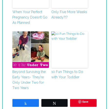
When Your Perfect
Only Five More Weeks
Pregnancy Doesn’t Go
Already?!?
As Planned
Beyond Surviving the
10 Fun Things to Do
Early Years- They’re
with Your Toddler
Only Under Two for
Two Years
Save
Share
Tweet