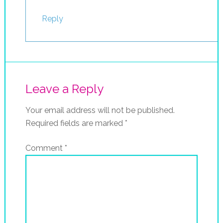
Reply
Leave a Reply
Your email address will not be published.
Required fields are marked
*
Comment
*