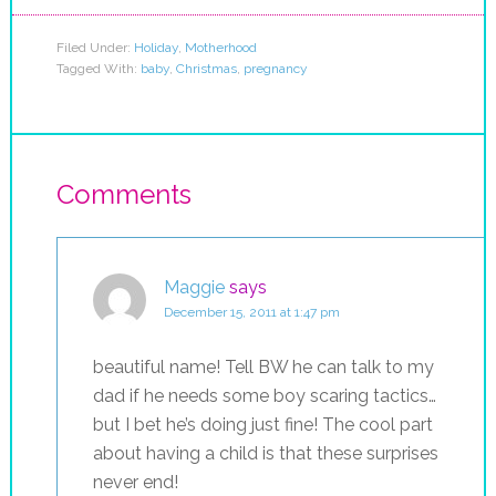
Filed Under:
Holiday
,
Motherhood
Tagged With:
baby
,
Christmas
,
pregnancy
Comments
Maggie
says
December 15, 2011 at 1:47 pm
beautiful name! Tell BW he can talk to my
dad if he needs some boy scaring tactics…
but I bet he’s doing just fine! The cool part
about having a child is that these surprises
never end!