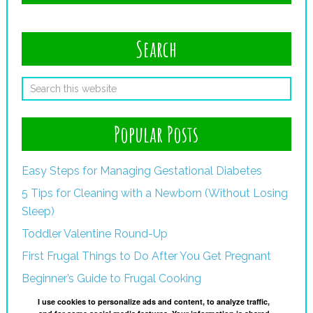
Search
Popular Posts
Easy Steps for Managing Gestational Diabetes
5 Tips for Cleaning with a Newborn (Without Losing
Sleep)
Toddler Valentine Round-Up
First Frugal Things to Do After You Get Pregnant
Beginner’s Guide to Frugal Cooking
I use cookies to personalize ads and content, to analyze traffic,