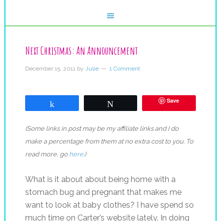
Next Christmas: An Announcement
December 15, 2011
by
Julie
1 Comment
Save
Share
Tweet
(Some links in post may be my affiliate links and I do
make a percentage from them at no extra cost to you. To
read more, go
here
.)
What is it about about being home with a
stomach bug and pregnant that makes me
want to look at baby clothes? I have spend so
much time on Carter’s website lately. In doing