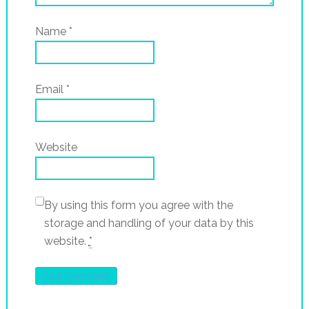
Name
*
Email
*
Website
By using this form you agree with the
storage and handling of your data by this
website.
*