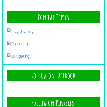
Popular Topics
Follow on Facebook
Follow on Pinterest