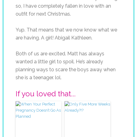
so, I have completely fallen in love with an
outfit for next Christmas.
Yup. That means that we now know what we
are having. A girl! Abigail Kathleen.
Both of us are excited. Matt has always
wanted a little girl to spoil. He’s already
planning ways to scare the boys away when
she is a teenager.
lol
.
If you loved that...