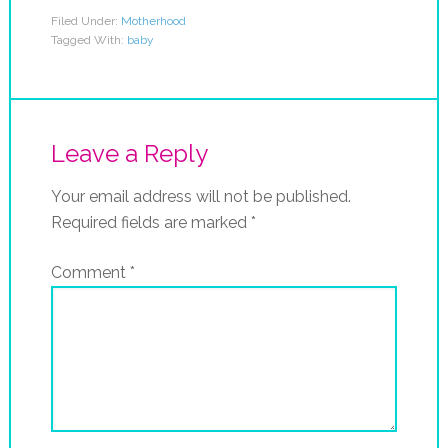
Filed Under:
Motherhood
Tagged With:
baby
Leave a Reply
Your email address will not be published.
Required fields are marked
*
Comment
*