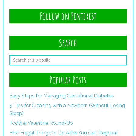
Follow on Pinterest
Search
Popular Posts
Easy Steps for Managing Gestational Diabetes
5 Tips for Cleaning with a Newborn (Without Losing
Sleep)
Toddler Valentine Round-Up
First Frugal Things to Do After You Get Pregnant