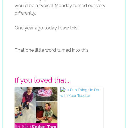
would be a typical Monday turned out very
differently.
One year ago today I saw this:
That one little word turned into this:
If you loved that...