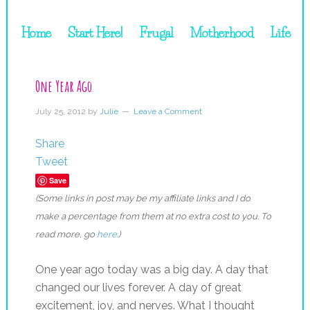
Home
Start Here!
Frugal
Motherhood
Life
One Year Ago
July 25, 2012
by
Julie
Leave a Comment
Share
Tweet
Save
(Some links in post may be my affiliate links and I do
make a percentage from them at no extra cost to you. To
read more, go
here
.)
One year ago today was a big day. A day that
changed our lives forever. A day of great
excitement, joy, and nerves. What I thought