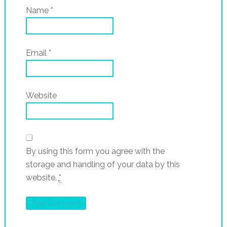
Name
*
Email
*
Website
By using this form you agree with the
storage and handling of your data by this
website.
*