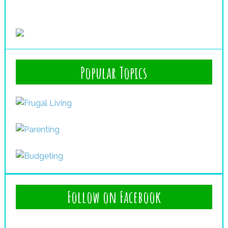
Popular Topics
Follow on Facebook