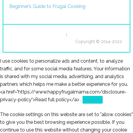
Beginner’s Guide to Frugal Cooking
I
Copyright © 2014-2022·
I use cookies to personalize ads and content, to analyze
traffic, and for some social media features. Your information
is shared with my social media, advertising, and analytics
partners which helps me make a better experience for you.
<a href="https://www.happyfrugalmama.com/disclosure-
privacy-policy">Read full policy</a>
.
Accept
The cookie settings on this website are set to "allow cookies"
to give you the best browsing experience possible. If you
continue to use this website without changing your cookie