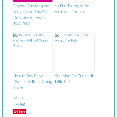
Beyond Surviving the
10 Fun Things to Do
Early Years- They’re
with Your Toddler
Only Under Two for
Two Years
How to Buy Baby
Surviving Car Trips with
Clothes Without Going
Little Kids
Broke
Share
Tweet
Save