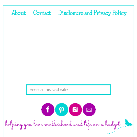
About
Contact
Disclosure and Privacy Policy