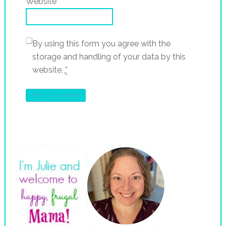
Website
By using this form you agree with the
storage and handling of your data by this
website.
*