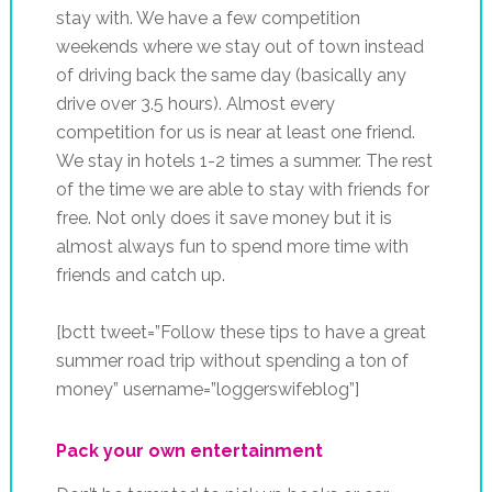
stay with. We have a few competition
weekends where we stay out of town instead
of driving back the same day (basically any
drive over 3.5 hours). Almost every
competition for us is near at least one friend.
We stay in hotels 1-2 times a summer. The rest
of the time we are able to stay with friends for
free. Not only does it save money but it is
almost always fun to spend more time with
friends and catch up.
[bctt tweet=”Follow these tips to have a great
summer road trip without spending a ton of
money” username=”loggerswifeblog”]
Pack your own entertainment