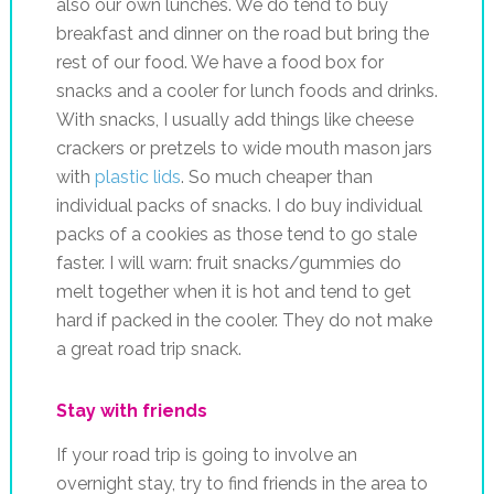
also our own lunches. We do tend to buy
breakfast and dinner on the road but bring the
rest of our food. We have a food box for
snacks and a cooler for lunch foods and drinks.
With snacks, I usually add things like cheese
crackers or pretzels to wide mouth mason jars
with
plastic lids
. So much cheaper than
individual packs of snacks. I do buy individual
packs of a cookies as those tend to go stale
faster. I will warn: fruit snacks/gummies do
melt together when it is hot and tend to get
hard if packed in the cooler. They do not make
a great road trip snack.
Stay with friends
If your road trip is going to involve an
overnight stay, try to find friends in the area to