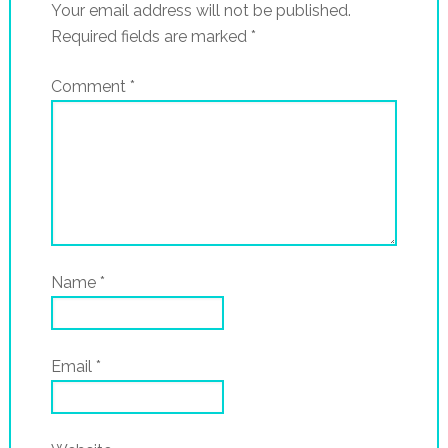
Your email address will not be published.
Required fields are marked
*
Comment
*
Name
*
Email
*