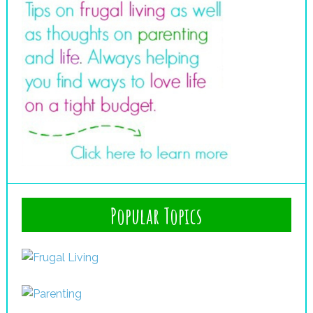
Popular Topics