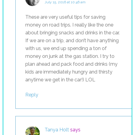
July 15, 2016 at 10:46 am
These are very useful tips for saving
money on road trips. I really like the one
about bringing snacks and drinks in the car.
If we are on a trip, and don’t have anything
with us, we end up spending a ton of
money on junk at the gas station. I try to
plan ahead and pack food and drinks (my
kids are immediately hungry and thirsty
anytime we get in the car!) LOL
Reply
Tanya Holt
says