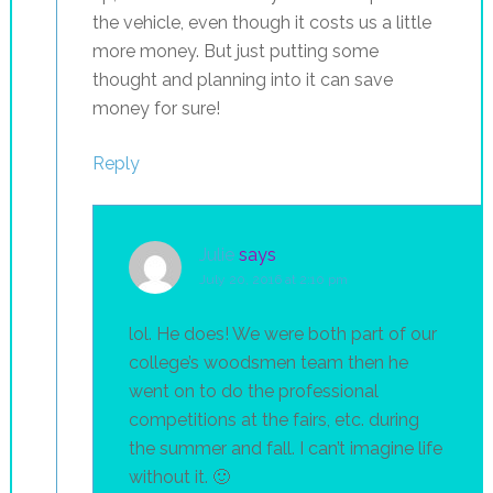
the vehicle, even though it costs us a little
more money. But just putting some
thought and planning into it can save
money for sure!
Reply
Julie
says
July 20, 2016 at 2:10 pm
lol. He does! We were both part of our
college’s woodsmen team then he
went on to do the professional
competitions at the fairs, etc. during
the summer and fall. I can’t imagine life
without it. 🙂