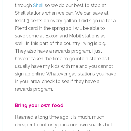
through
Shell
so we do our best to stop at
Shell stations when we can. We can save at
least 3 cents on every gallon. I did sign up for a
Plenti card in the spring so I will be able to
save some at Exxon and Mobil stations as
well. In this part of the country Irving is big.
They also have a rewards program, I just
haven’t taken the time to go into a store as I
usually have my kids with me and you cannot
sign up online. Whatever gas stations you have
in your area, check to see if they have a
rewards program.
Bring your own food
I learned a long time ago it is much, much
cheaper to not only pack our own snacks but