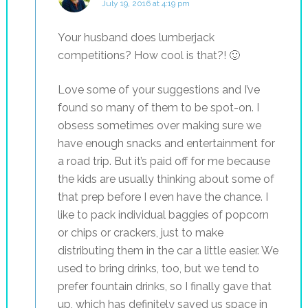
July 19, 2016 at 4:19 pm
Your husband does lumberjack
competitions? How cool is that?! 🙂
Love some of your suggestions and I’ve
found so many of them to be spot-on. I
obsess sometimes over making sure we
have enough snacks and entertainment for
a road trip. But it’s paid off for me because
the kids are usually thinking about some of
that prep before I even have the chance. I
like to pack individual baggies of popcorn
or chips or crackers, just to make
distributing them in the car a little easier. We
used to bring drinks, too, but we tend to
prefer fountain drinks, so I finally gave that
up, which has definitely saved us space in