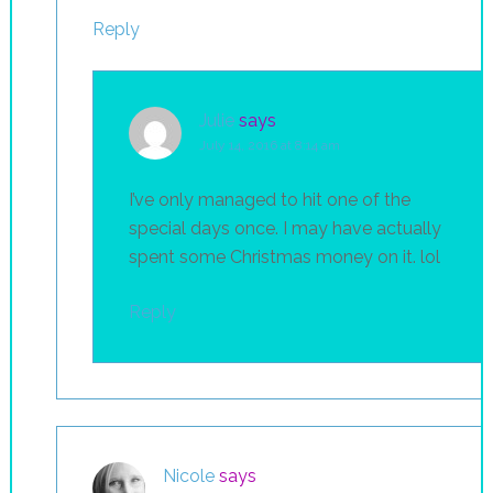
Reply
Julie
says
July 14, 2016 at 8:14 am
I’ve only managed to hit one of the
special days once. I may have actually
spent some Christmas money on it. lol
Reply
Nicole
says