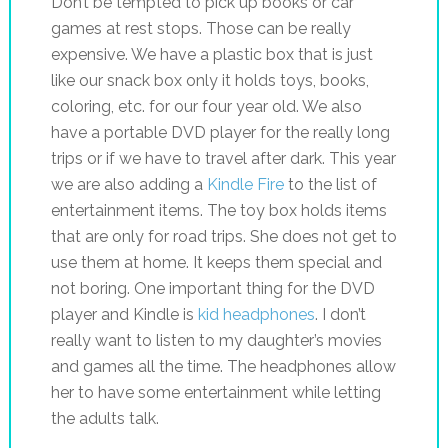
Don’t be tempted to pick up books or car
games at rest stops. Those can be really
expensive. We have a plastic box that is just
like our snack box only it holds toys, books,
coloring, etc. for our four year old. We also
have a portable DVD player for the really long
trips or if we have to travel after dark. This year
we are also adding a
Kindle Fire
to the list of
entertainment items. The toy box holds items
that are only for road trips. She does not get to
use them at home. It keeps them special and
not boring. One important thing for the DVD
player and Kindle is
kid headphones
. I don’t
really want to listen to my daughter’s movies
and games all the time. The headphones allow
her to have some entertainment while letting
the adults talk.