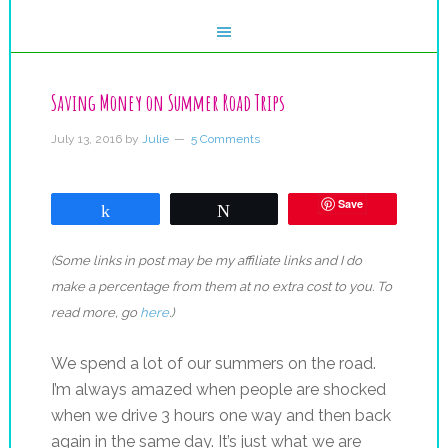
Saving Money on Summer Road Trips
July 13, 2016
by
Julie
5 Comments
Save
Share
Tweet
(Some links in post may be my affiliate links and I do
make a percentage from them at no extra cost to you. To
read more, go
here
.)
We spend a lot of our summers on the road.
I’m always amazed when people are shocked
when we drive 3 hours one way and then back
again in the same day. It’s just what we are