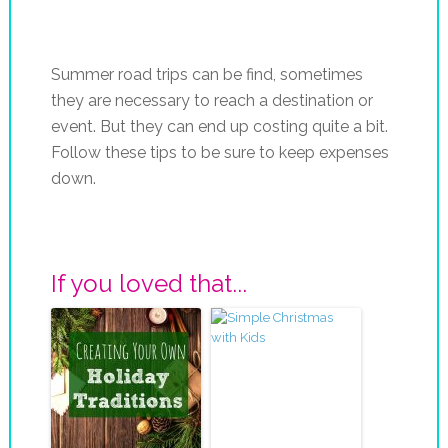
Summer road trips can be find, sometimes
they are necessary to reach a destination or
event. But they can end up costing quite a bit.
Follow these tips to be sure to keep expenses
down.
If you loved that...