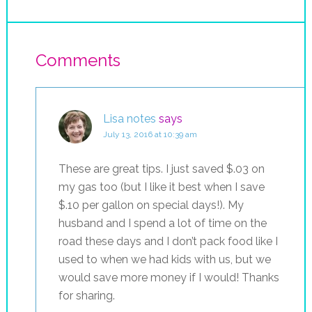
Comments
Lisa notes
says
July 13, 2016 at 10:39 am
These are great tips. I just saved $.03 on
my gas too (but I like it best when I save
$.10 per gallon on special days!). My
husband and I spend a lot of time on the
road these days and I don’t pack food like I
used to when we had kids with us, but we
would save more money if I would! Thanks
for sharing.