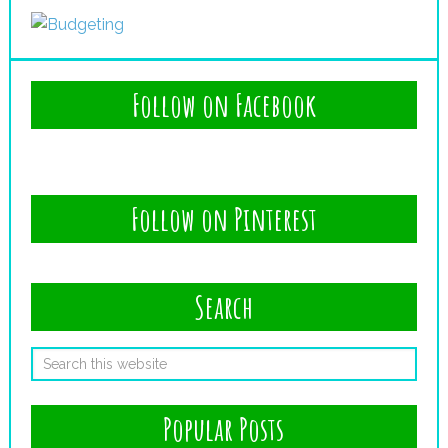
Follow on Facebook
Follow on Pinterest
Search
Popular Posts