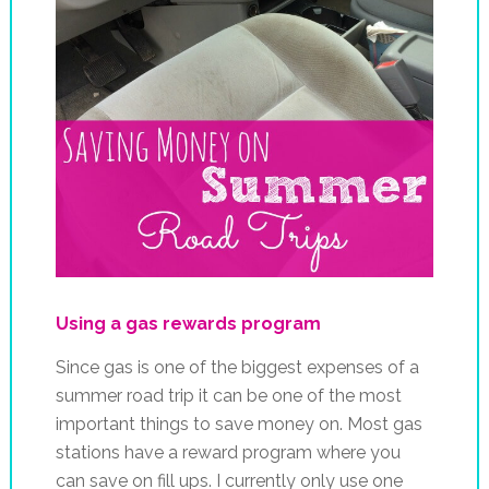
Using a gas rewards program
Since gas is one of the biggest expenses of a
summer road trip it can be one of the most
important things to save money on. Most gas
stations have a reward program where you
can save on fill ups. I currently only use one