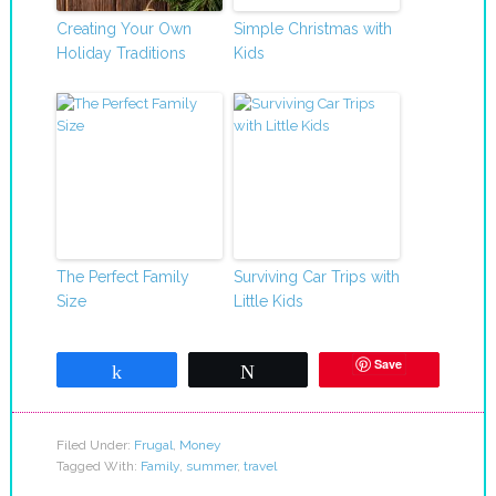
Creating Your Own
Simple Christmas with
Holiday Traditions
Kids
The Perfect Family
Surviving Car Trips with
Size
Little Kids
Save
Share
Tweet
Filed Under:
Frugal
,
Money
Tagged With:
Family
,
summer
,
travel