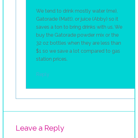
We tend to drink mostly water (me),
Gatorade (Matt), or juice (Abby) so it
saves a ton to bring drinks with us. We
buy the Gatorade powder mix or the
32 oz bottles when they are less than
$1 so we save a lot compared to gas
station prices.
Reply
Leave a Reply