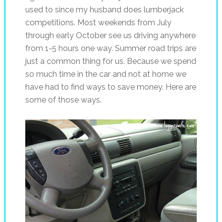
used to since my husband does lumberjack
competitions. Most weekends from July
through early October see us driving anywhere
from 1-5 hours one way. Summer road trips are
just a common thing for us. Because we spend
so much time in the car and not at home we
have had to find ways to save money. Here are
some of those ways.