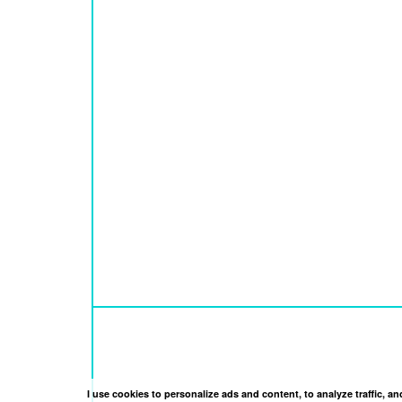
I use cookies to personalize ads and content, to analyze traffic, 