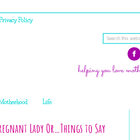
Privacy Policy
Motherhood
Life
Pregnant Lady Or…Things to Say