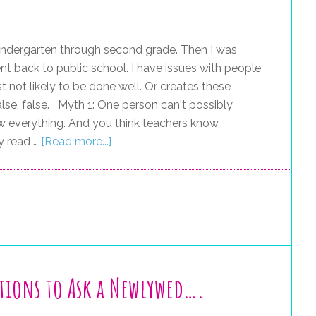
kindergarten through second grade. Then I was
t back to public school. I have issues with people
t not likely to be done well. Or creates these
 false, false. Myth 1: One person can't possibly
w everything. And you think teachers know
y read …
[Read more...]
tions to Ask a Newlywed….