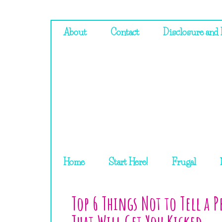
About
Contact
Disclosure and 
Home
Start Here!
Frugal
Top 6 Things Not to Tell a 