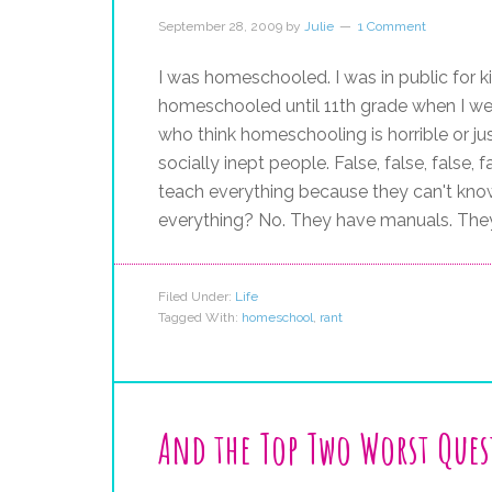
September 28, 2009
by
Julie
1 Comment
I was homeschooled. I was in public for 
homeschooled until 11th grade when I wen
who think homeschooling is horrible or jus
socially inept people. False, false, false,
teach everything because they can't kno
everything? No. They have manuals. The
Filed Under:
Life
Tagged With:
homeschool
,
rant
And the Top Two Worst Ques