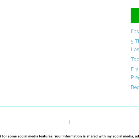
Eas
5 T
Los
Tod
Fir
Pre
Beg
I
and for some social media features. Your information is shared with my social media, a