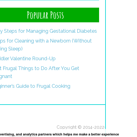
Popular Posts
y Steps for Managing Gestational Diabetes
ips for Cleaning with a Newborn (Without
ing Sleep)
dler Valentine Round-Up
st Frugal Things to Do After You Get
gnant
inner’s Guide to Frugal Cooking
Copyright © 2014-2022·
dvertising, and analytics partners which helps me make a better experience