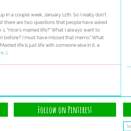
g up in a couple week, January 12th. So I really don't
 there are two questions that people have asked
. 1. "How's married life?" What I always want to
 than before? I must have missed that memo." What
rried life is just life with someone else in it, a
...]
Follow on Pinterest