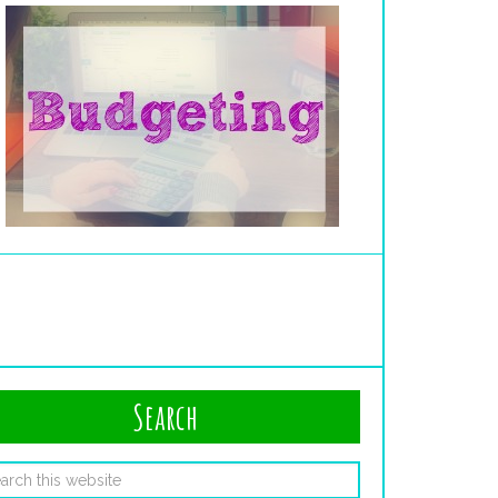
Search