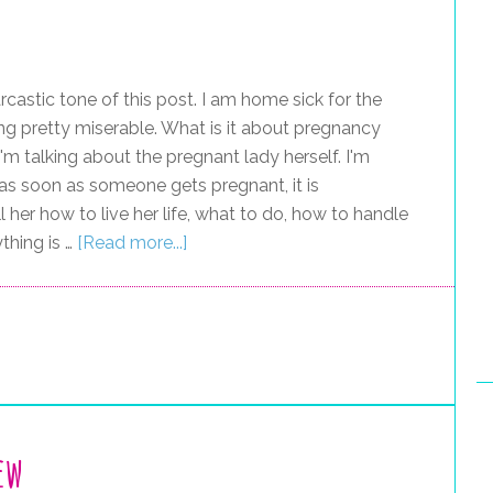
astic tone of this post. I am home sick for the
g pretty miserable. What is it about pregnancy
'm talking about the pregnant lady herself. I'm
ke as soon as someone gets pregnant, it is
 her how to live her life, what to do, how to handle
thing is …
[Read more...]
ew