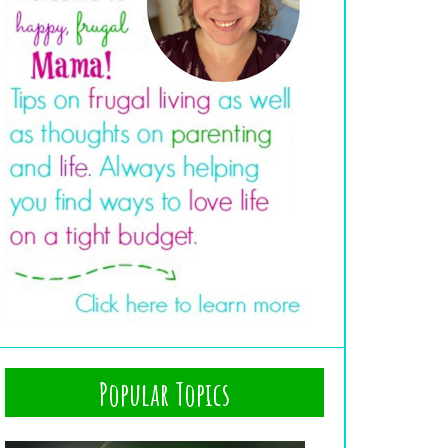
Popular Topics