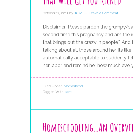
That Will Get You Kicked
October 11, 2011
by
Julie
Leave a Comment
Disclaimer: Please pardon the grumpy/sarc
second time this pregnancy and am feelin
that brings out the crazy in people? And I
talking about all those around her. Its li
automatically acceptable to suddenly tell
her labor, and remind her how much every
Filed Under:
Motherhood
Tagged With:
rant
Homeschooling…An Overvi