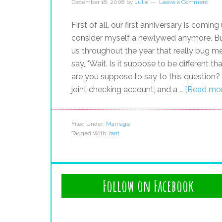
December 18, 2008
by
Julie
Leave a Comment
First of all, our first anniversary is comin
consider myself a newlywed anymore. But
us throughout the year that really bug me
say, "Wait. Is it suppose to be different
are you suppose to say to this question? Ma
joint checking account, and a …
[Read more
Filed Under:
Marriage
Tagged With:
rant
Follow on Facebook