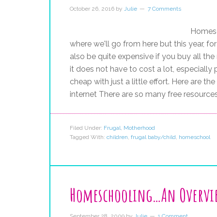
October 26, 2016
by
Julie
7 Comments
Homesch
where we'll go from here but this year, 
also be quite expensive if you buy all th
it does not have to cost a lot, especial
cheap with just a little effort. Here are t
internet There are so many free resource
Filed Under:
Frugal
,
Motherhood
Tagged With:
children
,
frugal baby/child
,
homeschool
Homeschooling…An Overvi
September 28, 2009
by
Julie
1 Comment