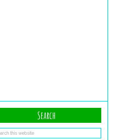
Search