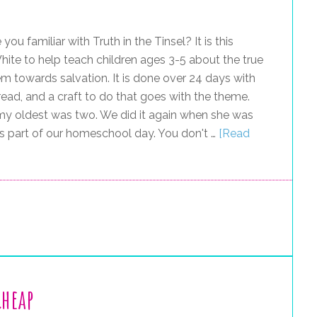
 you familiar with Truth in the Tinsel? It is this
e to help teach children ages 3-5 about the true
em towards salvation. It is done over 24 days with
ead, and a craft to do that goes with the theme.
n my oldest was two. We did it again when she was
 as part of our homeschool day. You don't …
[Read
Cheap