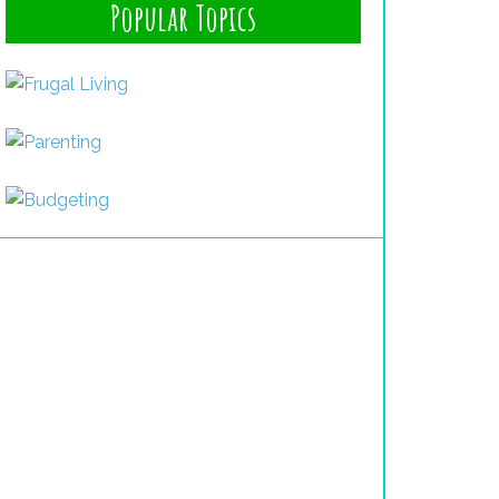
Popular Topics