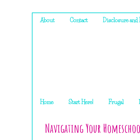
About
Contact
Disclosure and 
Home
Start Here!
Frugal
Navigating Your Homeschoo