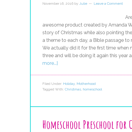
November 16, 2016
by
Julie
Leave a Comment
Are
awesome product created by Amanda Whit
story of Christmas while also pointing th
a theme to each day, a Bible passage to r
We actually did it for the first time whe
three and will be doing it again this year
more...]
Filed Under:
Holiday
,
Motherhood
Tagged With:
Christmas
,
homeschool
Homeschool Preschool for 