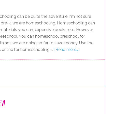
ooling can be quite the adventure. I'm not sure
for pre-k, we are homeschooling. Homeschooling can
e materials you can, expensive books, etc. However,
ly preschool. You can homeschool preschool for
he things we are doing so far to save money. Use the
s online for homeschooling, …
[Read more...]
ew