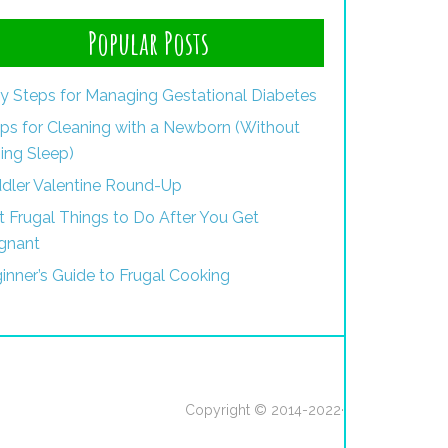
Popular Posts
y Steps for Managing Gestational Diabetes
ips for Cleaning with a Newborn (Without
ing Sleep)
dler Valentine Round-Up
st Frugal Things to Do After You Get
gnant
inner’s Guide to Frugal Cooking
Copyright © 2014-2022·