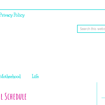
Privacy Policy
Motherhood
Life
l Schedule