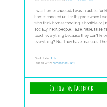
I was homeschooled. I was in public for 
homeschooled until 11th grade when I wen
who think homeschooling is horrible or jus
socially inept people. False, false, false,
teach everything because they can't kno
everything? No. They have manuals. The
Filed Under:
Life
Tagged With:
homeschool
,
rant
Follow on Facebook