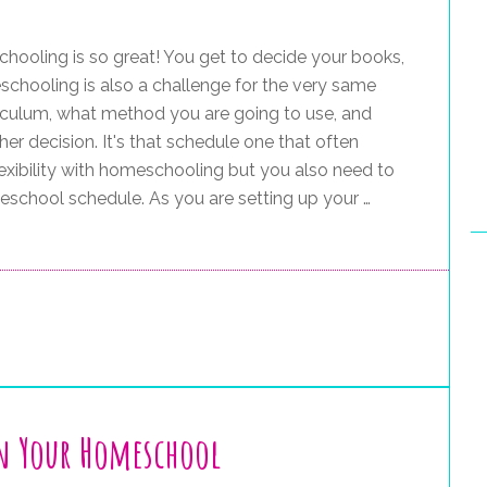
ooling is so great! You get to decide your books,
schooling is also a challenge for the very same
iculum, what method you are going to use, and
er decision. It's that schedule one that often
xibility with homeschooling but you also need to
eschool schedule. As you are setting up your …
in Your Homeschool