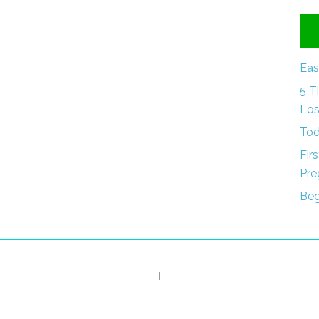
Eas
5 T
Los
Tod
Fir
Pre
Beg
I