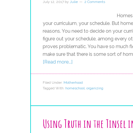
July 12, 2017
by
Julie
2 Comments
Homesch
your curriculum, your schedule. But home
reasons. You need to decide on your curr
figure out your schedule, among every oth
proves problematic. You have so much fle
make sure that there is some sort of hom
[Read more...]
Filed Under:
Motherhood
Tagged With:
homeschool
,
organizing
Using Truth in the Tinsel 