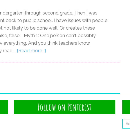
kindergarten through second grade. Then I was
t back to public school. I have issues with people
t not likely to be done well. Or creates these
 false, false. Myth 1: One person can't possibly
w everything. And you think teachers know
y read …
[Read more...]
Follow on Pinterest