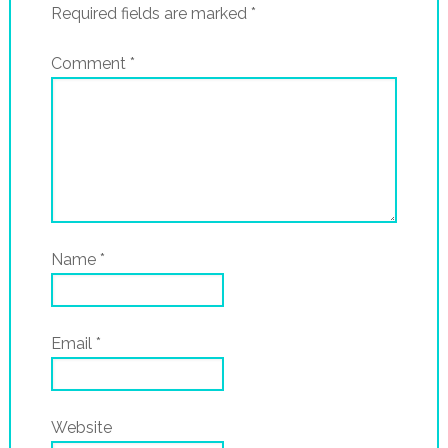
Required fields are marked
*
Comment
*
Name
*
Email
*
Website