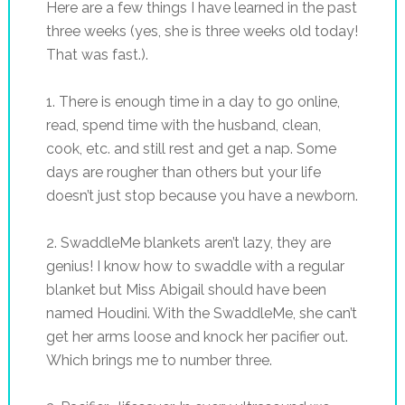
Here are a few things I have learned in the past
three weeks (yes, she is three weeks old today!
That was fast.).
1. There is enough time in a day to go online,
read, spend time with the husband, clean,
cook, etc. and still rest and get a nap. Some
days are rougher than others but your life
doesn’t just stop because you have a newborn.
2.
SwaddleMe
blankets aren’t lazy, they are
genius! I know how to swaddle with a regular
blanket but Miss Abigail should have been
named Houdini. With the
SwaddleMe
, she can’t
get her arms loose and knock her pacifier out.
Which brings me to number three.