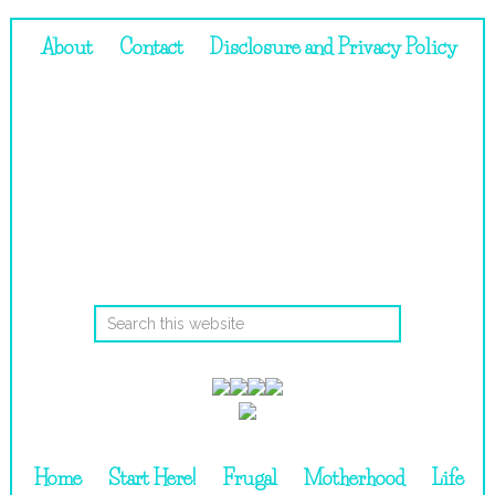
About
Contact
Disclosure and Privacy Policy
Home
Start Here!
Frugal
Motherhood
Life