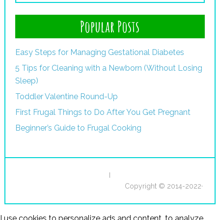
Popular Posts
Easy Steps for Managing Gestational Diabetes
5 Tips for Cleaning with a Newborn (Without Losing
Sleep)
Toddler Valentine Round-Up
First Frugal Things to Do After You Get Pregnant
Beginner’s Guide to Frugal Cooking
I
Copyright © 2014-2022·
I use cookies to personalize ads and content, to analyze