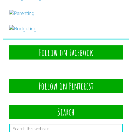
Follow on Facebook
Follow on Pinterest
Search