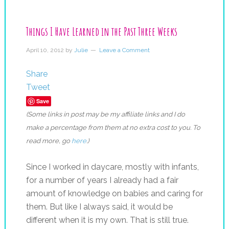
Things I Have Learned in the Past Three Weeks
April 10, 2012
by
Julie
Leave a Comment
Share
Tweet
Save
(Some links in post may be my affiliate links and I do
make a percentage from them at no extra cost to you. To
read more, go
here
.)
Since I worked in daycare, mostly with infants,
for a number of years I already had a fair
amount of knowledge on babies and caring for
them. But like I always said, it would be
different when it is my own. That is still true.