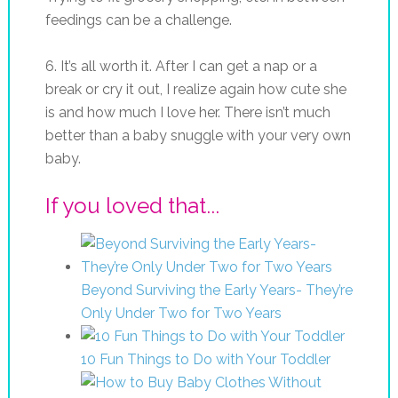
feedings can be a challenge.
6. It’s all worth it. After I can get a nap or a
break or cry it out, I realize again how cute she
is and how much I love her. There isn’t much
better than a baby snuggle with your very own
baby.
If you loved that...
Beyond Surviving the Early Years- They’re
Only Under Two for Two Years
10 Fun Things to Do with Your Toddler