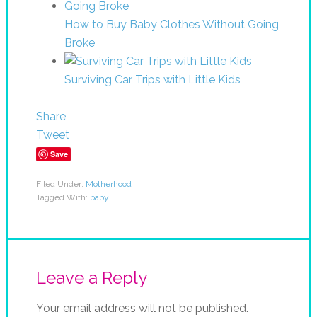
How to Buy Baby Clothes Without Going
Broke
Surviving Car Trips with Little Kids
Share
Tweet
Save
Filed Under:
Motherhood
Tagged With:
baby
Leave a Reply
Your email address will not be published.