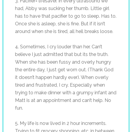
3. Pacifier= lifesaver. In every ultrasound we
had, Abby was sucking her thumb. Little girl
has to have that pacifier to go to sleep. Has to.
Once she is asleep, she is fine. But if it isn’t
around when she is tired, all hell breaks loose.
4. Sometimes, I cry louder than her. Can’t
believe I just admitted that but its the truth.
When she has been fussy and overly hungry
the entire day, I just get worn out. (Thank God
it doesn’t happen hardly ever). When overly
tired and frustrated, I cry. Especially when
trying to make dinner with a grumpy infant and
Matt is at an appointment and can’t help. No
fun.
5. My life is now lived in 2 hour increments.
Trying to fit grocery shopping, etc. in between