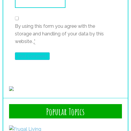
By using this form you agree with the
storage and handling of your data by this
website.
*
Popular Topics