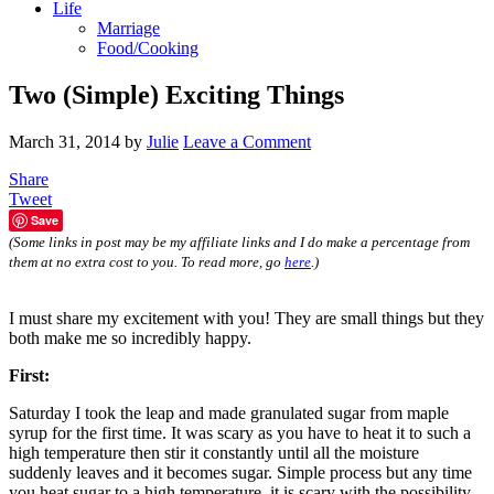
Life
Marriage
Food/Cooking
Two (Simple) Exciting Things
March 31, 2014
by
Julie
Leave a Comment
Share
Tweet
Save
(Some links in post may be my affiliate links and I do make a percentage from
them at no extra cost to you. To read more, go
here
.)
I must share my excitement with you! They are small things but they
both make me so incredibly happy.
First:
Saturday I took the leap and made granulated sugar from maple
syrup for the first time. It was scary as you have to heat it to such a
high temperature then stir it constantly until all the moisture
suddenly leaves and it becomes sugar. Simple process but any time
you heat sugar to a high temperature, it is scary with the possibility