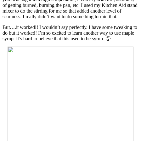
of getting burned, burning the pan, etc. I used my Kitchen Aid stand
mixer to do the stirring for me so that added another level of
scariness. I really didn’t want to do something to ruin that.
But….it worked!! I wouldn’t say perfectly. I have some tweaking to
do but it worked! I’m so excited to learn another way to use maple
syrup. It’s hard to believe that this used to be syrup. 🙂