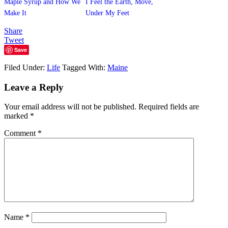
Maple Syrup and How We
I Feel the Earth, Move,
Make It
Under My Feet
Share
Tweet
Save
Filed Under:
Life
Tagged With:
Maine
Leave a Reply
Your email address will not be published.
Required fields are
marked
*
Comment
*
Name
*