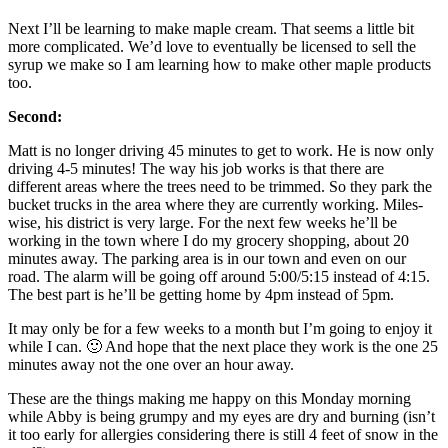
Next I’ll be learning to make maple cream. That seems a little bit
more complicated. We’d love to eventually be licensed to sell the
syrup we make so I am learning how to make other maple products
too.
Second:
Matt is no longer driving 45 minutes to get to work. He is now only
driving 4-5 minutes! The way his job works is that there are
different areas where the trees need to be trimmed. So they park the
bucket trucks in the area where they are currently working. Miles-
wise, his district is very large. For the next few weeks he’ll be
working in the town where I do my grocery shopping, about 20
minutes away. The parking area is in our town and even on our
road. The alarm will be going off around 5:00/5:15 instead of 4:15.
The best part is he’ll be getting home by 4pm instead of 5pm.
It may only be for a few weeks to a month but I’m going to enjoy it
while I can. 🙂 And hope that the next place they work is the one 25
minutes away not the one over an hour away.
These are the things making me happy on this Monday morning
while Abby is being grumpy and my eyes are dry and burning (isn’t
it too early for allergies considering there is still 4 feet of snow in the