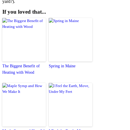
yard?).
If you loved that...
The Biggest Benefit of
Spring in Maine
Heating with Wood