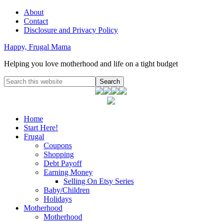
About
Contact
Disclosure and Privacy Policy
Happy, Frugal Mama
Helping you love motherhood and life on a tight budget
Home
Start Here!
Frugal
Coupons
Shopping
Debt Payoff
Earning Money
Selling On Etsy Series
Baby/Children
Holidays
Motherhood
Motherhood