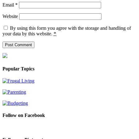
Email
*
Website
By using this form you agree with the storage and handling of
your data by this website.
*
Popular Topics
Follow on Facebook