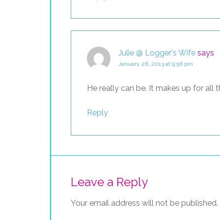
Julie @ Logger's Wife
says
January 26, 2013 at 9:56 pm
He really can be. It makes up for all t
Reply
Leave a Reply
Your email address will not be published.