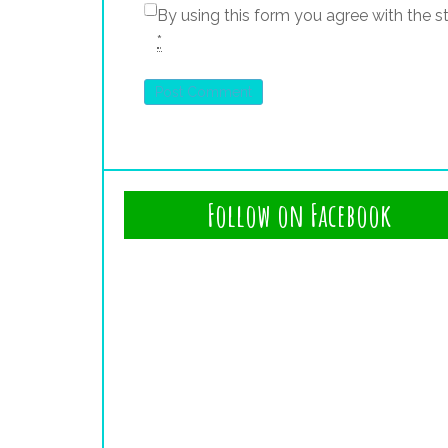
By using this form you agree with the s
*
Follow on Facebook