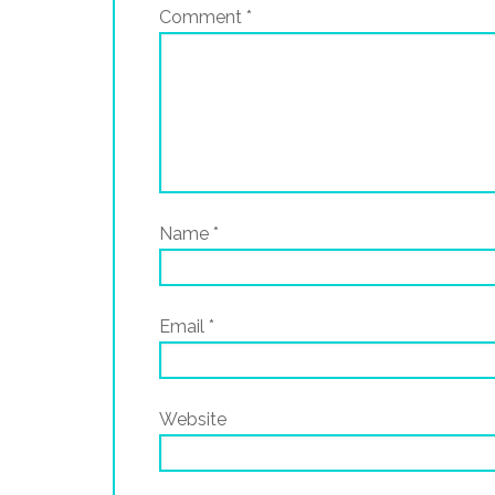
Comment
*
Name
*
Email
*
Website