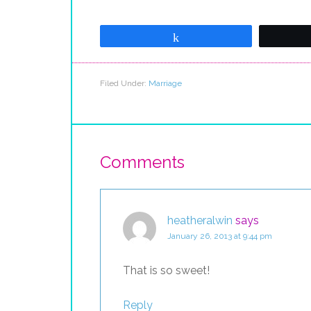
Share
Filed Under:
Marriage
Comments
heatheralwin
says
January 26, 2013 at 9:44 pm
That is so sweet!
Reply