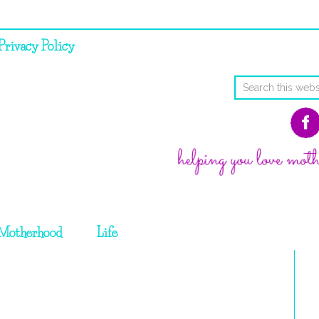
Privacy Policy
Motherhood
Life