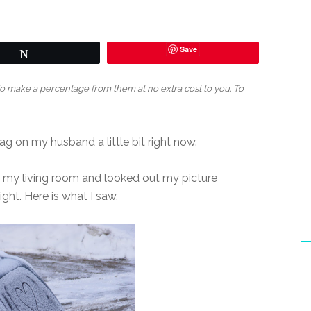
Save
Tweet
 do make a percentage from them at no extra cost to you. To
rag on my husband a little bit right now.
 my living room and looked out my picture
ght. Here is what I saw.