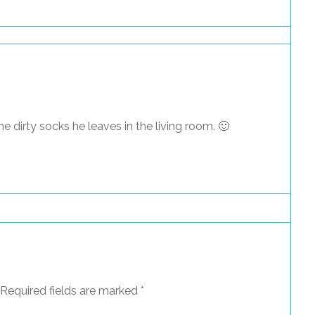
he dirty socks he leaves in the living room. 🙂
Required fields are marked
*