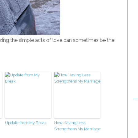
zing the simple acts of love can sometimes be the
Update from My Break
How Having Less
Strengthens My Marriage