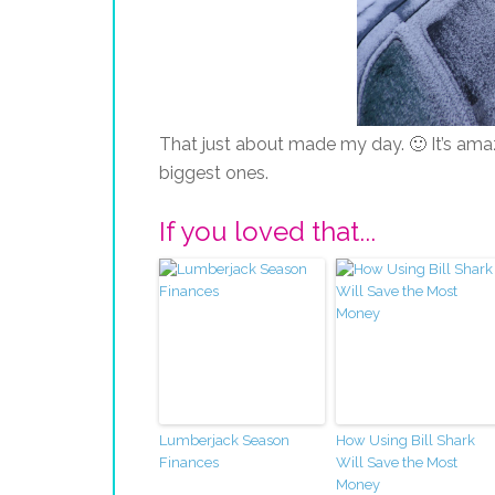
That just about made my day. 🙂 It’s ama
biggest ones.
If you loved that...
Lumberjack Season
How Using Bill Shark
Finances
Will Save the Most
Money