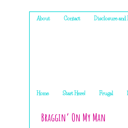
About
Contact
Disclosure and 
Home
Start Here!
Frugal
Braggin’ On My Man