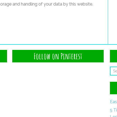
torage and handling of your data by this website.
Follow on Pinterest
Eas
5 T
Los