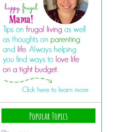
Popular Topics