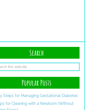
Search
Popular Posts
y Steps for Managing Gestational Diabetes
ips for Cleaning with a Newborn (Without
ing Sleep)