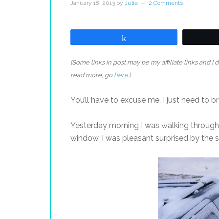
January 18, 2013
by
Julie
2 Comments
Share
(Some links in post may be my affiliate links and I
read more, go
here
.)
You’ll have to excuse me. I just need to b
Yesterday morning I was walking through
window. I was pleasant surprised by the si