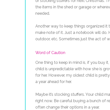
or stocking stuffers for next Christmas. 
the items in the shed or garage or wherev
needed.
Another way to keep things organized it t
make note of it. Just a notebook will do. H
outdoor, etc. Sometimes just the act of w
Word of Caution
One thing to keep in mind is, if you buy i
child is unpredictable with how she is gr
for her. However, my oldest child is prett
a year ahead for her.
Maybe it’s stocking stuffers. Your child 
right now. Be careful buying a bunch of r
often change their options in a year.