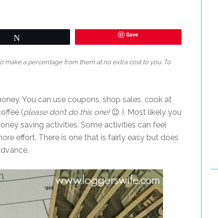
Save
Tweet
 do make a percentage from them at no extra cost to you. To
 money. You can use coupons, shop sales, cook at
offee (
please don’t do this one!
😉 ). Most likely you
oney saving activities. Some activities can feel
e effort. There is one that is fairly easy but does
advance.