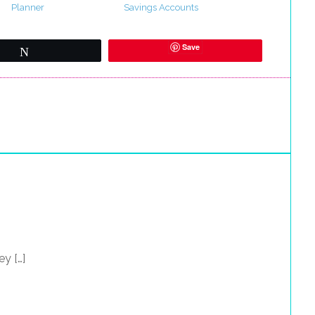
Planner
Savings Accounts
Save
Tweet
y […]