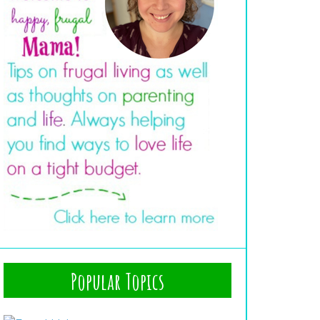
Popular Topics