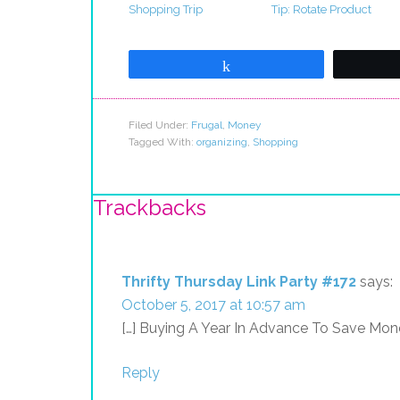
Shopping Trip
Tip: Rotate Product
Share
Filed Under:
Frugal
,
Money
Tagged With:
organizing
,
Shopping
Trackbacks
Thrifty Thursday Link Party #172
says:
October 5, 2017 at 10:57 am
[…] Buying A Year In Advance To Save Mone
Reply