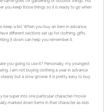
The same goes for gardening or outdoor things. Put
er you keep those things so it is ready to go when
o keep a list. When you buy an item in advance,
ave different sections set up for clothing, gifts,
riting it down can help you remember it.
t, are you going to use it? Personally, my youngest
owing. I am not buying clothing a year in advance
y steady but a slow grower. It is pretty easy to buy
may be super into one particular character/movie
eally marked down items in that character as kids