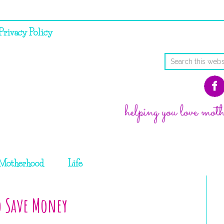
Privacy Policy
Motherhood
Life
o Save Money