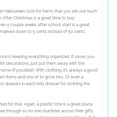
er Halloween, look for items that you will use (such
r. After Christmas is a great time to buy
ven a couple weeks after school start is a great
s marked down to 5 cents instead of 50 cents.
ance is keeping everything organized. It saves you
ith decorations, just put them away with the
ome (if possible). With clothing, it’s always a good
own items and one of to grow into. Or even a
o drawers in each kid’s dresser for clothing the
ed for that. Again, a plastic tote is a great place.
 see through so no one stumbles across their gifts