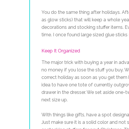
You do the same thing after holidays. Aft
as glow sticks) that will keep a whole yea
decorations and stocking stuffer items. E
time. I once found large sized glue stick
Keep It Organized
The major trick with buying a year in adv
no money if you lose the stuff you buy. W
correct holiday as soon as you get them h
idea to have one tote of currently outgr
drawer in the dresser. We set aside one-tw
next size up.
With things like gifts, have a spot designat
Just make sure it is a solid color and not