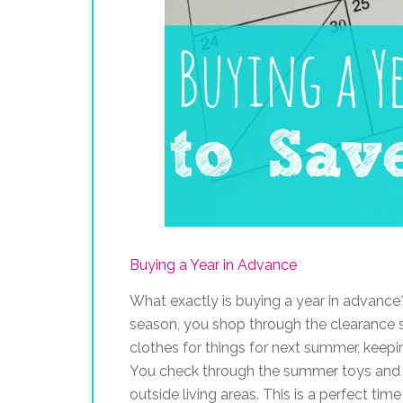
Buying a Year in Advance
What exactly is buying a year in advance?
season, you shop through the clearance s
clothes for things for next summer, keepi
You check through the summer toys and 
outside living areas. This is a perfect ti