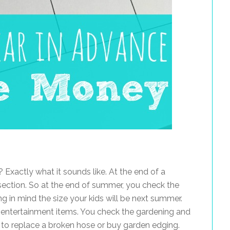
 Exactly what it sounds like. At the end of a
ection. So at the end of summer, you check the
ng in mind the size your kids will be next summer.
entertainment items. You check the gardening and
me to replace a broken hose or buy garden edging.