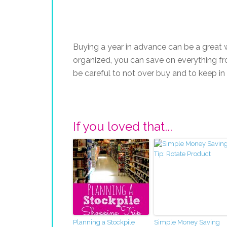
Buying a year in advance can be a great 
organized, you can save on everything fro
be careful to not over buy and to keep in
If you loved that...
Planning a Stockpile
Simple Money Saving