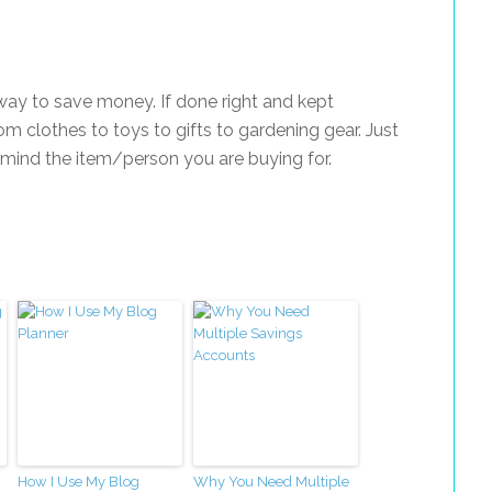
way to save money. If done right and kept
m clothes to toys to gifts to gardening gear. Just
 mind the item/person you are buying for.
How I Use My Blog
Why You Need Multiple