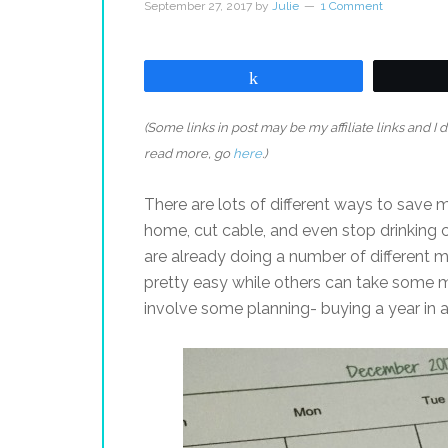
September 27, 2017
by
Julie
1 Comment
Share
(Some links in post may be my affiliate links and I
read more, go
here
.)
There are lots of different ways to save
home, cut cable, and even stop drinking c
are already doing a number of different m
pretty easy while others can take some mor
involve some planning- buying a year in 