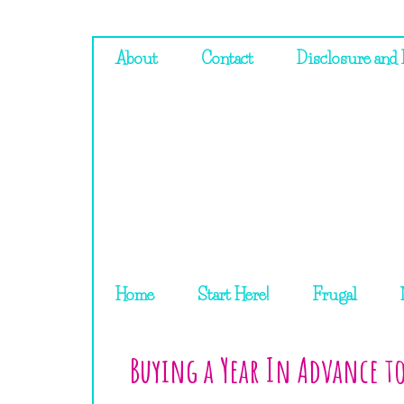
About
Contact
Disclosure and 
Home
Start Here!
Frugal
Buying a Year In Advance t