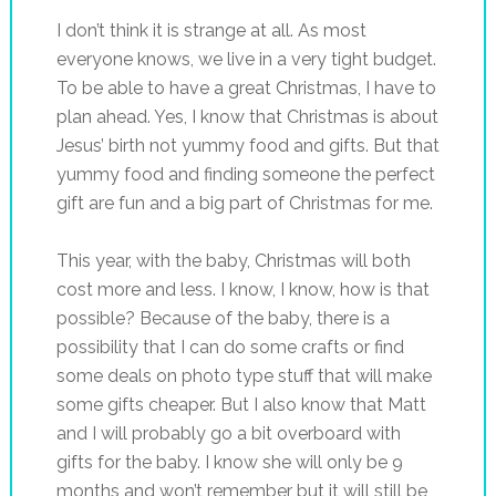
I don’t think it is strange at all. As most
everyone knows, we live in a very tight budget.
To be able to have a great Christmas, I have to
plan ahead. Yes, I know that Christmas is about
Jesus’ birth not yummy food and gifts. But that
yummy food and finding someone the perfect
gift are fun and a big part of Christmas for me.
This year, with the baby, Christmas will both
cost more and less. I know, I know, how is that
possible? Because of the baby, there is a
possibility that I can do some crafts or find
some deals on photo type stuff that will make
some gifts cheaper. But I also know that Matt
and I will probably go a bit overboard with
gifts for the baby. I know she will only be 9
months and won’t remember but it will still be