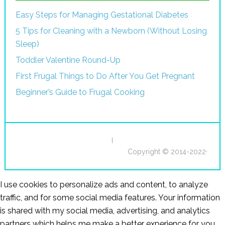
Easy Steps for Managing Gestational Diabetes
5 Tips for Cleaning with a Newborn (Without Losing
Sleep)
Toddler Valentine Round-Up
First Frugal Things to Do After You Get Pregnant
Beginner’s Guide to Frugal Cooking
I
Copyright © 2014-2022·
I use cookies to personalize ads and content, to analyze
traffic, and for some social media features. Your information
is shared with my social media, advertising, and analytics
partners which helps me make a better experience for you.