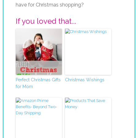
have for Christmas shopping?
If you loved that...
Perfect Christmas Gifts
Christmas Wishings
for Mom