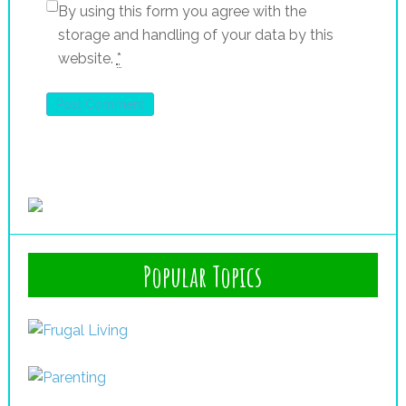
By using this form you agree with the
storage and handling of your data by this
website.
*
Popular Topics