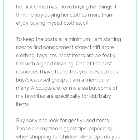
her first Christmas. I love buying her things. I
think I enjoy buying her clothes more than I
enjoy buying myself clothes. 🙂
To keep the costs at a minimum, I am starting
now to find consignment store/thrift store
clothing, toys, etc. Most items are perfectly
fine with a good cleaning. One of the best
resources I have found this year is Facebook
buy/swap/sell groups. I am a member of
many. A couple are for my area but some of
my favorites are specifically for kid/baby
items.
Buy early and look for gently used items.
Those are my two biggest tips, especially
when shopping for children. What tips do you