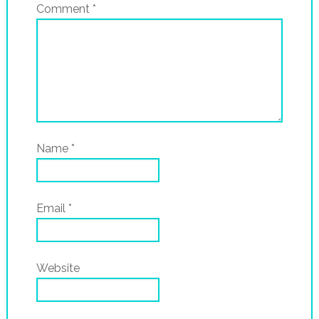
Comment
*
Name
*
Email
*
Website