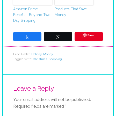
Amazon Prime
Products That Save
Benefits- Beyond Two-
Money
Day Shipping
Save
Share
Tweet
Filed Under:
Holiday
,
Money
Tagged With:
Christmas
,
Shopping
Leave a Reply
Your email address will not be published.
Required fields are marked
*