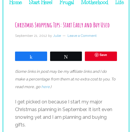
Home
Start Here!
Frugal
Motherhood
Life
Christmas Shopping Tips: Start Early and Buy Used
September 21, 2012
by
Julie
Leave a Comment
Save
Share
Tweet
(Some links in post may be my affiliate links and I do
make a percentage from them at no extra cost to you. To
read more, go
here
.)
I get picked on because I start my major
Christmas planning in September. It isn’t even
snowing yet and I am planning and buying
gifts.