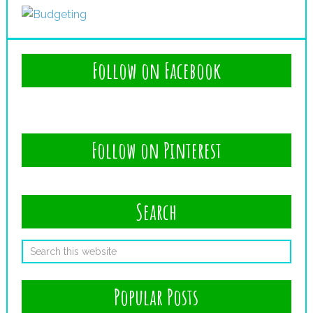
Follow on Facebook
Follow on Pinterest
Search
Popular Posts