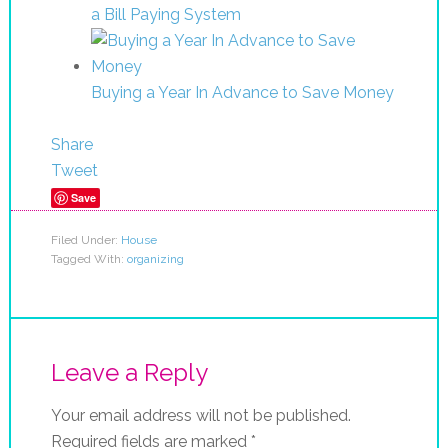
a Bill Paying System
Buying a Year In Advance to Save Money
Share
Tweet
Save
Filed Under:
House
Tagged With:
organizing
Leave a Reply
Your email address will not be published.
Required fields are marked
*