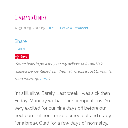
Command Center
August 29, 2012
by
Julie
Leave a Comment
Share
Tweet
Save
(Some links in post may be my affiliate links and I do
make a percentage from them at no extra cost to you. To
read more, go
here
.)
I’m still alive. Barely. Last week I was sick then
Friday-Monday we had four competitions. I’m
very excited for our nine days off before our
next competition. I’m so burned out and ready
for a break. Glad for a few days of normalcy.