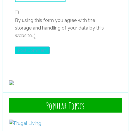
By using this form you agree with the
storage and handling of your data by this
website.
*
Popular Topics