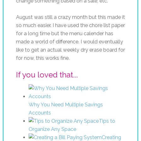
change something based on a sale, etc.
August was still a crazy month but this made it
so much easier. I have used the chore list paper
for a long time but the menu calender has
made a world of difference. I would eventually
like to get an actual weekly dry erase board for
for now, this works fine.
If you loved that...
Why You Need Multiple Savings
Accounts
Tips to
Organize Any Space
Creating