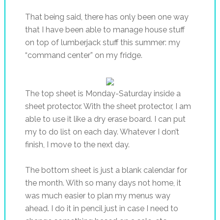
That being said, there has only been one way
that I have been able to manage house stuff
on top of lumberjack stuff this summer: my
“command center” on my fridge.
The top sheet is Monday-Saturday inside a
sheet protector. With the sheet protector, I am
able to use it like a dry erase board. I can put
my to do list on each day. Whatever I don’t
finish, I move to the next day.
The bottom sheet is just a blank calendar for
the month. With so many days not home, it
was much easier to plan my menus way
ahead. I do it in pencil just in case I need to