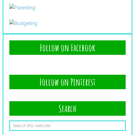
Follow on Facebook
Follow on Pinterest
Search