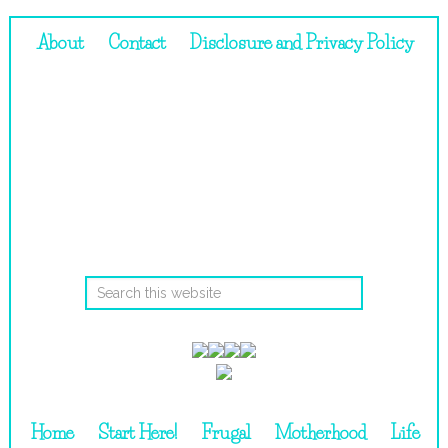
About
Contact
Disclosure and Privacy Policy
Home
Start Here!
Frugal
Motherhood
Life