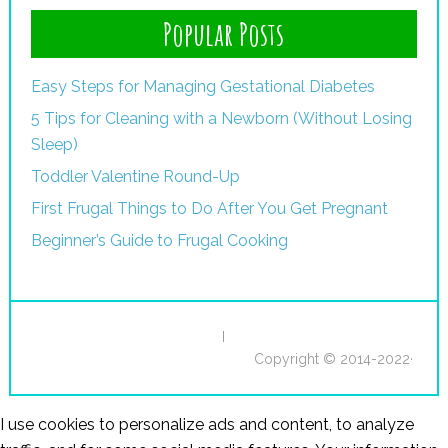
Popular Posts
Easy Steps for Managing Gestational Diabetes
5 Tips for Cleaning with a Newborn (Without Losing
Sleep)
Toddler Valentine Round-Up
First Frugal Things to Do After You Get Pregnant
Beginner’s Guide to Frugal Cooking
I
Copyright © 2014-2022·
I use cookies to personalize ads and content, to analyze