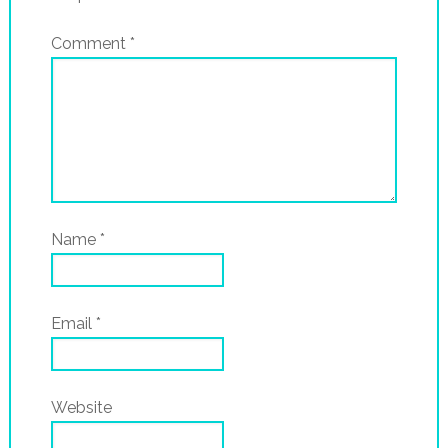
Comment
*
Name
*
Email
*
Website