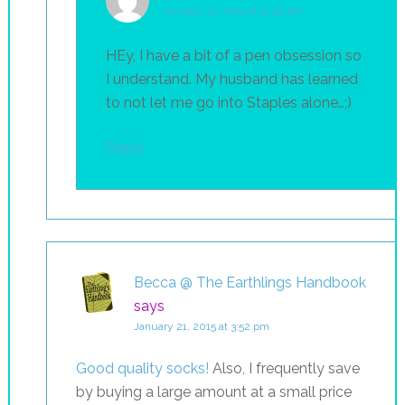
January 21, 2015 at 11:40 am
HEy, I have a bit of a pen obsession so
I understand. My husband has learned
to not let me go into Staples alone…;)
Reply
Becca @ The Earthlings Handbook
says
January 21, 2015 at 3:52 pm
Good quality socks!
Also, I frequently save
by buying a large amount at a small price