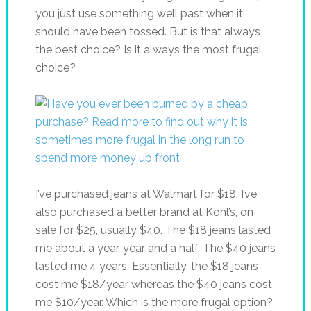
you just use something well past when it
should have been tossed. But is that always
the best choice? Is it always the most frugal
choice?
I’ve purchased jeans at Walmart for $18. I’ve
also purchased a better brand at Kohl’s, on
sale for $25, usually $40. The $18 jeans lasted
me about a year, year and a half. The $40 jeans
lasted me 4 years. Essentially, the $18 jeans
cost me $18/year whereas the $40 jeans cost
me $10/year. Which is the more frugal option?