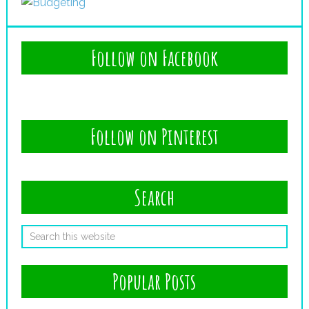
Follow on Facebook
Follow on Pinterest
Search
Popular Posts