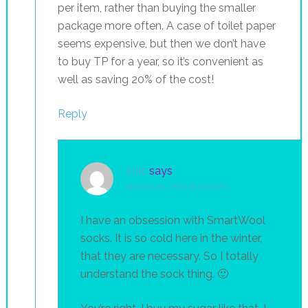
per item, rather than buying the smaller
package more often. A case of toilet paper
seems expensive, but then we don’t have
to buy TP for a year, so it’s convenient as
well as saving 20% of the cost!
Reply
Julie
says
January 21, 2015 at 4:03 pm
I have an obsession with SmartWool
socks. It is so cold here in the winter,
that they are necessary. So I totally
understand the sock thing. 🙂