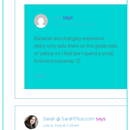
Julie
says
January 22, 2015 at 4:28 pm
Bananas are strangely expensive.
Abby only eats them on the green side
of yellow so I feel like I spend a small
fortune in bananas. 🙂
Reply
Sarah @ SarahTitus.com
says
July 9, 2015 at 7:26 am