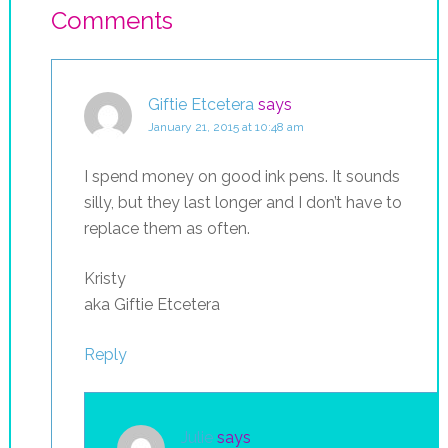
Comments
Giftie Etcetera
says
January 21, 2015 at 10:48 am
I spend money on good ink pens. It sounds
silly, but they last longer and I don’t have to
replace them as often.
Kristy
aka Giftie Etcetera
Reply
Julie
says