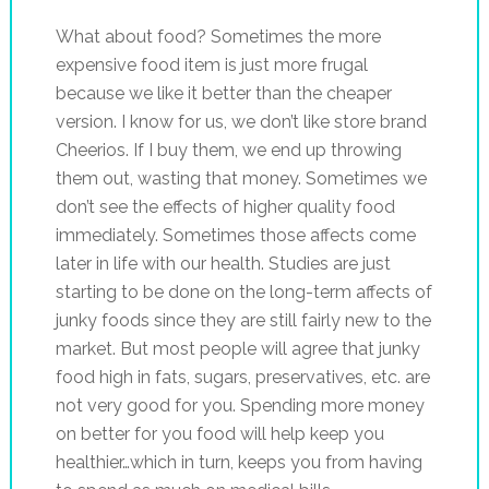
What about food? Sometimes the more
expensive food item is just more frugal
because we like it better than the cheaper
version. I know for us, we don’t like store brand
Cheerios. If I buy them, we end up throwing
them out, wasting that money. Sometimes we
don’t see the effects of higher quality food
immediately. Sometimes those affects come
later in life with our health. Studies are just
starting to be done on the long-term affects of
junky foods since they are still fairly new to the
market. But most people will agree that junky
food high in fats, sugars, preservatives, etc. are
not very good for you. Spending more money
on better for you food will help keep you
healthier…which in turn, keeps you from having