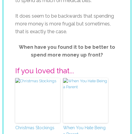
to spend as much on medical bills.
It does seem to be backwards that spending
more money is more frugal but sometimes,
that is exactly the case.
When have you found it to be better to
spend more money up front?
If you loved that...
Christmas Stockings
When You Hate Being