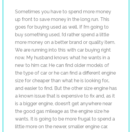
Sometimes you have to spend more money
up front to save money in the long run. This
goes for buying used as well. If I’m going to
buy something used, I’d rather spend a little
more money on a better brand or quality item.
We are running into this with car buying right
now. My husband knows what he wants in a
new to him car. He can find older models of
the type of car or he can find a different engine
size for cheaper than what he is looking for…
and easier to find. But the other size engine has
a known issue that is expensive to fix and, as it
is a bigger engine, doesn’t get anywhere near
the good gas mileage as the engine size he
wants. It is going to be more frugal to spend a
little more on the newer, smaller engine car.