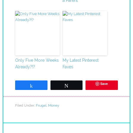
a Parent
Only Five More Weeks
My Latest Pinterest
Already?!?
Faves
Save
Share
Tweet
Filed Under:
Frugal
,
Money