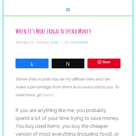
When It’s More Frugal to Spend Money
January 20, 2015
by
Julie
10 Comments
Save
Share
Tweet
(Some links in post may be my affiliate links and I do
make a percentage from them at no extra cost to you. To
read more, go
here
.)
If you are anything like me, you probably
spend a lot of your time trying to save money.
You buy used items, you buy the cheaper
version of most everything (including food), or