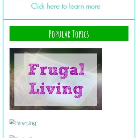
Popular Topics