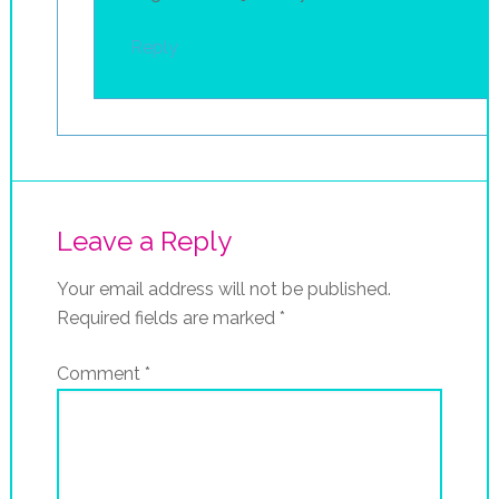
Reply
Leave a Reply
Your email address will not be published.
Required fields are marked
*
Comment
*