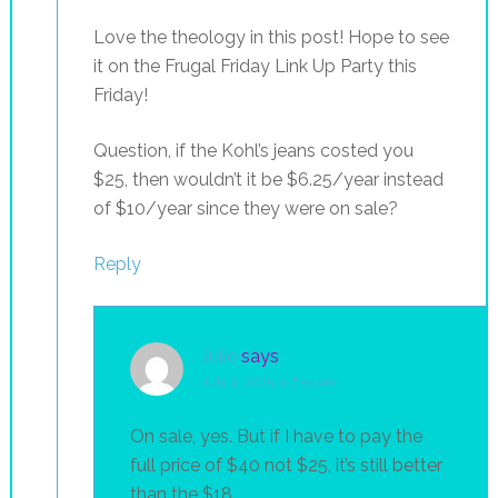
Love the theology in this post! Hope to see
it on the Frugal Friday Link Up Party this
Friday!
Question, if the Kohl’s jeans costed you
$25, then wouldn’t it be $6.25/year instead
of $10/year since they were on sale?
Reply
Julie
says
July 9, 2015 at 7:55 am
On sale, yes. But if I have to pay the
full price of $40 not $25, it’s still better
than the $18.