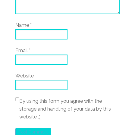
Name
*
Email
*
Website
By using this form you agree with the
storage and handling of your data by this
website.
*