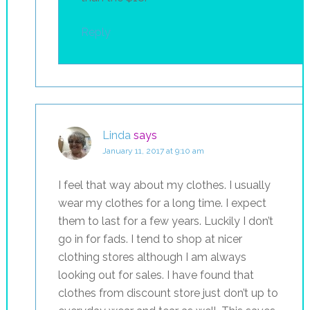
Reply
Linda
says
January 11, 2017 at 9:10 am
I feel that way about my clothes. I usually
wear my clothes for a long time. I expect
them to last for a few years. Luckily I don’t
go in for fads. I tend to shop at nicer
clothing stores although I am always
looking out for sales. I have found that
clothes from discount store just don’t up to