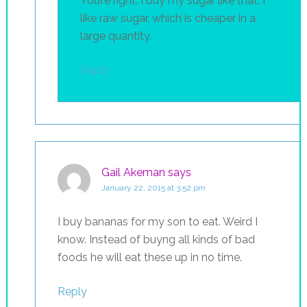
You’re right. I buy my sugar like that. I
like raw sugar, which is cheaper in a
large quantity.
Reply
Gail Akeman
says
January 22, 2015 at 3:52 pm
I buy bananas for my son to eat. Weird I
know. Instead of buyng all kinds of bad
foods he will eat these up in no time.
Reply