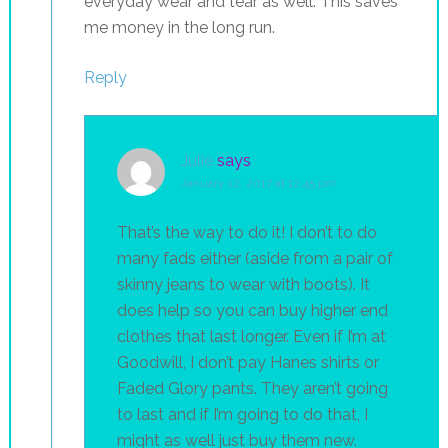
everyday wear and tear as well. This saves
me money in the long run.
Reply
Julie
says
January 12, 2017 at 12:45 pm
That’s the way to do it! I don’t to do
many fads either (aside from a pair of
skinny jeans to wear with boots). It
does help so you can buy higher end
clothes that last longer. Even if I’m at
Goodwill, I don’t pay Hanes shirts or
Faded Glory pants. They aren’t going
to last and if I’m going to do that, I
might as well just buy them new.