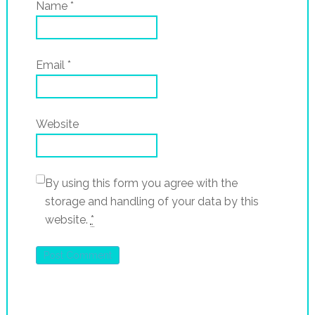
Name
*
Email
*
Website
By using this form you agree with the
storage and handling of your data by this
website.
*