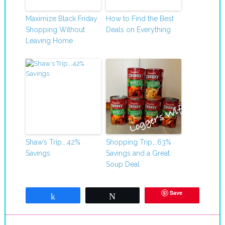
Maximize Black Friday
How to Find the Best
Shopping Without
Deals on Everything
Leaving Home
Shaw’s Trip….42%
Shopping Trip….63%
Savings
Savings and a Great
Soup Deal
Save
Share
Tweet