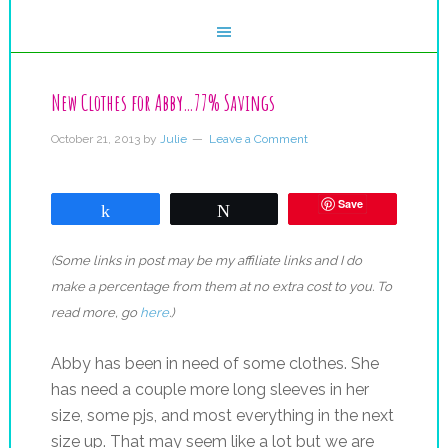
New Clothes for Abby…77% Savings
October 21, 2013
by
Julie
Leave a Comment
Save
Share
Tweet
(Some links in post may be my affiliate links and I do
make a percentage from them at no extra cost to you. To
read more, go
here
.)
Abby has been in need of some clothes. She
has need a couple more long sleeves in her
size, some pjs, and most everything in the next
size up. That may seem like a lot but we are