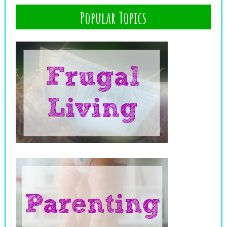
Popular Topics