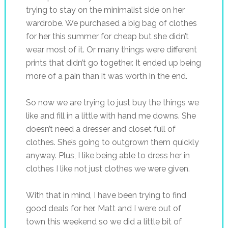
trying to stay on the minimalist side on her
wardrobe. We purchased a big bag of clothes
for her this summer for cheap but she didn’t
wear most of it. Or many things were different
prints that didn’t go together. It ended up being
more of a pain than it was worth in the end.
So now we are trying to just buy the things we
like and fill in a little with hand me downs. She
doesn’t need a dresser and closet full of
clothes. She’s going to outgrown them quickly
anyway. Plus, I like being able to dress her in
clothes I like not just clothes we were given.
With that in mind, I have been trying to find
good deals for her. Matt and I were out of
town this weekend so we did a little bit of