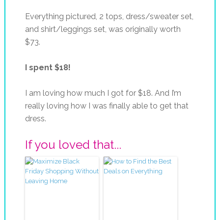
Everything pictured, 2 tops, dress/sweater set,
and shirt/leggings set, was originally worth
$73.
I spent $18!
I am loving how much I got for $18. And I’m
really loving how I was finally able to get that
dress.
If you loved that...