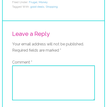
Filed Under:
Frugal
,
Money
Tagged With:
good deals
,
Shopping
Leave a Reply
Your email address will not be published.
Required fields are marked
*
Comment
*