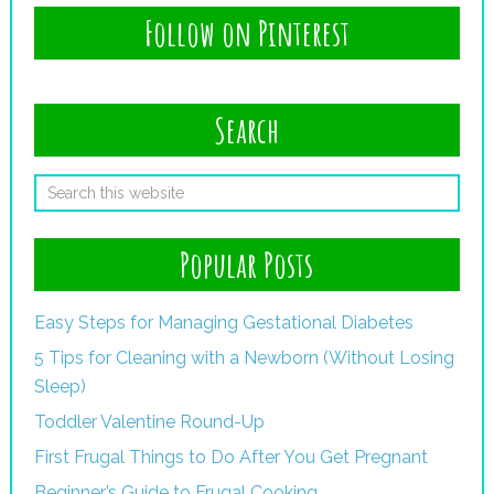
Follow on Pinterest
Search
Popular Posts
Easy Steps for Managing Gestational Diabetes
5 Tips for Cleaning with a Newborn (Without Losing
Sleep)
Toddler Valentine Round-Up
First Frugal Things to Do After You Get Pregnant
Beginner’s Guide to Frugal Cooking