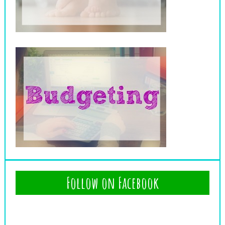
Follow on Facebook