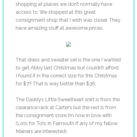
shopping at places we don’t normally have
access to. We stopped at this great
consignment shop that I wish was closer. They
have amazing stuff at awesome prices.
That dress and sweater set is the one I wanted
to get Abby last Christmas but couldn’t afford.
I found it in the correct size for this Christmas
for $7!! That is way better than $36.
The Daddy’s Little Sweetheart shirt is from the
clearance rack at Carter’s but the rest is from
the consignment store I’m now in love with
(Lots for Tots in Falmouth if any of my fellow
Mainers are interested).