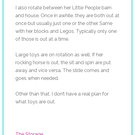
I also rotate between her Little People barn
and house. Once in awhile, they are both out at
once but usually just one or the other. Same
with her blocks and Legos. Typically only one
of those is out at a time.
Large toys are on rotation as well. If her
rocking horse is out, the sit and spin are put
away and vice versa. The slide comes and
goes when needed.
Other than that, I don’t have a real plan for
what toys are out.
The Storage