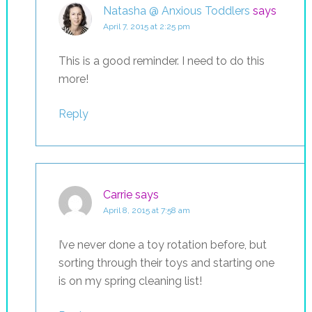
Natasha @ Anxious Toddlers
says
April 7, 2015 at 2:25 pm
This is a good reminder. I need to do this
more!
Reply
Carrie
says
April 8, 2015 at 7:58 am
I’ve never done a toy rotation before, but
sorting through their toys and starting one
is on my spring cleaning list!