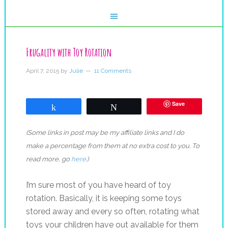
Frugality with Toy Rotation
April 7, 2015
by
Julie
11 Comments
Save
Share
Tweet
(Some links in post may be my affiliate links and I do
make a percentage from them at no extra cost to you. To
read more, go
here
.)
I’m sure most of you have heard of toy
rotation. Basically, it is keeping some toys
stored away and every so often, rotating what
toys your children have out available for them