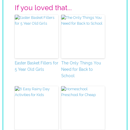
If you loved that...
Easter Basket Fillers for
The Only Things You
5 Year Old Girls
Need for Back to
School