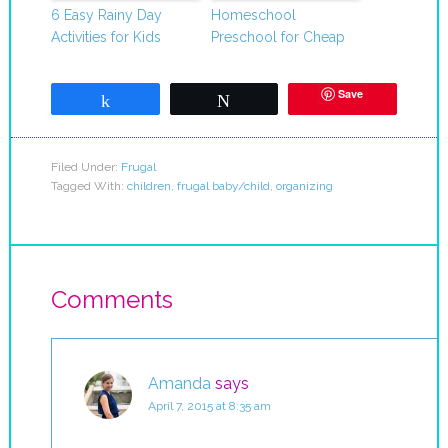
6 Easy Rainy Day
Homeschool
Activities for Kids
Preschool for Cheap
Save
Share
Tweet
Filed Under:
Frugal
Tagged With:
children
,
frugal baby/child
,
organizing
Comments
Amanda
says
April 7, 2015 at 8:35 am