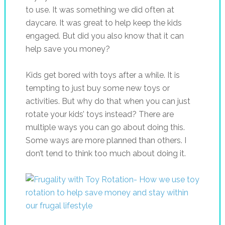
to use. It was something we did often at
daycare. It was great to help keep the kids
engaged. But did you also know that it can
help save you money?
Kids get bored with toys after a while. It is
tempting to just buy some new toys or
activities. But why do that when you can just
rotate your kids’ toys instead? There are
multiple ways you can go about doing this.
Some ways are more planned than others. I
don’t tend to think too much about doing it.