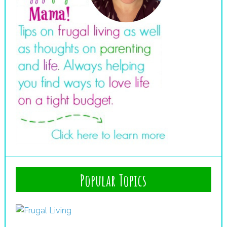
Popular Topics