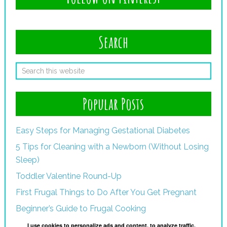
Search
Popular Posts
Easy Steps for Managing Gestational Diabetes
5 Tips for Cleaning with a Newborn (Without Losing
Sleep)
Toddler Valentine Round-Up
First Frugal Things to Do After You Get Pregnant
Beginner’s Guide to Frugal Cooking
I use cookies to personalize ads and content, to analyze traffic,