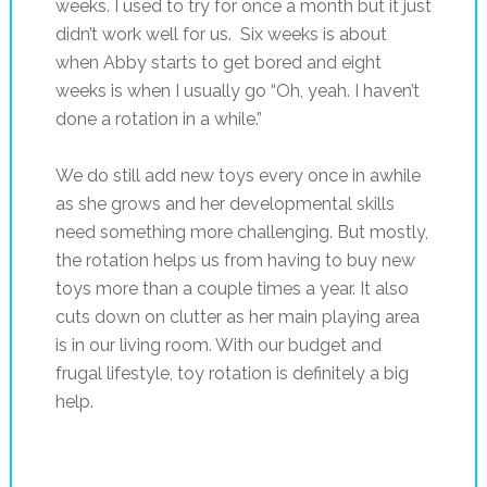
weeks. I used to try for once a month but it just
didn’t work well for us. Six weeks is about
when Abby starts to get bored and eight
weeks is when I usually go “Oh, yeah. I haven’t
done a rotation in a while.”
We do still add new toys every once in awhile
as she grows and her developmental skills
need something more challenging. But mostly,
the rotation helps us from having to buy new
toys more than a couple times a year. It also
cuts down on clutter as her main playing area
is in our living room. With our budget and
frugal lifestyle, toy rotation is definitely a big
help.