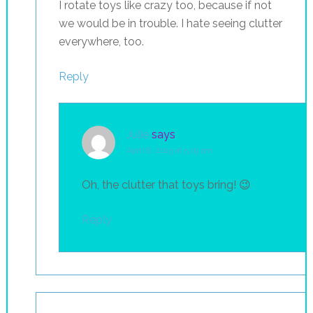
I rotate toys like crazy too, because if not
we would be in trouble. I hate seeing clutter
everywhere, too.
Reply
Julie
says
April 8, 2015 at 5:19 pm
Oh, the clutter that toys bring! 😉
Reply