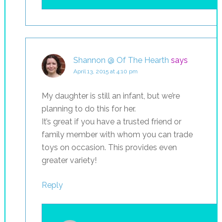
Shannon @ Of The Hearth
says
April 13, 2015 at 4:10 pm
My daughter is still an infant, but we’re
planning to do this for her.
It’s great if you have a trusted friend or
family member with whom you can trade
toys on occasion. This provides even
greater variety!
Reply