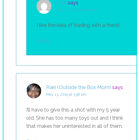
Julie
says
April 14, 2015 at 6:36 am
I like the idea of trading with a friend.
Reply
Raki (Outside the Box Mom)
says
May 13, 2015 at 3:58 pm
I’ll have to give this a shot with my 5 year
old. She has too many toys out and I think
that makes her uninterested in all of them.