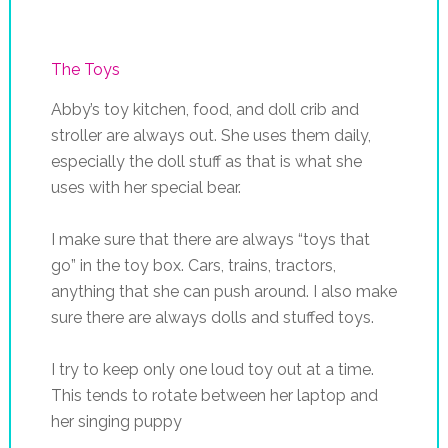
The Toys
Abby’s toy kitchen, food, and doll crib and
stroller are always out. She uses them daily,
especially the doll stuff as that is what she
uses with her special bear.
I make sure that there are always “toys that
go” in the toy box. Cars, trains, tractors,
anything that she can push around. I also make
sure there are always dolls and stuffed toys.
I try to keep only one loud toy out at a time.
This tends to rotate between her laptop and
her singing puppy