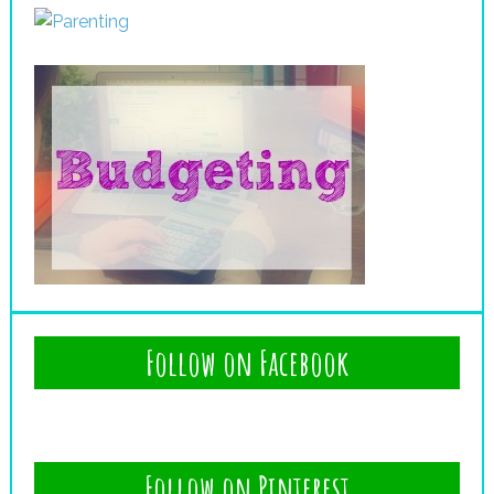
Follow on Facebook
Follow on Pinterest