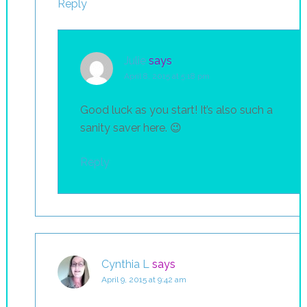
Reply
Julie
says
April 8, 2015 at 5:18 pm
Good luck as you start! It’s also such a
sanity saver here. 😉
Reply
Cynthia L
says
April 9, 2015 at 9:42 am