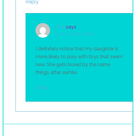
Reply
Julie
says
May 13, 2015 at 6:56 pm
I definitely notice that my daughter is
more likely to play with toys that seem
new. She gets bored by the same
things after awhile.
Reply