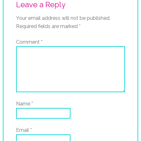
Leave a Reply
Your email address will not be published.
Required fields are marked
*
Comment
*
Name
*
Email
*