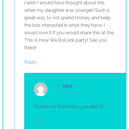
I wish I would have thought about this
when my daughter was younger! Such a
great way to not spend money and keep
the kids interested in what they have. I
would love it if you would share this at the
This Is How We Roll link party! See you
there!
Reply
Julie
says
April 9, 2015 at 9:45 am
Thanks for the invite. I just did! 🙂
Reply