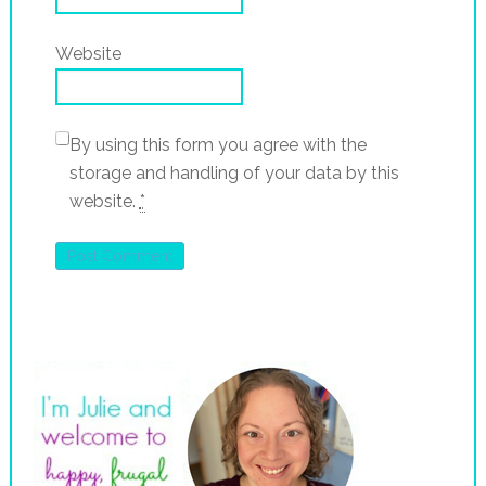
Website
By using this form you agree with the
storage and handling of your data by this
website.
*