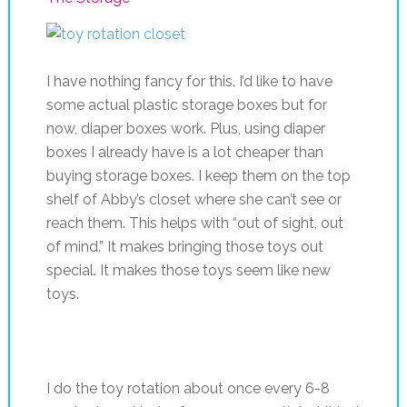
I have nothing fancy for this. I’d like to have
some actual plastic storage boxes but for
now, diaper boxes work. Plus, using diaper
boxes I already have is a lot cheaper than
buying storage boxes. I keep them on the top
shelf of Abby’s closet where she can’t see or
reach them. This helps with “out of sight, out
of mind.” It makes bringing those toys out
special. It makes those toys seem like new
toys.
I do the toy rotation about once every 6-8