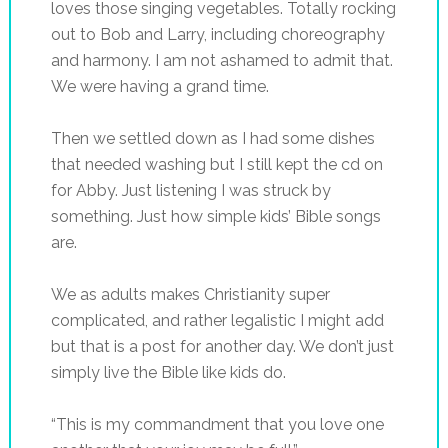
loves those singing vegetables. Totally rocking
out to Bob and Larry, including choreography
and harmony. I am not ashamed to admit that.
We were having a grand time.
Then we settled down as I had some dishes
that needed washing but I still kept the cd on
for Abby. Just listening I was struck by
something. Just how simple kids’ Bible songs
are.
We as adults makes Christianity super
complicated, and rather legalistic I might add
but that is a post for another day. We don’t just
simply live the Bible like kids do.
“This is my commandment that you love one