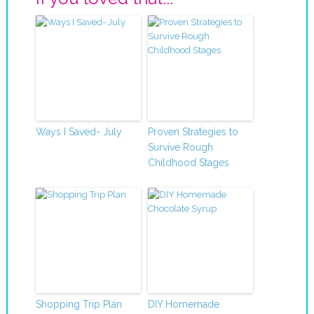
Ways I Saved- July
Proven Strategies to
Survive Rough
Childhood Stages
Shopping Trip Plan
DIY Homemade