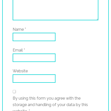
Name
*
Email
*
Website
By using this form you agree with the
storage and handling of your data by this