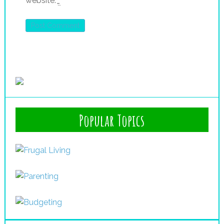
website.
*
Popular Topics