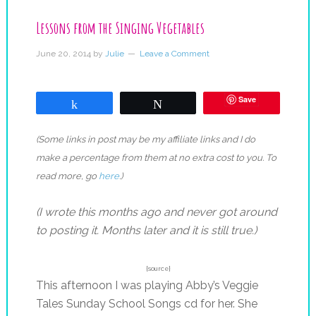
Lessons from the Singing Vegetables
June 20, 2014
by
Julie
Leave a Comment
Save
Share
Tweet
(Some links in post may be my affiliate links and I do
make a percentage from them at no extra cost to you. To
read more, go
here
.)
(I wrote this months ago and never got around
to posting it. Months later and it is still true.)
{source}
This afternoon I was playing Abby’s Veggie
Tales Sunday School Songs cd for her. She