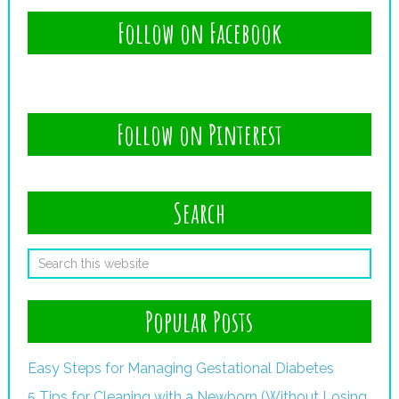
Follow on Facebook
Follow on Pinterest
Search
Popular Posts
Easy Steps for Managing Gestational Diabetes
5 Tips for Cleaning with a Newborn (Without Losing