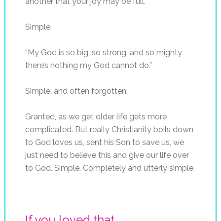
another that your joy may be full.”
Simple.
“My God is so big, so strong, and so mighty
there’s nothing my God cannot do.”
Simple…and often forgotten.
Granted, as we get older life gets more
complicated. But really Christianity boils down
to God loves us, sent his Son to save us, we
just need to believe this and give our life over
to God. Simple. Completely and utterly simple.
If you loved that...