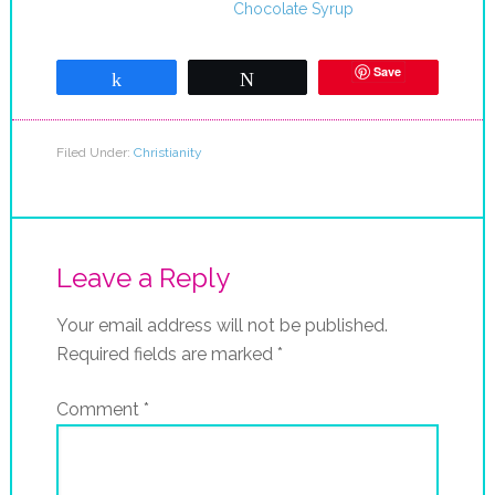
Chocolate Syrup
Save
Share
Tweet
Filed Under:
Christianity
Leave a Reply
Your email address will not be published.
Required fields are marked
*
Comment
*