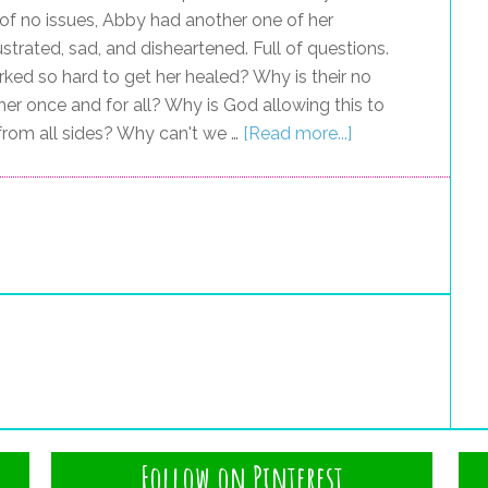
 of no issues, Abby had another one of her
ustrated, sad, and disheartened. Full of questions.
ed so hard to get her healed? Why is their no
l her once and for all? Why is God allowing this to
 from all sides? Why can't we …
[Read more...]
Follow on Pinterest