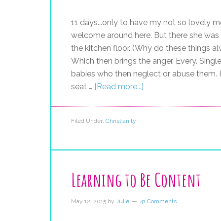
11 days...only to have my not so lovely mo
welcome around here. But there she was a
the kitchen floor. (Why do these things 
Which then brings the anger. Every. Single
babies who then neglect or abuse them. I
seat …
[Read more...]
Filed Under:
Christianity
Learning to Be Content
May 12, 2015
by
Julie
41 Comments