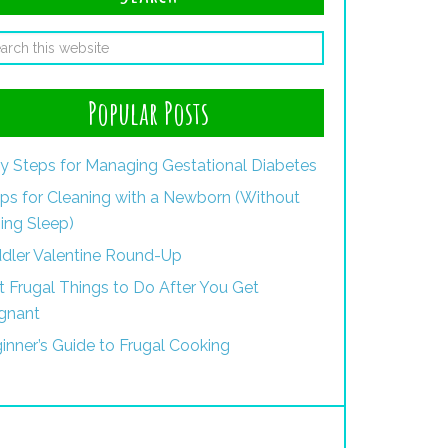
Popular Posts
y Steps for Managing Gestational Diabetes
ips for Cleaning with a Newborn (Without
ing Sleep)
dler Valentine Round-Up
st Frugal Things to Do After You Get
gnant
inner’s Guide to Frugal Cooking