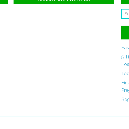
Eas
5 T
Los
Tod
Fir
Pre
Beg