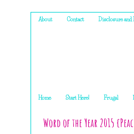
About
Contact
Disclosure and 
Home
Start Here!
Frugal
Word of the Year 2015 {Pea