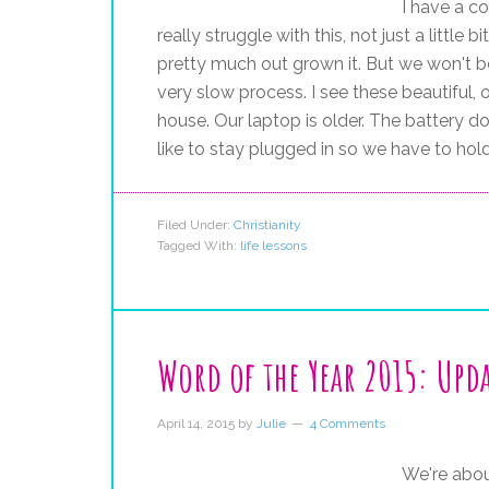
I have a co
really struggle with this, not just a little
pretty much out grown it. But we won't be
very slow process. I see these beautiful, 
house. Our laptop is older. The battery d
like to stay plugged in so we have to hold
Filed Under:
Christianity
Tagged With:
life lessons
Word of the Year 2015: Upd
April 14, 2015
by
Julie
4 Comments
We're abou