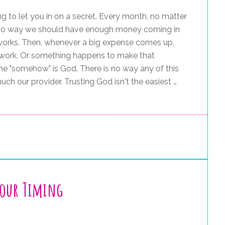
ng to let you in on a secret. Every month, no matter
s no way we should have enough money coming in
s works. Then, whenever a big expense comes up,
work. Or something happens to make that
e "somehow" is God. There is no way any of this
ch our provider. Trusting God isn't the easiest …
Your Timing