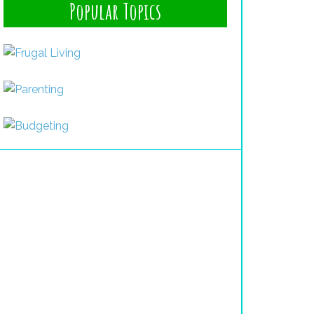
Popular Topics