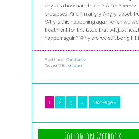
any idea how hard that is? After 6 weeks
prolapses. And I'm angry. Angry, upset, fr
Why is this happening again when we work
treatment for this issue that will just hea
happen again? Why are we still being hit
Filed Under:
Christianity
Tagged With:
children
1
2
3
4
Next Page »
Follow on Facebook