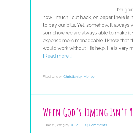
I'm goi
how I much I cut back, on paper there i
to pay our bills. Yet, somehow, it alway
somehow we are always able to make it 
expense more manageable. I know that th
would work without His help. He is very mu
[Read more...]
Filed Under:
Christianity
,
Money
When God’s Timing Isn’t 
June 11, 2015
by
Julie
14 Comments