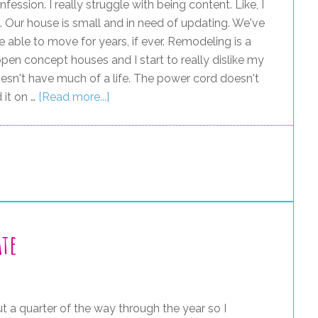
nfession. I really struggle with being content. Like, I
 bit. Our house is small and in need of updating. We've
 able to move for years, if ever. Remodeling is a
open concept houses and I start to really dislike my
oesn't have much of a life. The power cord doesn't
 it on …
[Read more...]
ate
t a quarter of the way through the year so I