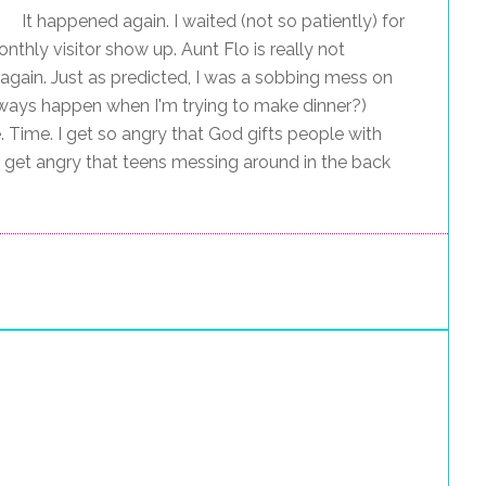
It happened again. I waited (not so patiently) for
nthly visitor show up. Aunt Flo is really not
gain. Just as predicted, I was a sobbing mess on
always happen when I'm trying to make dinner?)
. Time. I get so angry that God gifts people with
 get angry that teens messing around in the back