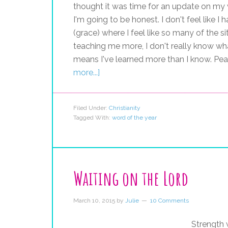
thought it was time for an update on my w
I'm going to be honest. I don't feel like I
(grace) where I feel like so many of the si
teaching me more, I don't really know wh
means I've learned more than I know. Pea
more...]
Filed Under:
Christianity
Tagged With:
word of the year
Waiting on the Lord
March 10, 2015
by
Julie
10 Comments
Strength w