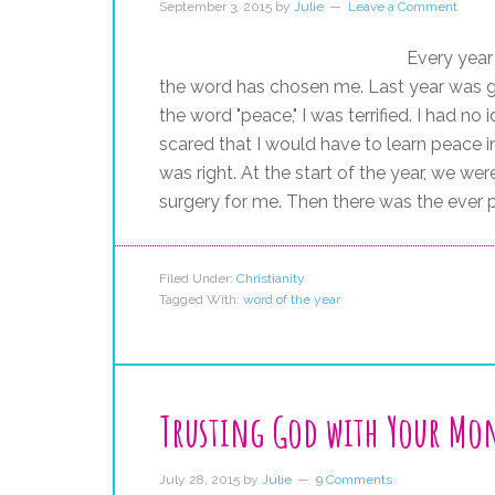
September 3, 2015
by
Julie
Leave a Comment
Every year 
the word has chosen me. Last year was 
the word "peace," I was terrified. I had 
scared that I would have to learn peace 
was right. At the start of the year, we w
surgery for me. Then there was the ever pr
Filed Under:
Christianity
Tagged With:
word of the year
Trusting God with Your Mo
July 28, 2015
by
Julie
9 Comments