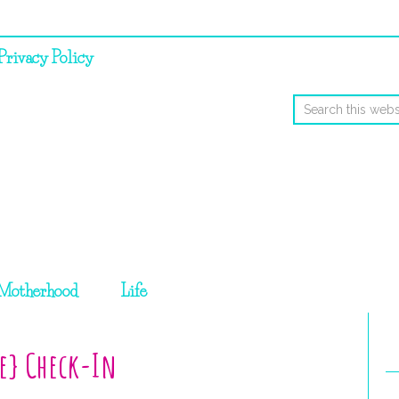
Privacy Policy
Motherhood
Life
ce} Check-In