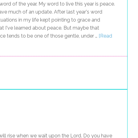
ord of the year. My word to live this year is peace.
 have much of an update. After last year's word
tuations in my life kept pointing to grace and
at I've learned about peace. But maybe that
ce tends to be one of those gentle, under …
[Read
ill rise when we wait upon the Lord. Do you have