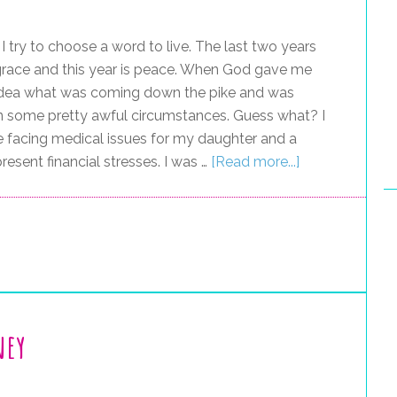
I try to choose a word to live. The last two years
grace and this year is peace. When God gave me
no idea what was coming down the pike and was
in some pretty awful circumstances. Guess what? I
ere facing medical issues for my daughter and a
esent financial stresses. I was …
[Read more...]
ney