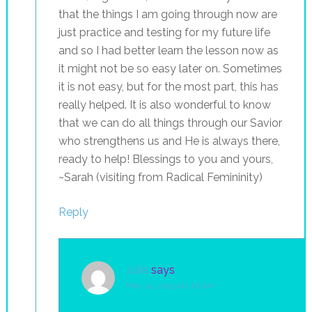
that the things I am going through now are
just practice and testing for my future life
and so I had better learn the lesson now as
it might not be so easy later on. Sometimes
it is not easy, but for the most part, this has
really helped. It is also wonderful to know
that we can do all things through our Savior
who strengthens us and He is always there,
ready to help! Blessings to you and yours,
~Sarah (visiting from Radical Femininity)
Reply
Julie
says
May 14, 2015 at 1:16 pm