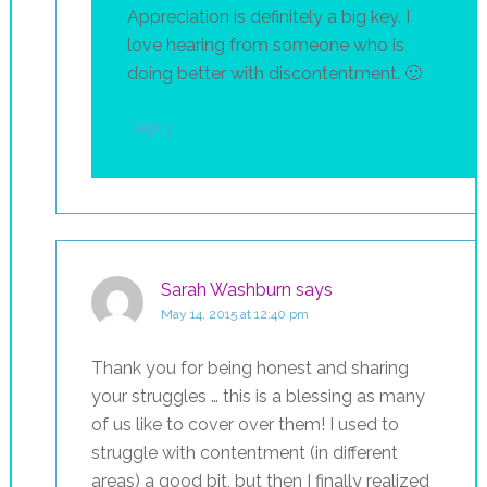
Appreciation is definitely a big key. I
love hearing from someone who is
doing better with discontentment. 🙂
Reply
Sarah Washburn
says
May 14, 2015 at 12:40 pm
Thank you for being honest and sharing
your struggles … this is a blessing as many
of us like to cover over them! I used to
struggle with contentment (in different
areas) a good bit, but then I finally realized