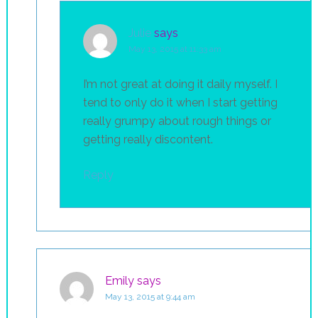
Julie
says
May 13, 2015 at 11:33 am
I’m not great at doing it daily myself. I
tend to only do it when I start getting
really grumpy about rough things or
getting really discontent.
Reply
Emily
says
May 13, 2015 at 9:44 am