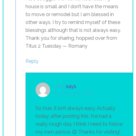
house is small and I don’t have the means
to move or remodel but I am blessed in
other ways. I try to remind myself of these
blessings although that is not always easy.
Thank you for sharing, hopped over from
Titus 2 Tuesday — Romany
Reply
Julie
says
May 12, 2015 at 2:33 pm
So true. It isn’t always easy. Actually
today, after posting this, I’ve had a
really rough day. I think I need to follow
my own advice. 😉 Thanks for visiting!