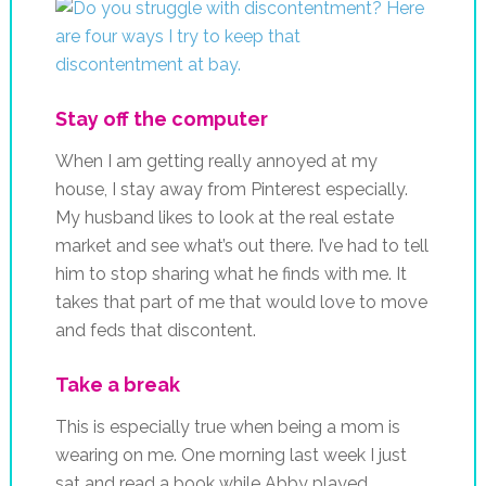
Stay off the computer
When I am getting really annoyed at my
house, I stay away from Pinterest especially.
My husband likes to look at the real estate
market and see what’s out there. I’ve had to tell
him to stop sharing what he finds with me. It
takes that part of me that would love to move
and feds that discontent.
Take a break
This is especially true when being a mom is
wearing on me. One morning last week I just
sat and read a book while Abby played