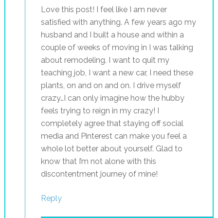
Love this post! I feel like I am never
satisfied with anything. A few years ago my
husband and I built a house and within a
couple of weeks of moving in I was talking
about remodeling. I want to quit my
teaching job, I want a new car, I need these
plants, on and on and on. I drive myself
crazy…I can only imagine how the hubby
feels trying to reign in my crazy! I
completely agree that staying off social
media and Pinterest can make you feel a
whole lot better about yourself. Glad to
know that I’m not alone with this
discontentment journey of mine!
Reply