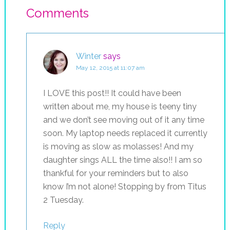
Comments
Winter
says
May 12, 2015 at 11:07 am
I LOVE this post!! It could have been
written about me, my house is teeny tiny
and we don’t see moving out of it any time
soon. My laptop needs replaced it currently
is moving as slow as molasses! And my
daughter sings ALL the time also!! I am so
thankful for your reminders but to also
know I’m not alone! Stopping by from Titus
2 Tuesday.
Reply