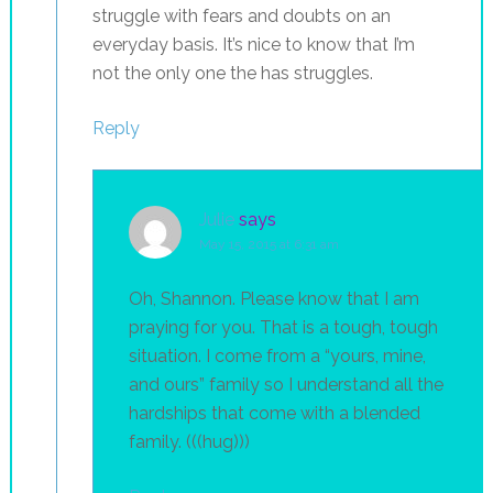
struggle with fears and doubts on an
everyday basis. It’s nice to know that I’m
not the only one the has struggles.
Reply
Julie
says
May 15, 2015 at 6:31 am
Oh, Shannon. Please know that I am
praying for you. That is a tough, tough
situation. I come from a “yours, mine,
and ours” family so I understand all the
hardships that come with a blended
family. (((hug)))