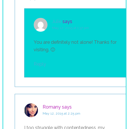
Julie
says
May 12, 2015 at 1:37 pm
You are definitely not alone! Thanks for
visiting. 🙂
Reply
Romany
says
May 12, 2015 at 2:25 pm
I too struggle with contentedness, my