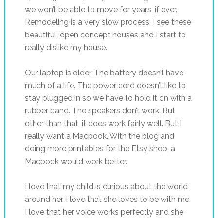
we won’t be able to move for years, if ever.
Remodeling is a very slow process. I see these
beautiful, open concept houses and I start to
really dislike my house.
Our laptop is older. The battery doesn’t have
much of a life. The power cord doesn’t like to
stay plugged in so we have to hold it on with a
rubber band. The speakers don’t work. But
other than that, it does work fairly well. But I
really want a Macbook. With the blog and
doing more printables for the Etsy shop, a
Macbook would work better.
I love that my child is curious about the world
around her. I love that she loves to be with me.
I love that her voice works perfectly and she