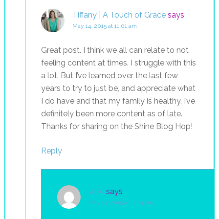
Tiffany | A Touch of Grace
says
May 14, 2015 at 11:01 am
Great post. I think we all can relate to not
feeling content at times. I struggle with this
a lot. But I’ve learned over the last few
years to try to just be, and appreciate what
I do have and that my family is healthy. I’ve
definitely been more content as of late.
Thanks for sharing on the Shine Blog Hop!
Reply
Julie
says
May 14, 2015 at 11:24 am