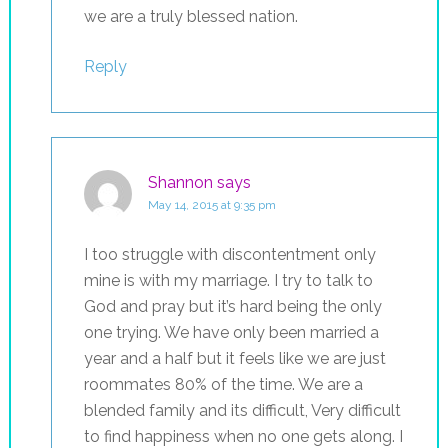
we are a truly blessed nation.
Reply
Shannon
says
May 14, 2015 at 9:35 pm
I too struggle with discontentment only
mine is with my marriage. I try to talk to
God and pray but it’s hard being the only
one trying. We have only been married a
year and a half but it feels like we are just
roommates 80% of the time. We are a
blended family and its difficult, Very difficult
to find happiness when no one gets along. I