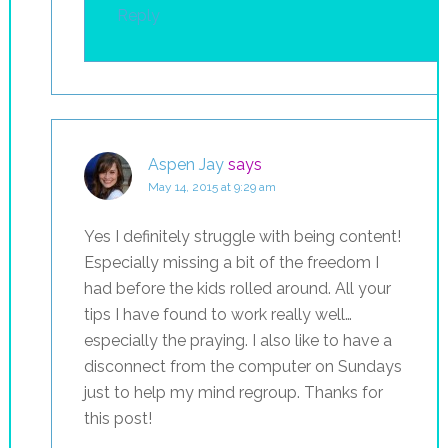
Reply
Aspen Jay
says
May 14, 2015 at 9:29 am
Yes I definitely struggle with being content!
Especially missing a bit of the freedom I
had before the kids rolled around. All your
tips I have found to work really well…
especially the praying. I also like to have a
disconnect from the computer on Sundays
just to help my mind regroup. Thanks for
this post!