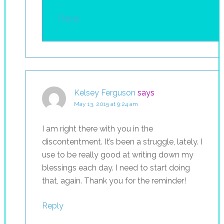
Reply
Kelsey Ferguson
says
May 13, 2015 at 9:24 am
I am right there with you in the
discontentment. It’s been a struggle, lately. I
use to be really good at writing down my
blessings each day. I need to start doing
that, again. Thank you for the reminder!
Reply