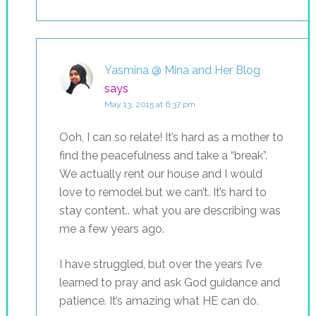
Yasmina @ Mina and Her Blog
says
May 13, 2015 at 6:37 pm
Ooh, I can so relate! It’s hard as a mother to
find the peacefulness and take a “break”.
We actually rent our house and I would
love to remodel but we can’t. It’s hard to
stay content.. what you are describing was
me a few years ago.
I have struggled, but over the years I’ve
learned to pray and ask God guidance and
patience. It’s amazing what HE can do.