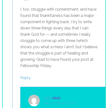
I, too, struggle with contentment, and have
found that thankfulness has been a major
component in fighting back. I try to write
down three things every day that I can
thank God for — and sometimes I really
struggle to come up with three (which
shows you what a mess I am!), but I believe
that the struggle is part of healing and
growing. Glad to have found your post at
Fellowship Friday.
Reply
Julie
says
May 15, 2015 at 12:17 pm