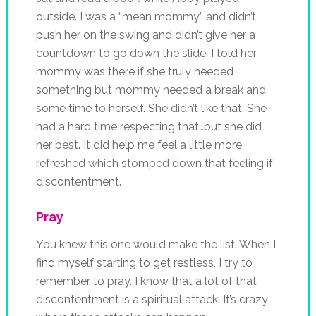
outside. I was a “mean mommy” and didn’t
push her on the swing and didn’t give her a
countdown to go down the slide. I told her
mommy was there if she truly needed
something but mommy needed a break and
some time to herself. She didn’t like that. She
had a hard time respecting that…but she did
her best. It did help me feel a little more
refreshed which stomped down that feeling if
discontentment.
Pray
You knew this one would make the list. When I
find myself starting to get restless, I try to
remember to pray. I know that a lot of that
discontentment is a spiritual attack. It’s crazy