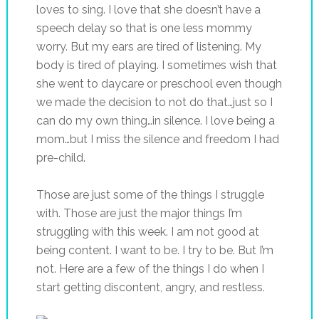
loves to sing. I love that she doesn’t have a
speech delay so that is one less mommy
worry. But my ears are tired of listening. My
body is tired of playing. I sometimes wish that
she went to daycare or preschool even though
we made the decision to not do that…just so I
can do my own thing…in silence. I love being a
mom…but I miss the silence and freedom I had
pre-child.
Those are just some of the things I struggle
with. Those are just the major things I’m
struggling with this week. I am not good at
being content. I want to be. I try to be. But I’m
not. Here are a few of the things I do when I
start getting discontent, angry, and restless.