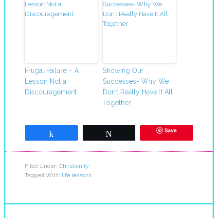
Frugal Failure – A
Showing Our
Lesson Not a
Successes- Why We
Discouragement
Don’t Really Have It All
Together
Save
Share
Tweet
Filed Under:
Christianity
Tagged With:
life lessons