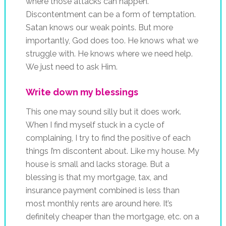
where those attacks can happen.
Discontentment can be a form of temptation.
Satan knows our weak points. But more
importantly, God does too. He knows what we
struggle with. He knows where we need help.
We just need to ask Him.
Write down my blessings
This one may sound silly but it does work.
When I find myself stuck in a cycle of
complaining, I try to find the positive of each
things I’m discontent about. Like my house. My
house is small and lacks storage. But a
blessing is that my mortgage, tax, and
insurance payment combined is less than
most monthly rents are around here. It’s
definitely cheaper than the mortgage, etc. on a