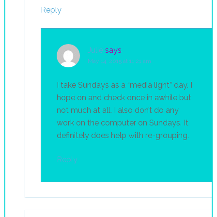
Reply
Julie
says
May 14, 2015 at 11:21 am
I take Sundays as a “media light” day. I
hope on and check once in awhile but
not much at all. I also don’t do any
work on the computer on Sundays. It
definitely does help with re-grouping.
Reply