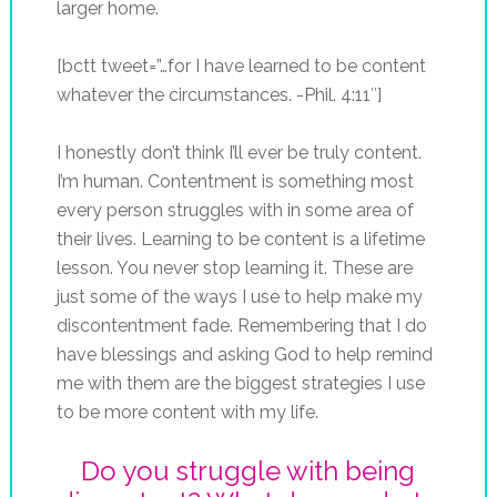
larger home.
[bctt tweet=”…for I have learned to be content
whatever the circumstances. -Phil. 4:11″]
I honestly don’t think I’ll ever be truly content.
I’m human. Contentment is something most
every person struggles with in some area of
their lives. Learning to be content is a lifetime
lesson. You never stop learning it. These are
just some of the ways I use to help make my
discontentment fade. Remembering that I do
have blessings and asking God to help remind
me with them are the biggest strategies I use
to be more content with my life.
Do you struggle with being