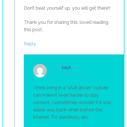
Don’t beat yourself up, you will get there!!
Thank you for sharing this, loved reading
this post.
Reply
Julie
says
May 13, 2015 at 7:01 pm
I think living in a “stuff driven” culture
can make it even harder to stay
content. I sometimes wonder if it was
easier way back when before the
internet, TV, electricity, etc.