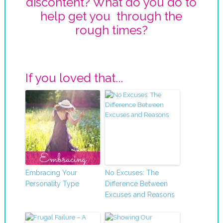
discontent? What do you do to
help get you through the
rough times?
If you loved that...
Embracing Your
No Excuses: The
Personality Type
Difference Between
Excuses and Reasons