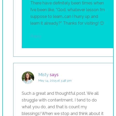
There have definitely been times when
I’ve been like, “God, whatever lesson I’m
suppose to learn…can I hurry up and
learn it already?” Thanks for visiting! 🙂
Reply
Misty
says
May 14, 2015 at 3:48 pm
Such a great and thoughtful post. We all
struggle with contentment. I tend to do
what you do, and that is count my
blessings! When we stop and think about it