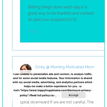
Writing things down each day is a
great way to be thankful and content.
So glad you stopped by! 🙂
Reply
Emily @ Morning Motivated Mom
says
I use cookies to personalize ads and content, to analyze traffic,
and for some social media features. Your information is shared
May 15, 2015 at 9:04 am
with my social media, advertising, and analytics partners which
helps me make a better experience for you. <a
This is such an important topic! Thanks for
href="https://www.happyfrugalmama.com/disclosure-privacy-
Accept
policy">Read full policy</a>
.
sharing. It’s easy for discontentment to
spiral downward if we are not careful. The