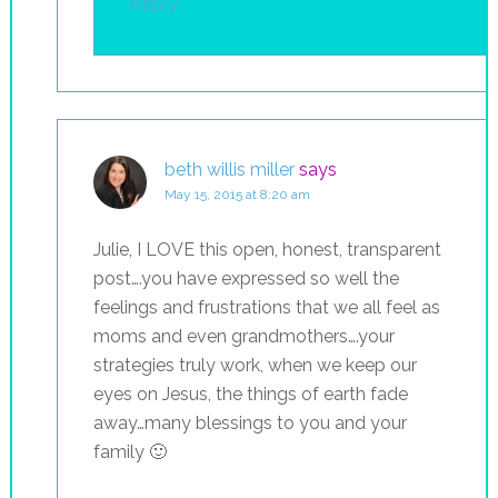
Reply
beth willis miller
says
May 15, 2015 at 8:20 am
Julie, I LOVE this open, honest, transparent
post….you have expressed so well the
feelings and frustrations that we all feel as
moms and even grandmothers….your
strategies truly work, when we keep our
eyes on Jesus, the things of earth fade
away…many blessings to you and your
family 🙂