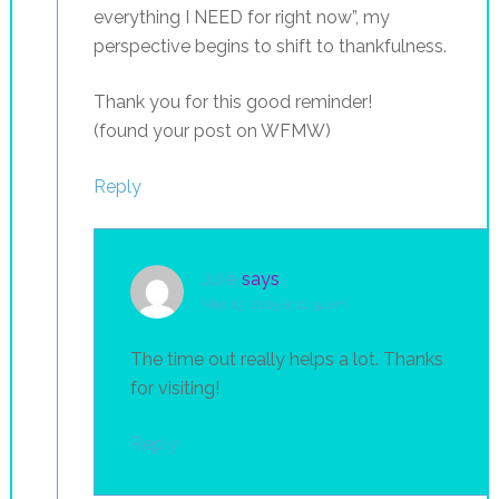
everything I NEED for right now”, my
perspective begins to shift to thankfulness.
Thank you for this good reminder!
(found your post on WFMW)
Reply
Julie
says
May 13, 2015 at 11:34 am
The time out really helps a lot. Thanks
for visiting!
Reply