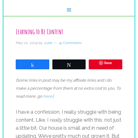
Learning to Be Content
May 12, 2015
by
Julie
41 Comments
Save
Share
Tweet
(Some links in post may be my affiliate links and I do
make a percentage from them at no extra cost to you. To
read more, go
here
.)
I have a confession. I really struggle with being
content. Like, I
really
struggle with this, not just
a little bit. Our house is small and in need of
updating. We’ve pretty much out grown it. But