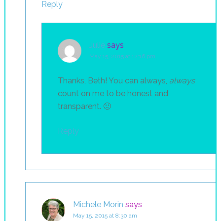
Reply
Julie
says
May 15, 2015 at 12:16 pm
Thanks, Beth! You can always,
always
count on me to be honest and
transparent. 🙂
Reply
Michele Morin
says
May 15, 2015 at 8:30 am