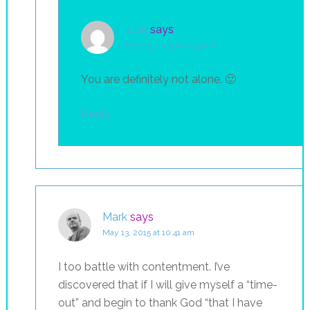
Julie
says
May 13, 2015 at 11:33 am
You are definitely not alone. 🙂
Reply
Mark
says
May 13, 2015 at 10:41 am
I too battle with contentment. I’ve
discovered that if I will give myself a “time-
out” and begin to thank God “that I have