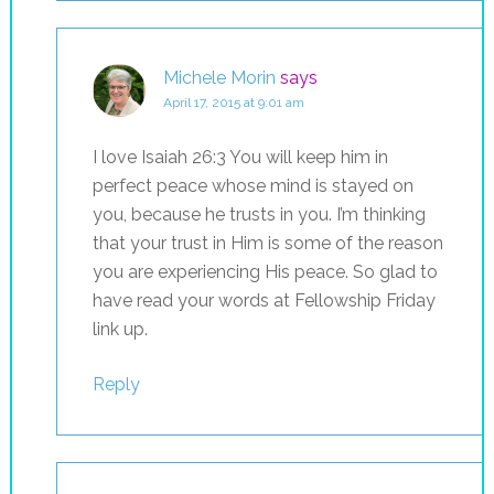
Michele Morin
says
April 17, 2015 at 9:01 am
I love Isaiah 26:3 You will keep him in
perfect peace whose mind is stayed on
you, because he trusts in you. I’m thinking
that your trust in Him is some of the reason
you are experiencing His peace. So glad to
have read your words at Fellowship Friday
link up.
Reply