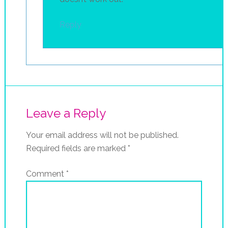
Reply
Leave a Reply
Your email address will not be published.
Required fields are marked
*
Comment
*