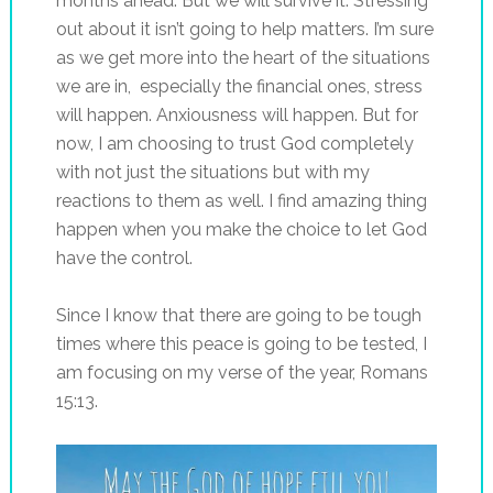
months ahead. But we will survive it. Stressing
out about it isn’t going to help matters. I’m sure
as we get more into the heart of the situations
we are in, especially the financial ones, stress
will happen. Anxiousness will happen. But for
now, I am choosing to trust God completely
with not just the situations but with my
reactions to them as well. I find amazing thing
happen when you make the choice to let God
have the control.
Since I know that there are going to be tough
times where this peace is going to be tested, I
am focusing on my verse of the year, Romans
15:13.