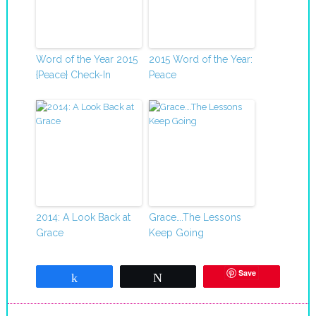
Word of the Year 2015
2015 Word of the Year:
{Peace} Check-In
Peace
2014: A Look Back at
Grace….The Lessons
Grace
Keep Going
Save
Share
Tweet