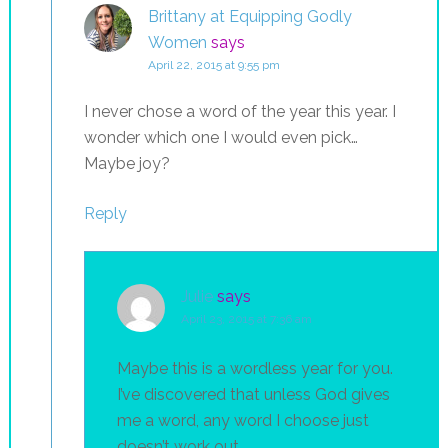
Brittany at Equipping Godly
Women
says
April 22, 2015 at 9:55 pm
I never chose a word of the year this year. I
wonder which one I would even pick…
Maybe joy?
Reply
Julie
says
April 23, 2015 at 7:36 am
Maybe this is a wordless year for you.
I’ve discovered that unless God gives
me a word, any word I choose just
doesn’t work out.