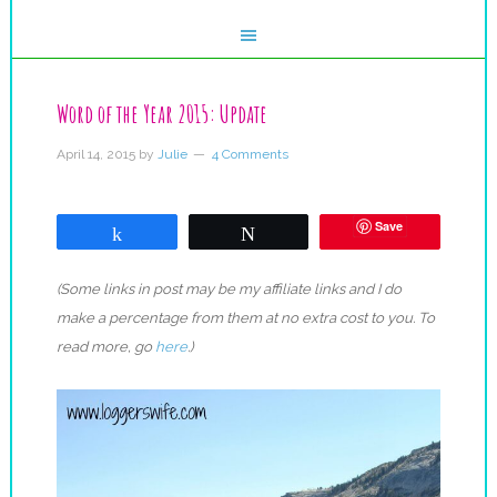
Word of the Year 2015: Update
April 14, 2015
by
Julie
4 Comments
Save
Share
Tweet
(Some links in post may be my affiliate links and I do
make a percentage from them at no extra cost to you. To
read more, go
here
.)