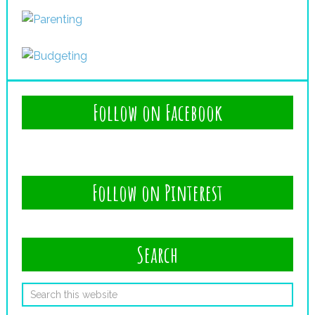
Follow on Facebook
Follow on Pinterest
Search