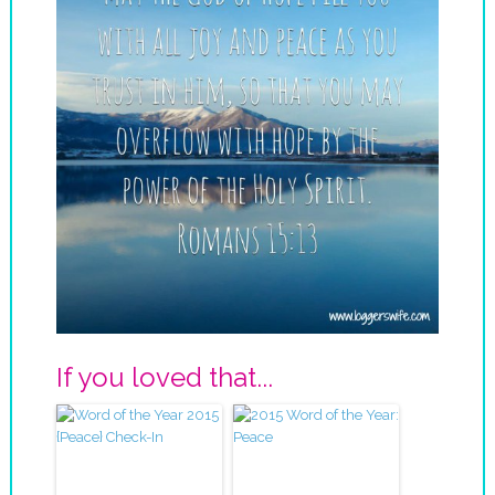
If you loved that...