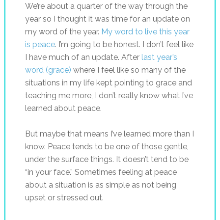
We’re about a quarter of the way through the
year so I thought it was time for an update on
my word of the year.
My word to live this year
is peace
. I’m going to be honest. I don’t feel like
I have much of an update. After
last year’s
word (grace)
where I feel like so many of the
situations in my life kept pointing to grace and
teaching me more, I don’t really know what I’ve
learned about peace.
But maybe that means I’ve learned more than I
know. Peace tends to be one of those gentle,
under the surface things. It doesn’t tend to be
“in your face.” Sometimes feeling at peace
about a situation is as simple as not being
upset or stressed out.