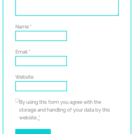
Name
*
Email
*
Website
By using this form you agree with the
storage and handling of your data by this
website.
*