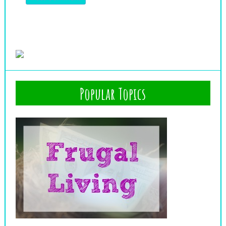
Popular Topics