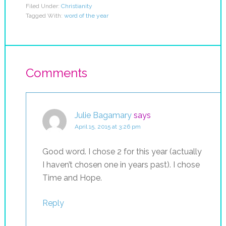
Filed Under:
Christianity
Tagged With:
word of the year
Comments
Julie Bagamary
says
April 15, 2015 at 3:26 pm
Good word. I chose 2 for this year (actually
I haven’t chosen one in years past). I chose
Time and Hope.
Reply