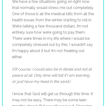
We have a few situations going on right now
that normally would stress me out completely.
One of those is all the medical bills from all the
health issues from the winter starting to roll in.
We’re talking a few thousand dollars. I’m not
entirely sure how we’re going to pay them.
There were times in my life where I would be
completely stressed out by this. I wouldn’t say
I’m happy about it but I’m not freaking out
either.
(Of course, I could also be in denial and not at
peace at all. Only time will tell if I am learning
or just have my head in the sand.)
I know that God will get us through this time. It
may not be easy. There may be some lean