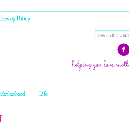
Privacy Policy
Motherhood
Life
e