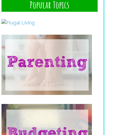
Popular Topics