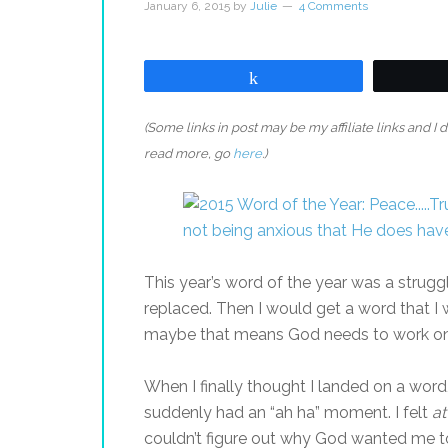
January 6, 2015
by
Julie
4 Comments
Share
(Some links in post may be my affiliate links and I
read more, go
here
.)
This year’s word of the year was a struggl
replaced. Then I would get a word that I 
maybe that means God needs to work on 
When I finally thought I landed on a word
suddenly had an “ah ha” moment. I felt
at
couldn’t figure out why God wanted me to