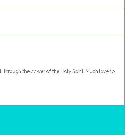
t, through the power of the Holy Spirit. Much love to