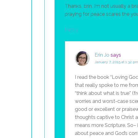
Thanks, Erin. I’m not usually a 
praying for peace scares the yo
Reply
Erin Jo
says
January 7, 2015 at 1:32 p
I read the book “Loving God
that really spoke to me fro
“think about what is true” (f
worries and worst-case scen
good or excellent or praise
thoughts captive to Christ 
means more Scripture. So– 
about peace and God’s contr