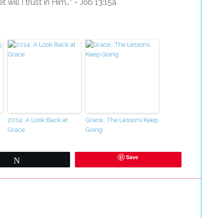
will I trust in Him…” ~ Job 13:15a
2014: A Look Back at
Grace….The Lessons Keep
Grace
Going
Save
Tweet