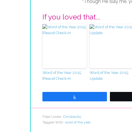
“Though He slay me, yet 
If you loved that...
Word of the Year 2015
Word of the Year 2015:
{Peace} Check-In
Update
Share
Filed Under:
Christianity
Tagged With:
word of the year