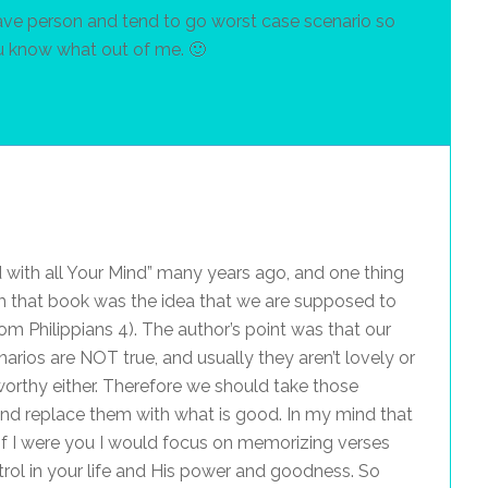
brave person and tend to go worst case scenario so
u know what out of me. 🙂
m
 with all Your Mind” many years ago, and one thing
m that book was the idea that we are supposed to
rom Philippians 4). The author’s point was that our
arios are NOT true, and usually they aren’t lovely or
worthy either. Therefore we should take those
and replace them with what is good. In my mind that
if I were you I would focus on memorizing verses
ol in your life and His power and goodness. So