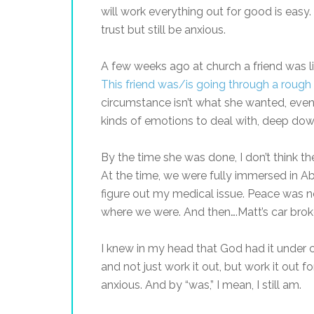
will work everything out for good is eas
trust but still be anxious.
A few weeks ago at church a friend was l
This friend was/is going through a rough
circumstance isn’t what she wanted, even
kinds of emotions to deal with, deep d
By the time she was done, I don’t think th
At the time, we were fully immersed in Abb
figure out my medical issue. Peace was n
where we were. And then….Matt’s car brok
I knew in my head that God had it under 
and not just work it out, but work it out fo
anxious. And by “was,” I mean, I still am.