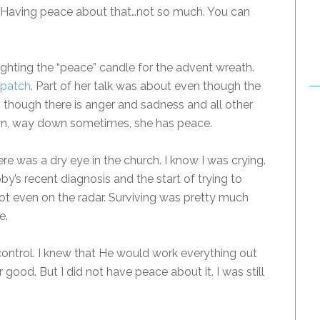
y. Having peace about that…not so much. You can
ighting the “peace” candle for the advent wreath.
 patch
. Part of her talk was about even though the
 though there is anger and sadness and all other
own, way down sometimes, she has peace.
ere was a dry eye in the church. I know I was crying.
y’s recent diagnosis and the start of trying to
ot even on the radar. Surviving was pretty much
e.
control. I knew that He would work everything out
r good. But I did not have peace about it. I was still