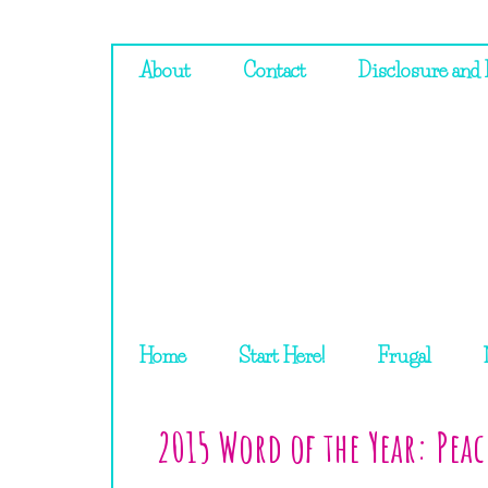
About
Contact
Disclosure and 
Home
Start Here!
Frugal
2015 Word of the Year: Peac