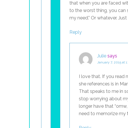
that when you are faced wi
to the worst thing, you can
my need.” Or whatever. Just
Reply
Julie
says
January 7, 2015 at 
I love that. If you read 
she references is in Mark
That speaks to me in 
stop worrying about my
longer have that “omw, I
need to memorize my fo
Reply