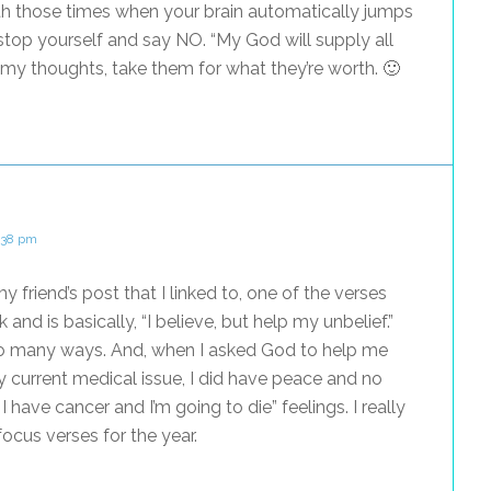
th those times when your brain automatically jumps
 stop yourself and say NO. “My God will supply all
 my thoughts, take them for what they’re worth. 🙂
1:38 pm
my friend’s post that I linked to, one of the verses
 and is basically, “I believe, but help my unbelief.”
so many ways. And, when I asked God to help me
 current medical issue, I did have peace and no
 have cancer and I’m going to die” feelings. I really
cus verses for the year.