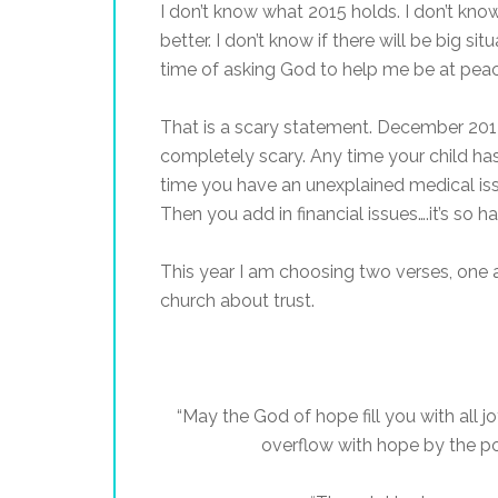
I don’t know what 2015 holds. I don’t know if
better. I don’t know if there will be big si
time of asking God to help me be at peac
That is a scary statement. December 2014
completely scary. Any time your child has
time you have an unexplained medical iss
Then you add in financial issues….it’s so 
This year I am choosing two verses, one 
church about trust.
“May the God of hope fill you with all 
overflow with hope by the po