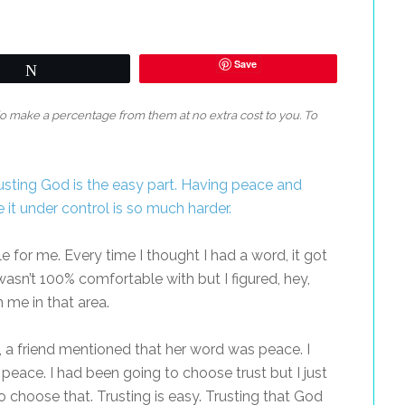
Save
Tweet
 do make a percentage from them at no extra cost to you. To
e for me. Every time I thought I had a word, it got
wasn’t 100% comfortable with but I figured, hey,
me in that area.
, a friend mentioned that her word was peace. I
peace. I had been going to choose trust but I just
 choose that. Trusting is easy. Trusting that God