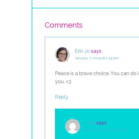
Comments
Erin Jo
says
January 7, 2015 at 1:24 pm
Peace is a brave choice. You can do i
you. <3
Reply
Julie
says
January 7, 2015 at 1:28 pm