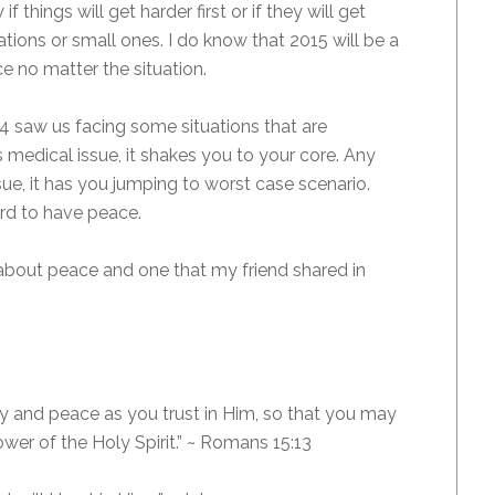
 things will get harder first or if they will get
tuations or small ones. I do know that 2015 will be a
e no matter the situation.
 saw us facing some situations that are
 medical issue, it shakes you to your core. Any
ue, it has you jumping to worst case scenario.
hard to have peace.
about peace and one that my friend shared in
joy and peace as you trust in Him, so that you may
wer of the Holy Spirit.” ~ Romans 15:13