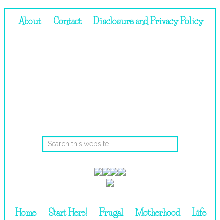
About
Contact
Disclosure and Privacy Policy
Home
Start Here!
Frugal
Motherhood
Life