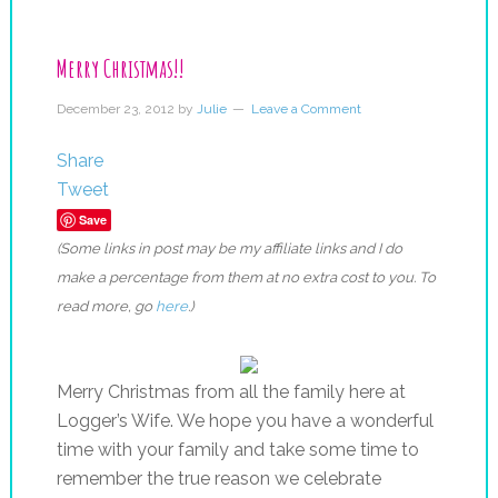
Merry Christmas!!
December 23, 2012
by
Julie
Leave a Comment
Share
Tweet
Save
(Some links in post may be my affiliate links and I do
make a percentage from them at no extra cost to you. To
read more, go
here
.)
Merry Christmas from all the family here at
Logger’s Wife. We hope you have a wonderful
time with your family and take some time to
remember the true reason we celebrate