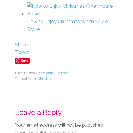
How to Enjoy Christmas When You’re
Broke
Share
Tweet
Save
Filed Under:
Christianity
,
Holiday
Tagged With:
Christmas
Leave a Reply
Your email address will not be published.
Required fields are marked
*