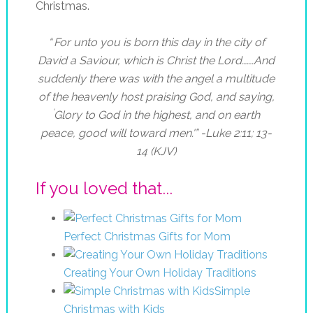
Christmas.
“
For unto you is born this day in the city of
David a Saviour, which is Christ the Lord…….
And
suddenly there was with the angel a multitude
of the heavenly host praising God, and saying,
‘
Glory to God in the highest, and on earth
peace, good will toward men.'” -Luke 2:11; 13-
14 (KJV)
If you loved that...
Perfect Christmas Gifts for Mom
Creating Your Own Holiday Traditions
Simple
Christmas with Kids