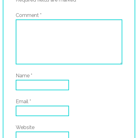
Comment
*
Name
*
Email
*
Website