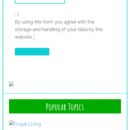
By using this form you agree with the
storage and handling of your data by this
website.
*
Popular Topics