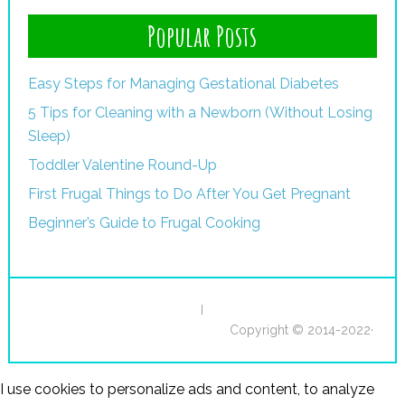
Popular Posts
Easy Steps for Managing Gestational Diabetes
5 Tips for Cleaning with a Newborn (Without Losing
Sleep)
Toddler Valentine Round-Up
First Frugal Things to Do After You Get Pregnant
Beginner’s Guide to Frugal Cooking
I
Copyright © 2014-2022·
I use cookies to personalize ads and content, to analyze