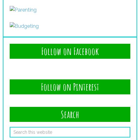
Follow on Facebook
Follow on Pinterest
Search