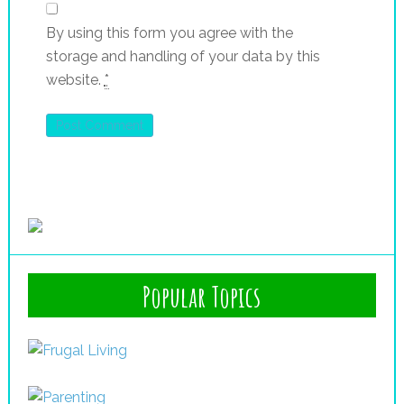
By using this form you agree with the
storage and handling of your data by this
website.
*
Popular Topics