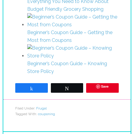
Everything You Need to Know About
Budget Friendly Grocery Shopping
Beginner’s Coupon Guide – Getting the
Most from Coupons
Beginner’s Coupon Guide – Knowing
Store Policy
Save
Share
Tweet
Filed Under:
Frugal
Tagged With:
couponing