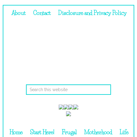
About
Contact
Disclosure and Privacy Policy
Home
Start Here!
Frugal
Motherhood
Life