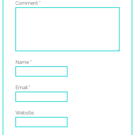
Comment
*
Name
*
Email
*
Website