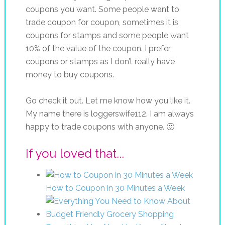
coupons you want. Some people want to
trade coupon for coupon, sometimes it is
coupons for stamps and some people want
10% of the value of the coupon. I prefer
coupons or stamps as I don’t really have
money to buy coupons.
Go check it out. Let me know how you like it.
My name there is loggerswife112. I am always
happy to trade coupons with anyone. 🙂
If you loved that...
How to Coupon in 30 Minutes a Week