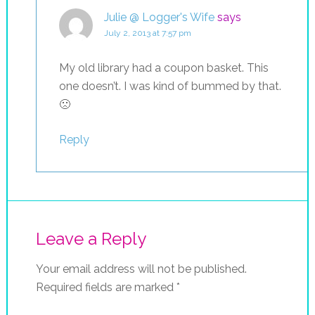
Julie @ Logger's Wife
says
July 2, 2013 at 7:57 pm
My old library had a coupon basket. This
one doesn’t. I was kind of bummed by that.
🙁
Reply
Leave a Reply
Your email address will not be published.
Required fields are marked
*