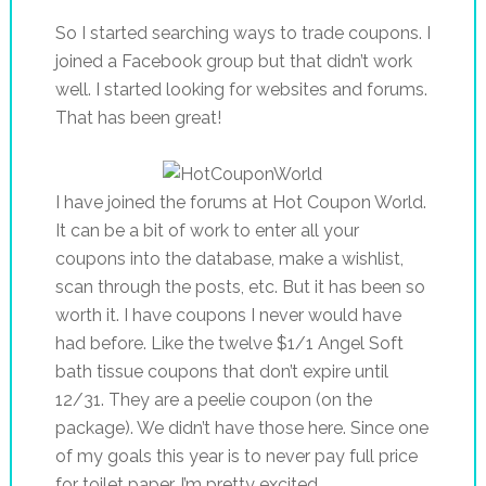
So I started searching ways to trade coupons. I
joined a Facebook group but that didn’t work
well. I started looking for websites and forums.
That has been great!
I have joined the forums at Hot Coupon World.
It can be a bit of work to enter all your
coupons into the database, make a wishlist,
scan through the posts, etc. But it has been so
worth it. I have coupons I never would have
had before. Like the twelve $1/1 Angel Soft
bath tissue coupons that don’t expire until
12/31. They are a peelie coupon (on the
package). We didn’t have those here. Since one
of my goals this year is to never pay full price
for toilet paper, I’m pretty excited.