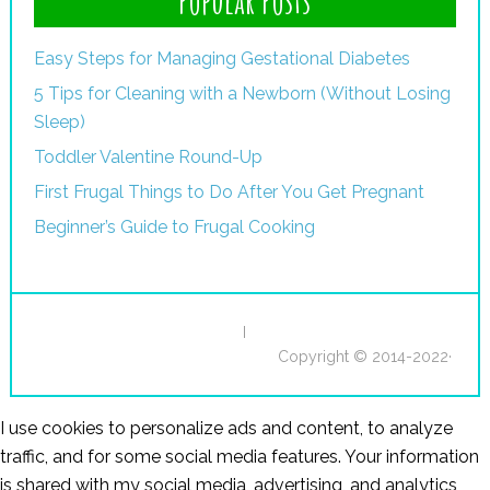
Popular Posts
Easy Steps for Managing Gestational Diabetes
5 Tips for Cleaning with a Newborn (Without Losing
Sleep)
Toddler Valentine Round-Up
First Frugal Things to Do After You Get Pregnant
Beginner’s Guide to Frugal Cooking
I
Copyright © 2014-2022·
I use cookies to personalize ads and content, to analyze
traffic, and for some social media features. Your information
is shared with my social media, advertising, and analytics