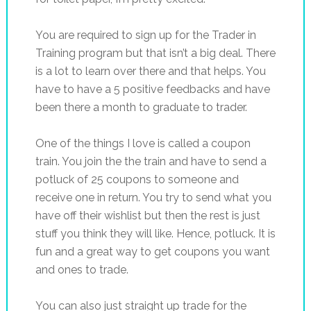
You are required to sign up for the Trader in
Training program but that isn’t a big deal. There
is a lot to learn over there and that helps. You
have to have a 5 positive feedbacks and have
been there a month to graduate to trader.
One of the things I love is called a coupon
train. You join the the train and have to send a
potluck of 25 coupons to someone and
receive one in return. You try to send what you
have off their wishlist but then the rest is just
stuff you think they will like. Hence, potluck. It is
fun and a great way to get coupons you want
and ones to trade.
You can also just straight up trade for the