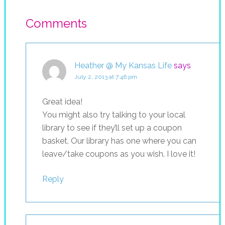
Comments
Heather @ My Kansas Life
says
July 2, 2013 at 7:46 pm
Great idea!
You might also try talking to your local
library to see if they’ll set up a coupon
basket. Our library has one where you can
leave/take coupons as you wish. I love it!
Reply