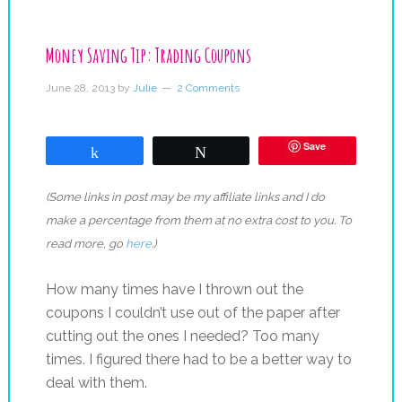
Money Saving Tip: Trading Coupons
June 28, 2013
by
Julie
2 Comments
Save
Share
Tweet
(Some links in post may be my affiliate links and I do
make a percentage from them at no extra cost to you. To
read more, go
here
.)
How many times have I thrown out the
coupons I couldn’t use out of the paper after
cutting out the ones I needed? Too many
times. I figured there had to be a better way to
deal with them.