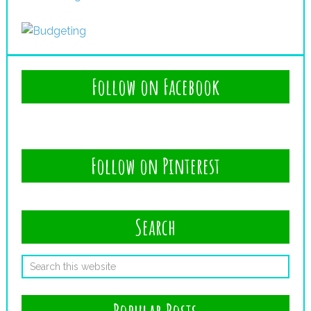
Follow on Facebook
Follow on Pinterest
Search